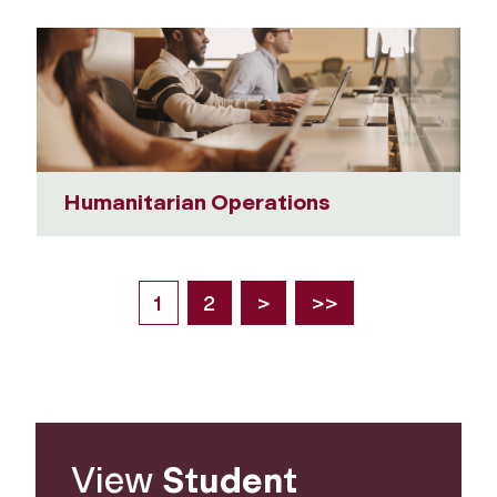
Humanitarian Operations
1
2
>
>>
View
Student