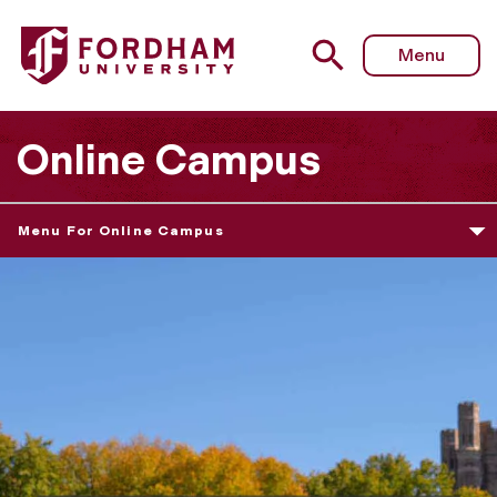
Menu
Online Campus
Menu For Online Campus
O
N
L
I
N