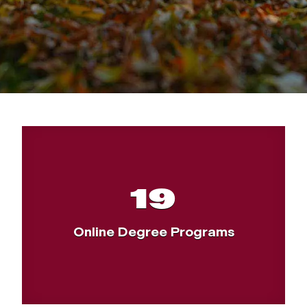
19
Online Degree Programs