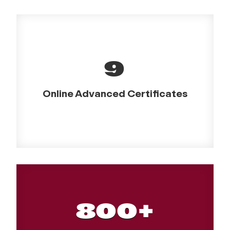
9
Online Advanced Certificates
800+