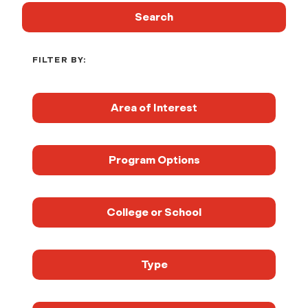
Search
FILTER BY:
Area of Interest
Program Options
College or School
Type