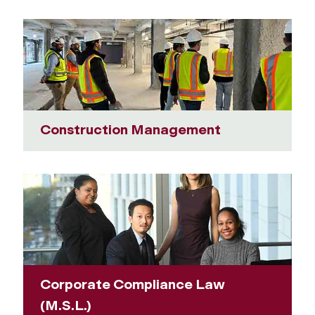
Construction Management
Corporate Compliance Law
(M.S.L.)