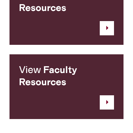
Resources
View
Faculty
Resources