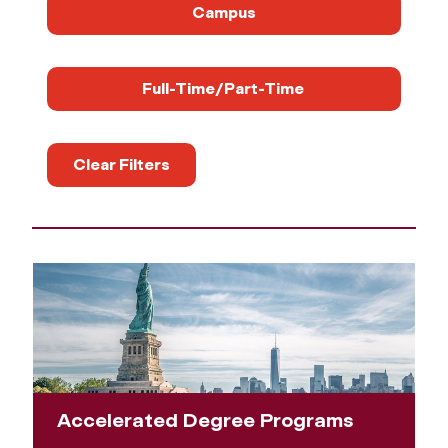
Campus
Full-Time/Part-Time
Clear Filters
Accelerated Degree Programs