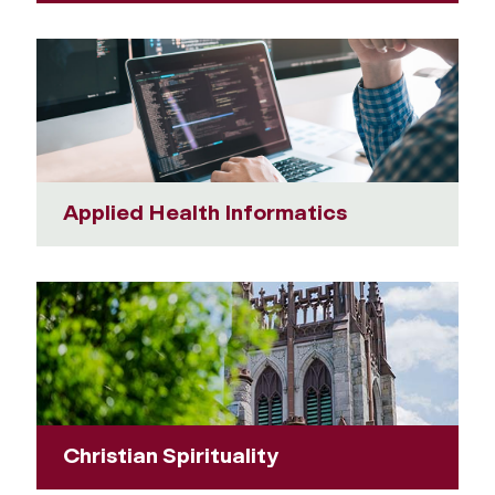
Applied Health Informatics
Christian Spirituality