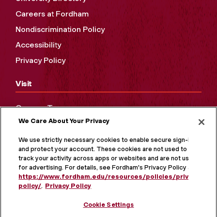
Careers at Fordham
Nondiscrimination Policy
Accessibility
Privacy Policy
Visit
Campus Tours
We Care About Your Privacy
Maps and Directions
Virtual Tour
We use strictly necessary cookies to enable secure sign-in
and protect your account. These cookies are not used to
track your activity across apps or websites and are not used
for advertising. For details, see Fordham's Privacy Policy at
https://www.fordham.edu/resources/policies/privacy-
policy/
.
Privacy Policy
Cookie Settings