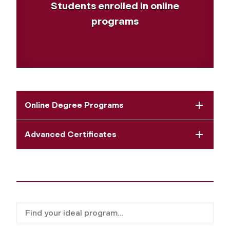
Students enrolled in online
programs
Online Degree Programs
Advanced Certificates
Filter for programs