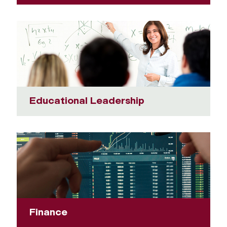
Educational Leadership
Finance