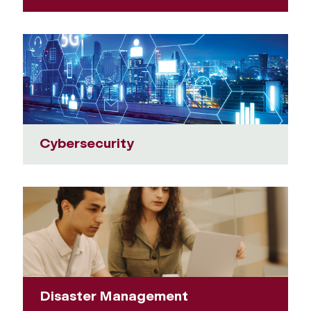
Cybersecurity
Disaster Management