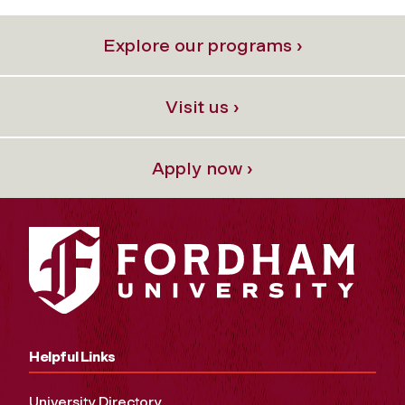
Explore our programs ›
Visit us ›
Apply now ›
Helpful Links
University Directory