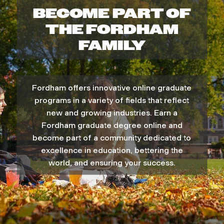
E
BECOME PART OF
C
THE FORDHAM
A
FAMILY
M
P
Fordham offers innovative online graduate
U
programs in a variety of fields that reflect
S
new and growing industries. Earn a
Fordham graduate degree online and
become part of a community dedicated to
excellence in education, bettering the
world, and ensuring your success.