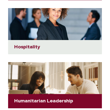
Hospitality
Humanitarian Leadership