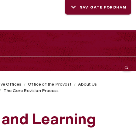
NAVIGATE FORDHAM
ive Offices
Office of the Provost
About Us
The Core Revision Process
 and Learning