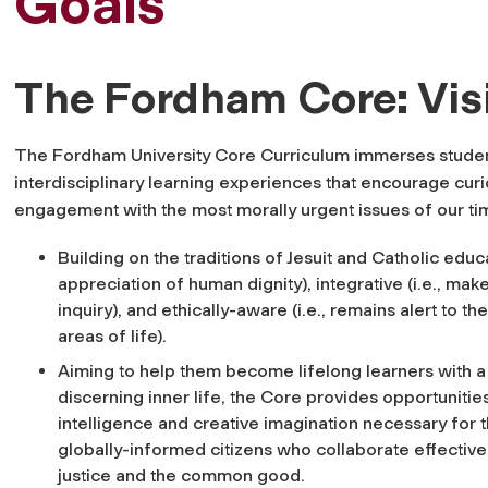
Goals
The Fordham Core: Vis
The Fordham University Core Curriculum immerses student
interdisciplinary learning experiences that encourage cu
engagement with the most morally urgent issues of our ti
Building on the traditions of Jesuit and Catholic educa
appreciation of human dignity), integrative (i.e., m
inquiry), and ethically-aware (i.e., remains alert to t
areas of life).
Aiming to help them become lifelong learners with 
discerning inner life, the Core provides opportunities 
intelligence and creative imagination necessary for t
globally-informed citizens who collaborate effectivel
justice and the common good.