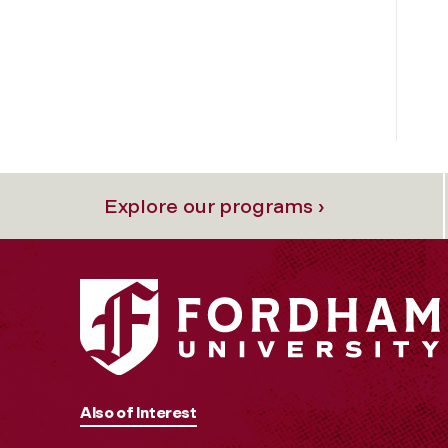
Explore our programs ›
Also of Interest