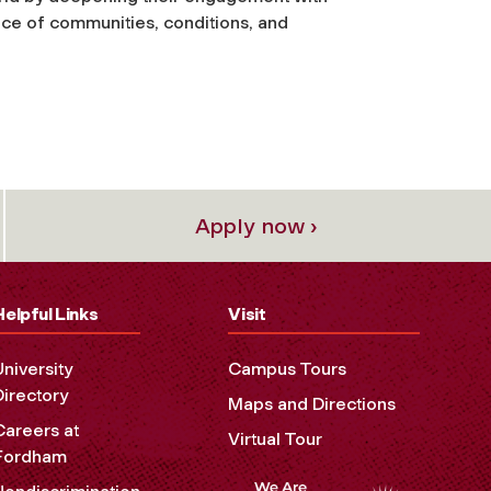
ce of communities, conditions, and
Apply now ›
Helpful Links
Visit
University
Campus Tours
Directory
Maps and Directions
Careers at
Virtual Tour
Fordham