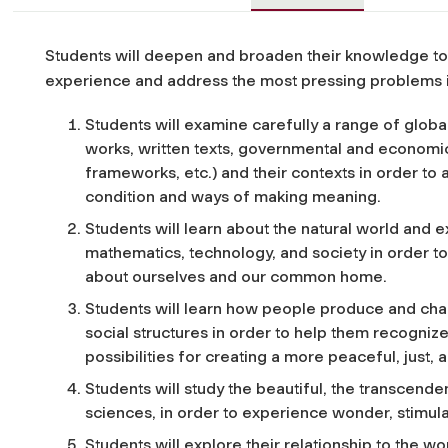
Students will deepen and broaden their knowledge to r
experience and address the most pressing problems i
Students will examine carefully a range of global 
works, written texts, governmental and economic s
frameworks, etc.) and their contexts in order to
condition and ways of making meaning.
Students will learn about the natural world and 
mathematics, technology, and society in order t
about ourselves and our common home.
Students will learn how people produce and ch
social structures in order to help them recogni
possibilities for creating a more peaceful, just, 
Students will study the beautiful, the transcendent
sciences, in order to experience wonder, stimula
Students will explore their relationship to the 