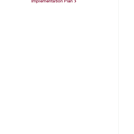
Implementation Plan