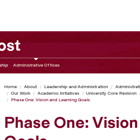
als
ost
ship
Administrative Offices
Home
About
Leadership and Administration
Administrat
Our Work
Academic Initiatives
University Core Revision
Phase One: Vision and Learning Goals
Phase One: Vision