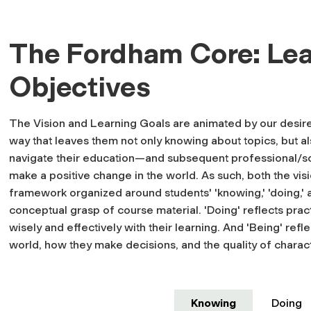
The Fordham Core: Lea
Objectives
The Vision and Learning Goals are animated by our desire 
way that leaves them not only knowing about topics, but als
navigate their education—and subsequent professional/so
make a positive change in the world. As such, both the visi
framework organized around students' 'knowing,' 'doing,' 
conceptual grasp of course material. 'Doing' reflects pract
wisely and effectively with their learning. And 'Being' ref
world, how they make decisions, and the quality of chara
Knowing
Doing