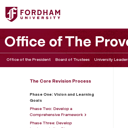
Fordham University - Phase One: Vision and Learning Go
Office of The Prov
Office of the President
Board of Trustees
University Leader
The Core Revision Process
Phase One: Vision and Learning
Goals
Phase Two: Develop a
Comprehensive Framework
Phase Three: Develop