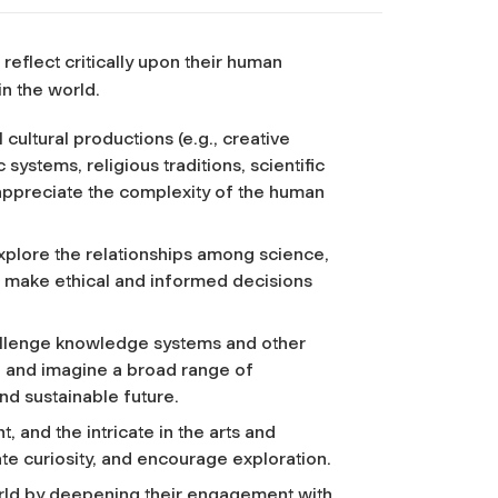
eflect critically upon their human
n the world.
cultural productions (e.g., creative
ystems, religious traditions, scientific
 appreciate the complexity of the human
explore the relationships among science,
o make ethical and informed decisions
allenge knowledge systems and other
ze and imagine a broad range of
and sustainable future.
, and the intricate in the arts and
te curiosity, and encourage exploration.
world by deepening their engagement with