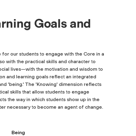
rning Goals and
for our students to engage with the Core in a
o with the practical skills and character to
cial lives—with the motivation and wisdom to
on and learning goals reflect an integrated
and 'being.' The 'Knowing' dimension reflects
ical skills that allow students to engage
lects the way in which students show up in the
cter necessary to become an agent of change.
Being