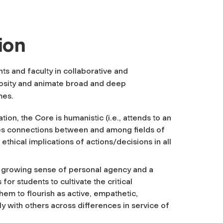
ion
s and faculty in collaborative and
riosity and animate broad and deep
mes.
tion, the Core is humanistic (i.e., attends to an
akes connections between and among fields of
he ethical implications of actions/decisions
in all
a growing sense of personal agency and a
for students to cultivate the critical
hem to flourish as active, empathetic,
y with others across differences in service of