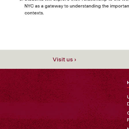
NYC as a gateway to understanding the importan
contexts.
Visit us ›