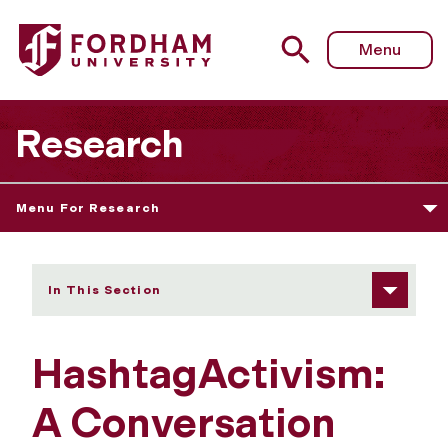
Fordham University - HashtagActivism: A Conversation w
Menu
Research
Menu For Research
In This Section
HashtagActivism:
A Conversation