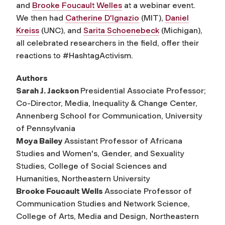
and
Brooke Foucault Welles
at a webinar event.
We then had
Catherine D'Ignazio
(MIT),
Daniel
Kreiss
(UNC), and
Sarita Schoenebeck
(Michigan),
all celebrated researchers in the field, offer their
reactions to
#HashtagActivism
.
Authors
Sarah J. Jackson
Presidential Associate Professor;
Co-Director, Media, Inequality & Change Center,
Annenberg School for Communication, University
of Pennsylvania
Moya Bailey
Assistant Professor of Africana
Studies and Women's, Gender, and Sexuality
Studies, College of Social Sciences and
Humanities, Northeastern University
Brooke Foucault Wells
Associate Professor of
Communication Studies and Network Science,
College of Arts, Media and Design, Northeastern