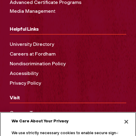
Advanced Certificate Programs
Media Management
Helpful Links
University Directory
Careers at Fordham
Nondiscrimination Policy
Accessibility
Privacy Policy
Visit
Campus Tours
We Care About Your Privacy
Maps and Directions
Virtual Tour
We use strictly necessary cookies to enable secure sign-in