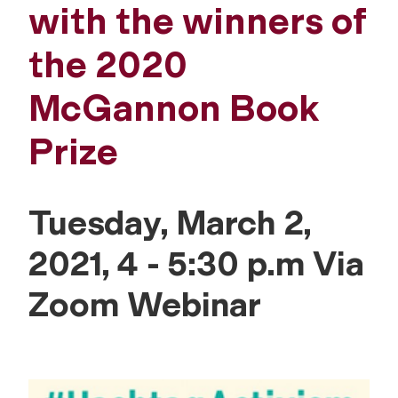
with the winners of
the 2020
McGannon Book
Prize
Tuesday, March 2,
2021, 4 - 5:30 p.m Via
Zoom Webinar