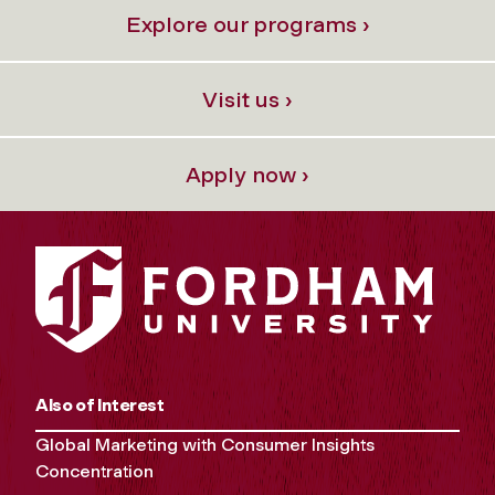
Explore our programs ›
Visit us ›
Apply now ›
Also of Interest
Global Marketing with Consumer Insights
Concentration