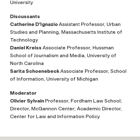
University
Discussants
Catherine D'Ignazio
Assistant Professor, Urban
Studies and Planning, Massachusetts Institute of
Technology
Daniel Kreiss
Associate Professor, Hussman
School of Journalism and Media, University of
North Carolina
Sarita Schoenebeck
Associate Professor, School
of Information, University of Michigan
Moderator
Olivier Sylvain
Professor, Fordham Law School;
Director, McGannon Center; Academic Director,
Center for Law and Information Policy