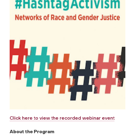
Click here to view the recorded webinar event
About the Program