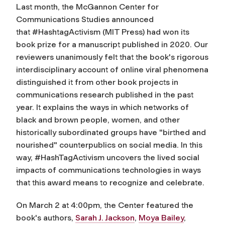
Last month, the McGannon Center for
Communications Studies announced
that
#HashtagActivism
(MIT Press) had won its
book prize for a manuscript published in 2020. Our
reviewers unanimously felt that the book's rigorous
interdisciplinary account of online viral phenomena
distinguished it from other book projects in
communications research published in the past
year. It explains the ways in which networks of
black and brown people, women, and other
historically subordinated groups have "birthed and
nourished" counterpublics on social media. In this
way,
#HashTagActivism
uncovers the lived social
impacts of communications technologies in ways
that this award means to recognize and celebrate.
On March 2 at 4:00pm, the Center featured the
book's authors,
Sarah J. Jackson
,
Moya Bailey
,