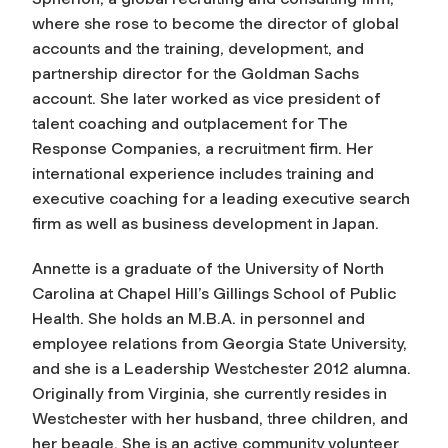
where she rose to become the director of global
accounts and the training, development, and
partnership director for the Goldman Sachs
account. She later worked as vice president of
talent coaching and outplacement for The
Response Companies, a recruitment firm. Her
international experience includes training and
executive coaching for a leading executive search
firm as well as business development in Japan.
Annette is a graduate of the University of North
Carolina at Chapel Hill’s Gillings School of Public
Health. She holds an M.B.A. in personnel and
employee relations from Georgia State University,
and she is a Leadership Westchester 2012 alumna.
Originally from Virginia, she currently resides in
Westchester with her husband, three children, and
her beagle. She is an active community volunteer