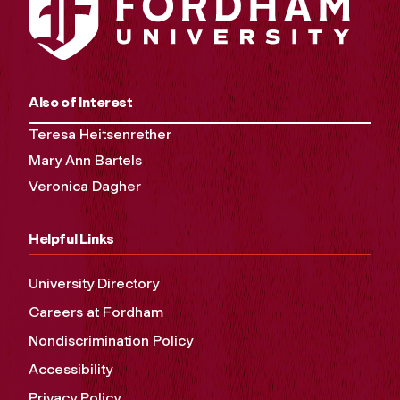
Also of Interest
Teresa Heitsenrether
Mary Ann Bartels
Veronica Dagher
Helpful Links
University Directory
Careers at Fordham
Nondiscrimination Policy
Accessibility
Privacy Policy