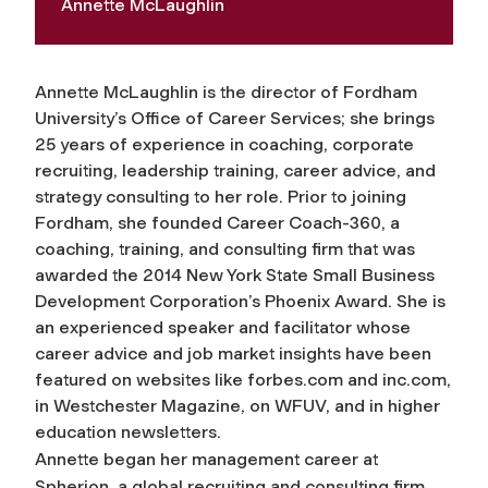
Annette McLaughlin
Annette McLaughlin is the director of Fordham
University’s Office of Career Services; she brings
25 years of experience in coaching, corporate
recruiting, leadership training, career advice, and
strategy consulting to her role. Prior to joining
Fordham, she founded Career Coach-360, a
coaching, training, and consulting firm that was
awarded the 2014 New York State Small Business
Development Corporation’s Phoenix Award. She is
an experienced speaker and facilitator whose
career advice and job market insights have been
featured on websites like forbes.com and inc.com,
in Westchester Magazine, on WFUV, and in higher
education newsletters.
Annette began her management career at
Spherion, a global recruiting and consulting firm,