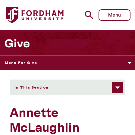
Fordham University - Annette McLaughlin
Menu
Give
Menu For Give
In This Section
Annette
McLaughlin