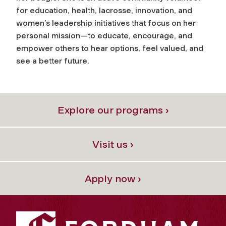
for education, health, lacrosse, innovation, and
women’s leadership initiatives that focus on her
personal mission—to educate, encourage, and
empower others to hear options, feel valued, and
see a better future.
Explore our programs ›
Visit us ›
Apply now ›