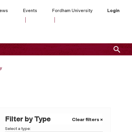
ews
Events
Fordham University
Login
ry
Filter by Type
Clear filters ×
Select a type: