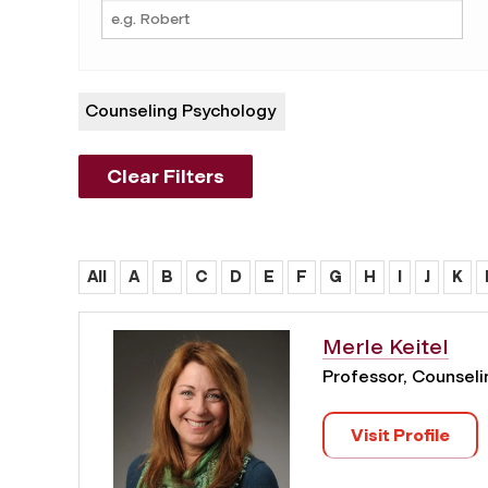
Counseling Psychology
Clear Filters
All
A
B
C
D
E
F
G
H
I
J
K
Merle Keitel
Professor, Counsel
Visit Profile