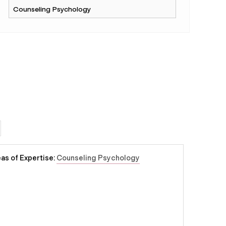
as of Expertise:
Counseling Psychology