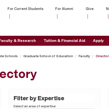
For Current Students
For Alumni
Give
N
Faculty & Research
Tuition & Financial Aid
Apply
te Schools
Graduate School of Education
Faculty
Directo
rectory
Filter by Expertise
Select an area of expertise: