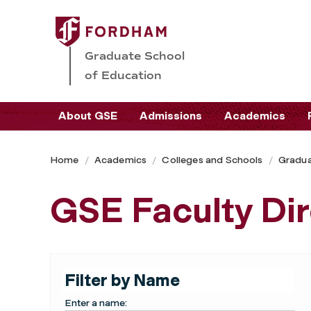
Graduate School
of Education
About GSE
Admissions
Academics
Home
Academics
Colleges and Schools
Gradua
GSE Faculty Di
Filter by Name
Enter a name: