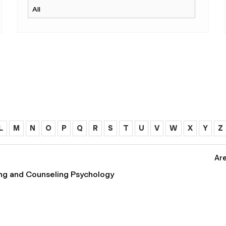
L
M
N
O
P
Q
R
S
T
U
V
W
X
Y
Z
Are
ing and Counseling Psychology