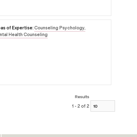
as of Expertise:
Counseling Psychology
tal Health Counseling
Results
1 - 2 of 2