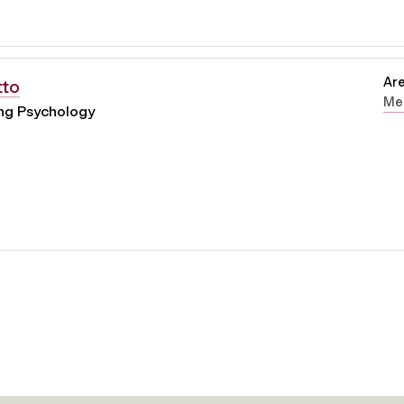
Are
tto
Men
ing Psychology