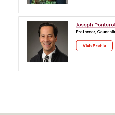
Joseph Pontero
Professor, Counsel
Visit Profile