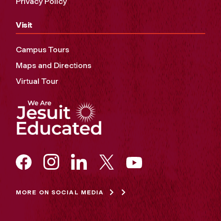
Privacy Policy
Visit
Campus Tours
Maps and Directions
Virtual Tour
MORE ON SOCIAL MEDIA