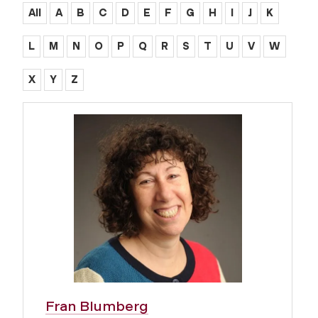
All
A
B
C
D
E
F
G
H
I
J
K
L
M
N
O
P
Q
R
S
T
U
V
W
X
Y
Z
Fran Blumberg