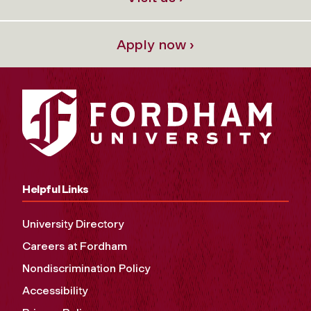
Apply now ›
Helpful Links
University Directory
Careers at Fordham
Nondiscrimination Policy
Accessibility