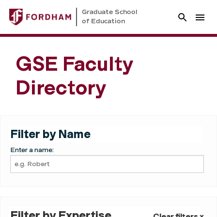
Graduate School
of Education
GSE Faculty
Directory
Filter by Name
Enter a name:
Filter by Expertise
Clear filters ×