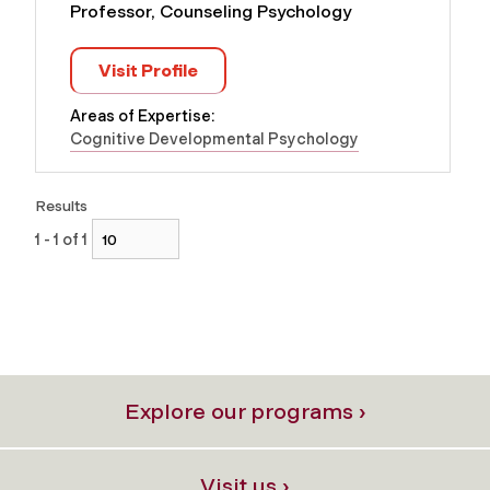
Professor, Counseling Psychology
Visit Profile
Areas of Expertise:
Cognitive Developmental Psychology
Results
1 - 1 of 1
Explore our programs ›
Visit us ›