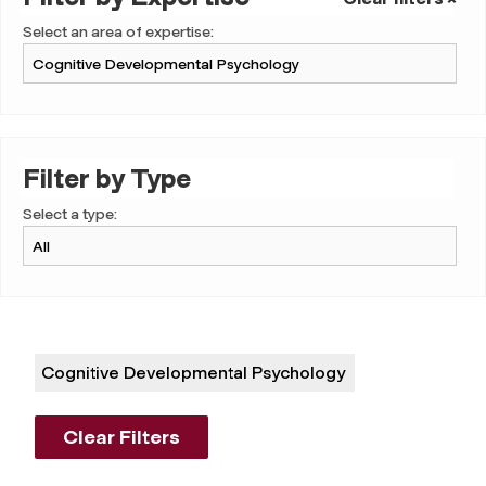
Select an area of expertise:
Filter by Type
Select a type:
Cognitive Developmental Psychology
Clear Filters