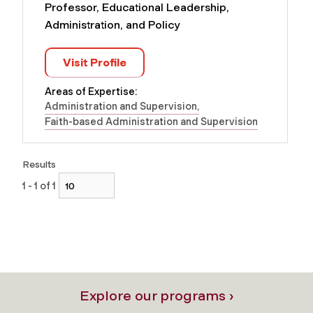
Professor, Educational Leadership,
Administration, and Policy
Visit Profile
Areas of Expertise:
Administration and Supervision
Faith-based Administration and Supervision
Results
1 - 1 of 1
Explore our programs ›