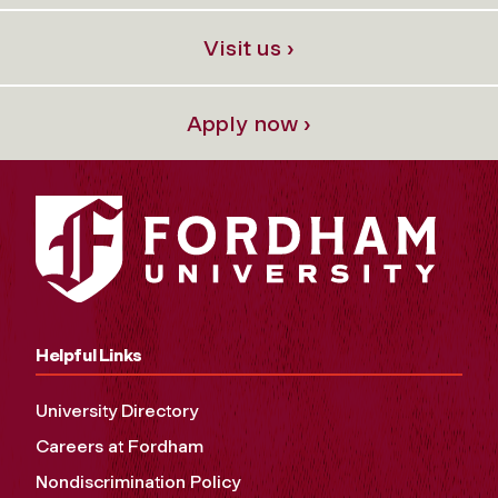
Visit us ›
Apply now ›
Helpful Links
University Directory
Careers at Fordham
Nondiscrimination Policy