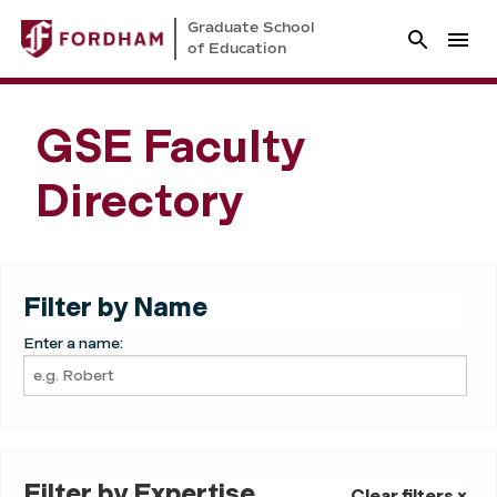
Graduate School
of Education
GSE Faculty
Directory
Filter by Name
Enter a name:
Filter by Expertise
Clear filters ×