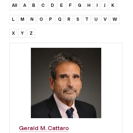
All
A
B
C
D
E
F
G
H
I
J
K
L
M
N
O
P
Q
R
S
T
U
V
W
X
Y
Z
Gerald M. Cattaro