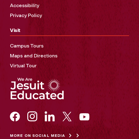
Accessibility
Privacy Policy
Visit
Campus Tours
Maps and Directions
Virtual Tour
MORE ON SOCIAL MEDIA