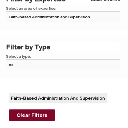
Select an area of expertise:
Filter by Type
Select a type:
Faith-Based Administration And Supervision
Clear Filters