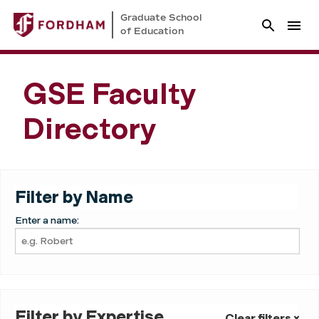
Graduate School
of Education
GSE Faculty
Directory
Filter by Name
Enter a name:
Filter by Expertise
Clear filters ×