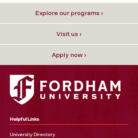
Explore our programs ›
Visit us ›
Apply now ›
Helpful Links
University Directory