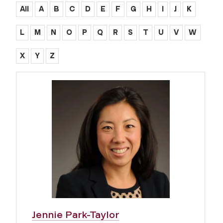
All
A
B
C
D
E
F
G
H
I
J
K
L
M
N
O
P
Q
R
S
T
U
V
W
X
Y
Z
Jennie Park-Taylor