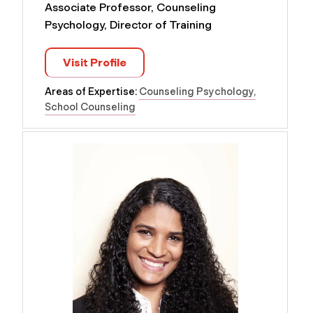
Associate Professor, Counseling
Psychology, Director of Training
Visit Profile
Areas of Expertise:
Counseling Psychology
School Counseling