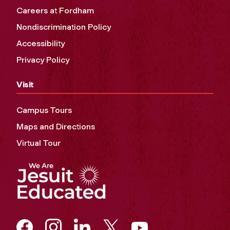
Careers at Fordham
Nondiscrimination Policy
Accessibility
Privacy Policy
Visit
Campus Tours
Maps and Directions
Virtual Tour