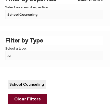
Select an area of expertise:
Filter by Type
Select a type:
School Counseling
Clear Filters