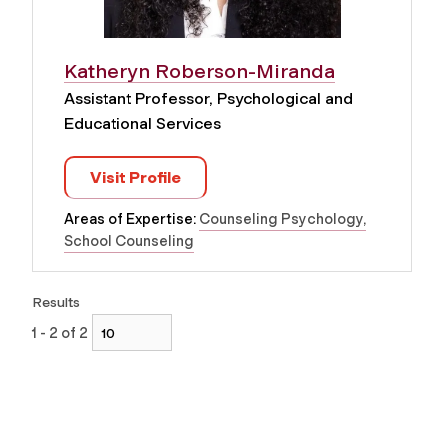
Katheryn Roberson-Miranda
Assistant Professor, Psychological and
Educational Services
Visit Profile
Areas of Expertise:
Counseling Psychology
School Counseling
Results
1 - 2 of 2