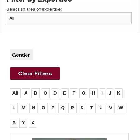
Select an area of expertise:
Gender
Clear Filters
All
A
B
C
D
E
F
G
H
I
J
K
L
M
N
O
P
Q
R
S
T
U
V
W
X
Y
Z