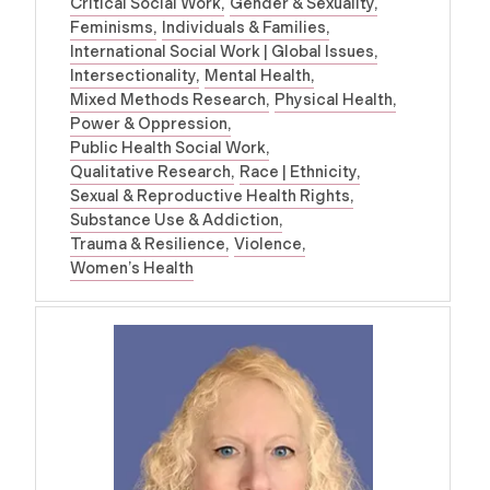
Critical Social Work
Gender & Sexuality
Feminisms
Individuals & Families
International Social Work | Global Issues
Intersectionality
Mental Health
Mixed Methods Research
Physical Health
Power & Oppression
Public Health Social Work
Qualitative Research
Race | Ethnicity
Sexual & Reproductive Health Rights
Substance Use & Addiction
Trauma & Resilience
Violence
Women’s Health