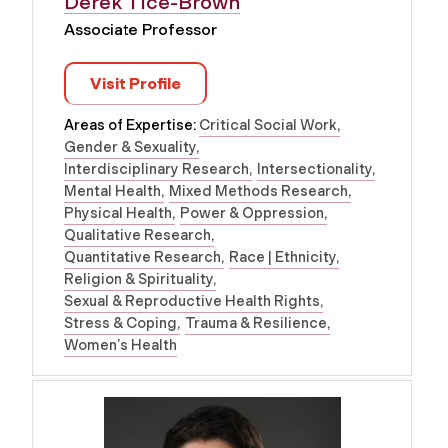
Derek Tice-Brown
Associate Professor
Visit Profile
Areas of Expertise:
Critical Social Work
Gender & Sexuality
Interdisciplinary Research
Intersectionality
Mental Health
Mixed Methods Research
Physical Health
Power & Oppression
Qualitative Research
Quantitative Research
Race | Ethnicity
Religion & Spirituality
Sexual & Reproductive Health Rights
Stress & Coping
Trauma & Resilience
Women’s Health