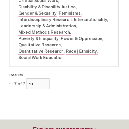
Critical Social Work
Disability & Disability Justice
Gender & Sexuality
Feminisms
Interdisciplinary Research
Intersectionality
Leadership & Administration
Mixed Methods Research
Poverty & Inequality
Power & Oppression
Qualitative Research
Quantitative Research
Race | Ethnicity
Social Work Education
Results
1 - 7 of 7