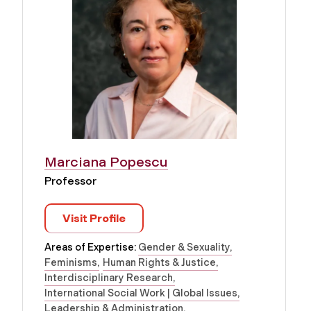
Marciana Popescu
Professor
Visit Profile
Areas of Expertise:
Gender & Sexuality
Feminisms
Human Rights & Justice
Interdisciplinary Research
International Social Work | Global Issues
Leadership & Administration