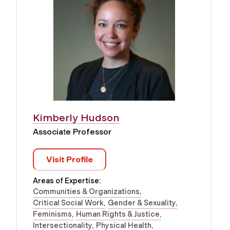
Kimberly Hudson
Associate Professor
Visit Profile
Areas of Expertise:
Communities & Organizations
Critical Social Work
Gender & Sexuality
Feminisms
Human Rights & Justice
Intersectionality
Physical Health