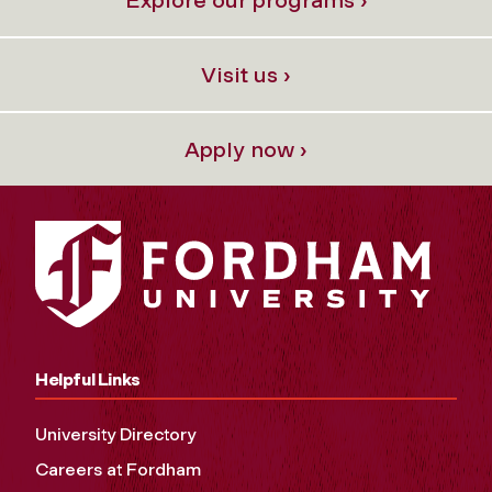
Explore our programs ›
Visit us ›
Apply now ›
Helpful Links
University Directory
Careers at Fordham