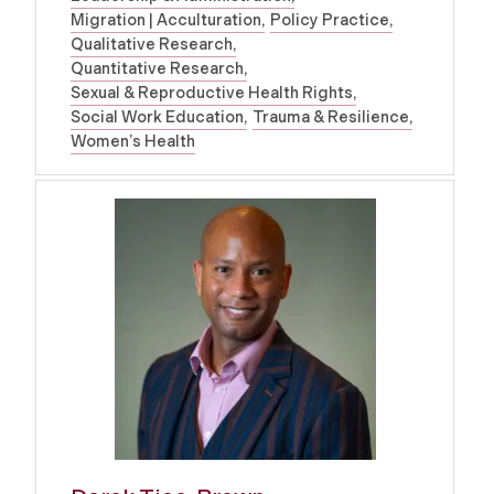
Migration | Acculturation
Policy Practice
Qualitative Research
Quantitative Research
Sexual & Reproductive Health Rights
Social Work Education
Trauma & Resilience
Women’s Health