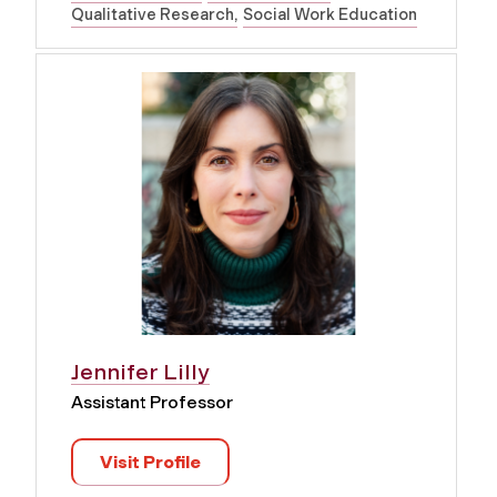
Qualitative Research
Social Work Education
Jennifer Lilly
Assistant Professor
Visit Profile