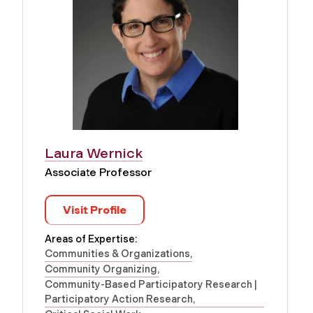
Laura Wernick
Associate Professor
Visit Profile
Areas of Expertise:
Communities & Organizations
Community Organizing
Community-Based Participatory Research |
Participatory Action Research