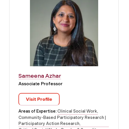
Sameena Azhar
Associate Professor
Visit Profile
Areas of Expertise:
Clinical Social Work
Community-Based Participatory Research |
Participatory Action Research