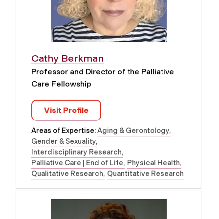
Cathy Berkman
Professor and Director of the Palliative
Care Fellowship
Visit Profile
Areas of Expertise:
Aging & Gerontology
Gender & Sexuality
Interdisciplinary Research
Palliative Care | End of Life
Physical Health
Qualitative Research
Quantitative Research