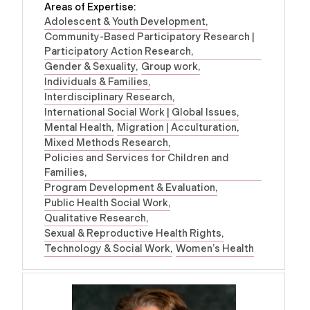
Areas of Expertise:
Adolescent & Youth Development
Community-Based Participatory Research |
Participatory Action Research
Gender & Sexuality
Group work
Individuals & Families
Interdisciplinary Research
International Social Work | Global Issues
Mental Health
Migration | Acculturation
Mixed Methods Research
Policies and Services for Children and
Families
Program Development & Evaluation
Public Health Social Work
Qualitative Research
Sexual & Reproductive Health Rights
Technology & Social Work
Women’s Health