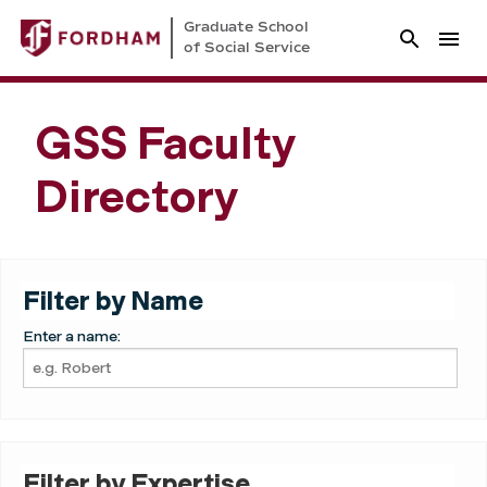
Graduate School
of Social Service
GSS Faculty
Directory
Filter by Name
Enter a name:
Filter by Expertise