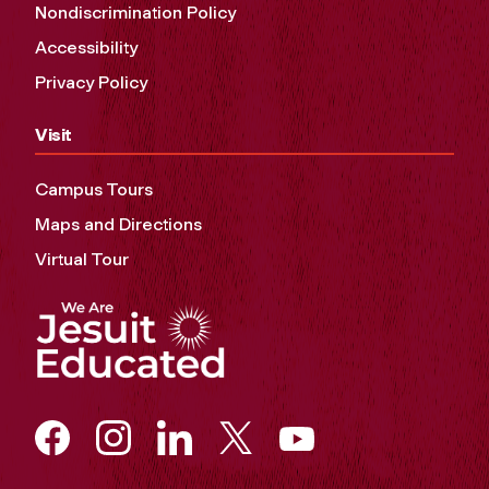
Nondiscrimination Policy
Accessibility
Privacy Policy
Visit
Campus Tours
Maps and Directions
Virtual Tour