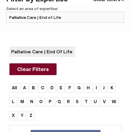
Select an area of expertise:
Palliative Care | End Of Life
Clear Filters
All
A
B
C
D
E
F
G
H
I
J
K
L
M
N
O
P
Q
R
S
T
U
V
W
X
Y
Z