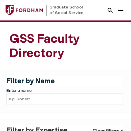
Graduate School
of Social Service
GSS Faculty
Directory
Filter by Name
Enter a name:
Filter by Expertise
Clear filters ×