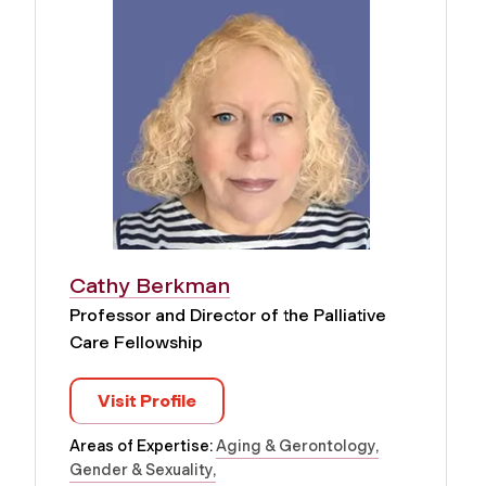
Cathy Berkman
Professor and Director of the Palliative
Care Fellowship
Visit Profile
Areas of Expertise:
Aging & Gerontology
Gender & Sexuality