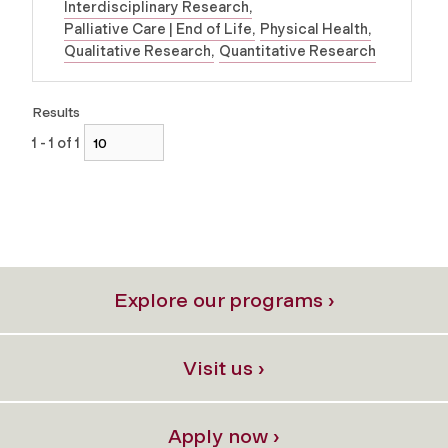
Interdisciplinary Research
Palliative Care | End of Life
Physical Health
Qualitative Research
Quantitative Research
Results
1 - 1 of 1
Explore our programs ›
Visit us ›
Apply now ›