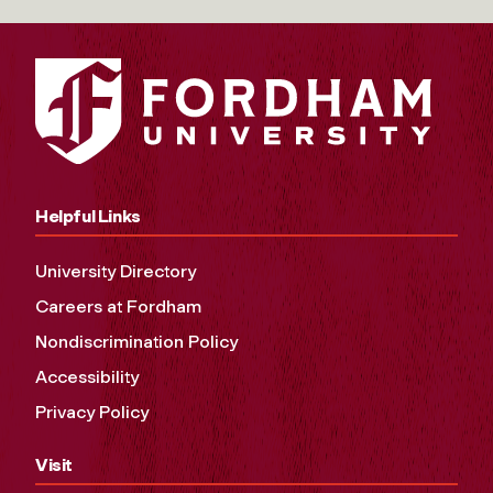
Helpful Links
University Directory
Careers at Fordham
Nondiscrimination Policy
Accessibility
Privacy Policy
Visit