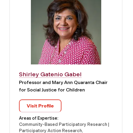
Shirley Gatenio Gabel
Professor and Mary Ann Quaranta Chair
for Social Justice for Children
Visit Profile
Areas of Expertise:
Community-Based Participatory Research |
Participatory Action Research