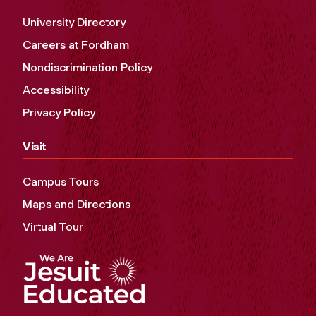
University Directory
Careers at Fordham
Nondiscrimination Policy
Accessibility
Privacy Policy
Visit
Campus Tours
Maps and Directions
Virtual Tour