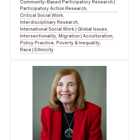
Community-Based Participatory Research |
Participatory Action Research
Critical Social Work
Interdisciplinary Research
International Social Work | Global Issues
Intersectionality
Migration | Acculturation
Policy Practice
Poverty & Inequality
Race | Ethnicity