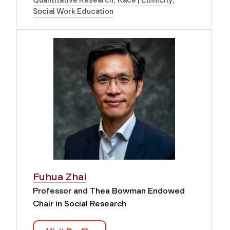
Social Work Education
Fuhua Zhai
Professor and Thea Bowman Endowed
Chair in Social Research