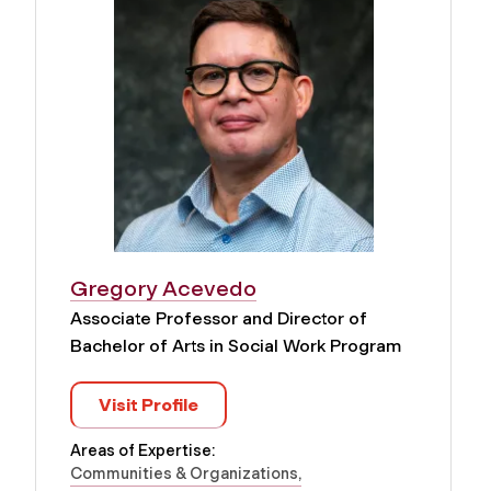
Gregory Acevedo
Associate Professor and Director of
Bachelor of Arts in Social Work Program
Visit Profile
Areas of Expertise:
Communities & Organizations