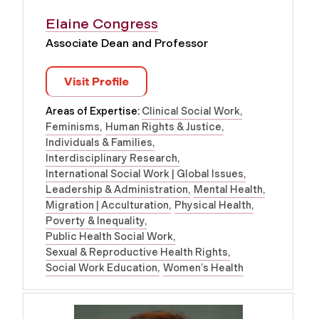
Elaine Congress
Associate Dean and Professor
Visit Profile
Areas of Expertise:
Clinical Social Work
Feminisms
Human Rights & Justice
Individuals & Families
Interdisciplinary Research
International Social Work | Global Issues
Leadership & Administration
Mental Health
Migration | Acculturation
Physical Health
Poverty & Inequality
Public Health Social Work
Sexual & Reproductive Health Rights
Social Work Education
Women’s Health