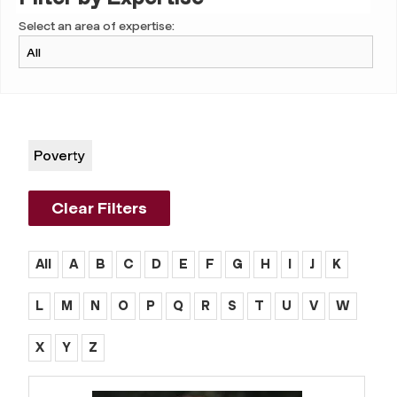
Select an area of expertise:
Poverty
Clear Filters
All
A
B
C
D
E
F
G
H
I
J
K
L
M
N
O
P
Q
R
S
T
U
V
W
X
Y
Z