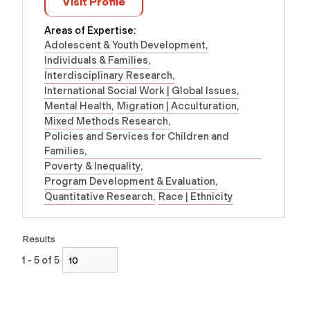
Visit Profile
Areas of Expertise:
Adolescent & Youth Development
Individuals & Families
Interdisciplinary Research
International Social Work | Global Issues
Mental Health
Migration | Acculturation
Mixed Methods Research
Policies and Services for Children and
Families
Poverty & Inequality
Program Development & Evaluation
Quantitative Research
Race | Ethnicity
Results
1 - 5 of 5