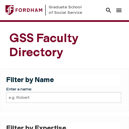
Graduate School
of Social Service
GSS Faculty
Directory
Filter by Name
Enter a name:
Filter by Expertise