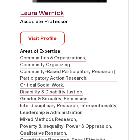
Laura Wernick
Associate Professor
Visit Profile
Areas of Expertise:
Communities & Organizations
Community Organizing
Community-Based Participatory Research |
Participatory Action Research
Critical Social Work
Disability & Disability Justice
Gender & Sexuality
Feminisms
Interdisciplinary Research
Intersectionality
Leadership & Administration
Mixed Methods Research
Poverty & Inequality
Power & Oppression
Qualitative Research
Quantitative Research
Race | Ethnicity