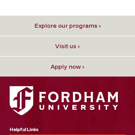
Explore our programs ›
Visit us ›
Apply now ›
Helpful Links