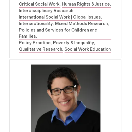
Critical Social Work
Human Rights & Justice
Interdisciplinary Research
International Social Work | Global Issues
Intersectionality
Mixed Methods Research
Policies and Services for Children and
Families
Policy Practice
Poverty & Inequality
Qualitative Research
Social Work Education