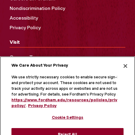
Nondiscrimination Policy
Accessibility
Privacy Policy
Visit
Campus Tours
We Care About Your Privacy
Maps and Directions
Virtual Tour
We use strictly necessary cookies to enable secure sign-in
and protect your account. These cookies are not used to
track your activity across apps or websites and are not used
for advertising. For details, see Fordham's Privacy Policy at
https://www.fordham.edu/resources/policies/privacy-
policy/
.
Privacy Policy
Cookie Settings
Reject All