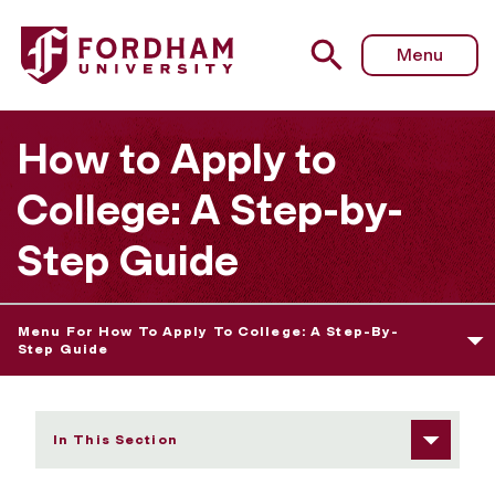
Fordham University - What Is Holistic Evaluation
Menu
How to Apply to
College: A Step-by-
Step Guide
Menu For How To Apply To College: A Step-By-
Step Guide
In This Section