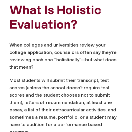
What Is Holistic
Evaluation?
When colleges and universities review your
college application, counselors often say they’re
reviewing each one “holistically”—but what does
that mean?
Most students will submit their transcript, test
scores (unless the school doesn’t require test
scores and the student chooses not to submit
them), letters of recommendation, at least one
essay, a list of their extracurricular activities, and
sometimes a resume, portfolio, or a student may
have to audition for a performance based
program.