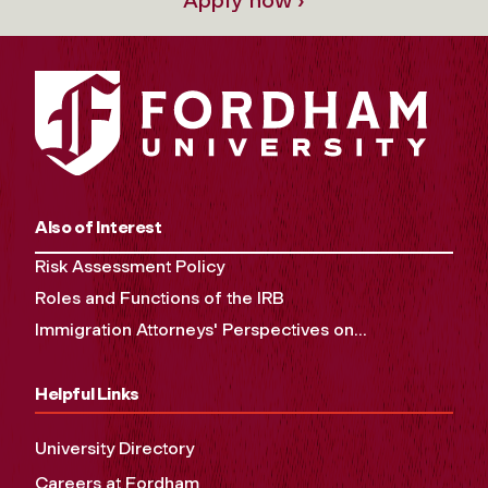
Also of Interest
Risk Assessment Policy
Roles and Functions of the IRB
Immigration Attorneys' Perspectives on...
Helpful Links
University Directory
Careers at Fordham