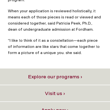
When your application is reviewed holistically, it
means each of those pieces is read or viewed and
considered together, said Patricia Peek, Ph.D.,
dean of undergraduate admission at Fordham.
“I like to think of it as a constellation—each piece
of information are like stars that come together to
form a picture of a unique you. she said.
Explore our programs ›
Visit us ›
Apply now ›