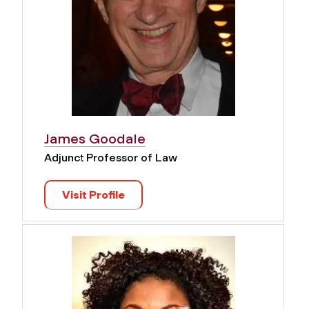
James Goodale
Adjunct Professor of Law
Visit Profile