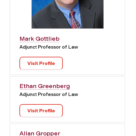
Mark Gottlieb
Adjunct Professor of Law
Visit Profile
Ethan Greenberg
Adjunct Professor of Law
Visit Profile
Allan Gropper