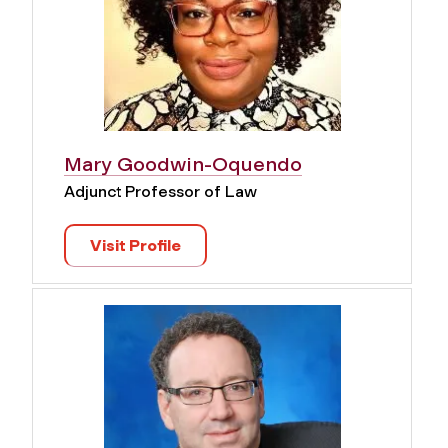
Mary Goodwin-Oquendo
Adjunct Professor of Law
Visit Profile