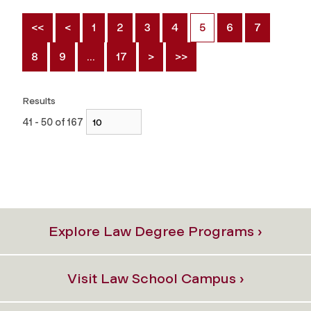
<<
<
1
2
3
4
5
6
7
8
9
…
17
>
>>
Results
41 - 50 of 167
Explore Law Degree Programs ›
Visit Law School Campus ›