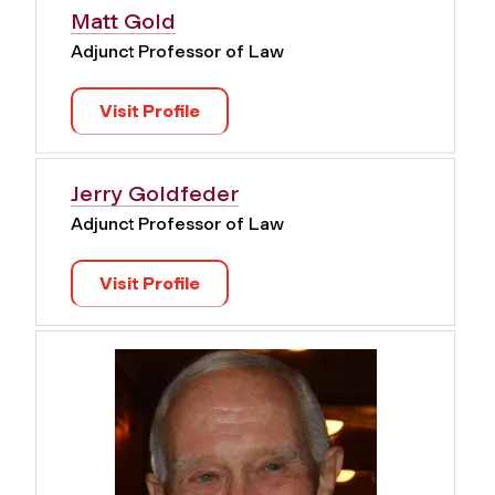
Matt Gold
Adjunct Professor of Law
Visit Profile
Jerry Goldfeder
Adjunct Professor of Law
Visit Profile