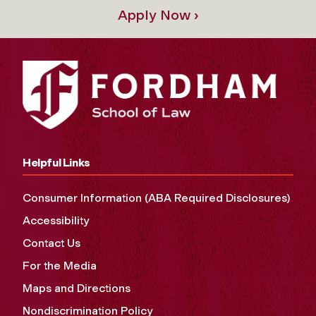
Apply Now ›
Helpful Links
Consumer Information (ABA Required Disclosures)
Accessibility
Contact Us
For the Media
Maps and Directions
Nondiscrimination Policy