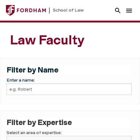
School of Law
Law Faculty
Filter by Name
Enter a name:
Filter by Expertise
Select an area of expertise: