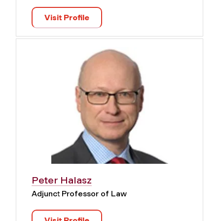
Visit Profile
Peter Halasz
Adjunct Professor of Law
Visit Profile