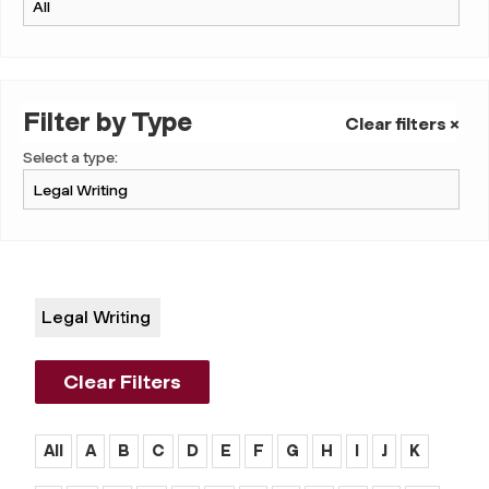
Filter by Type
Clear filters ×
Select a type:
Legal Writing
Clear Filters
All
A
B
C
D
E
F
G
H
I
J
K