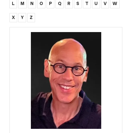
L
M
N
O
P
Q
R
S
T
U
V
W
X
Y
Z