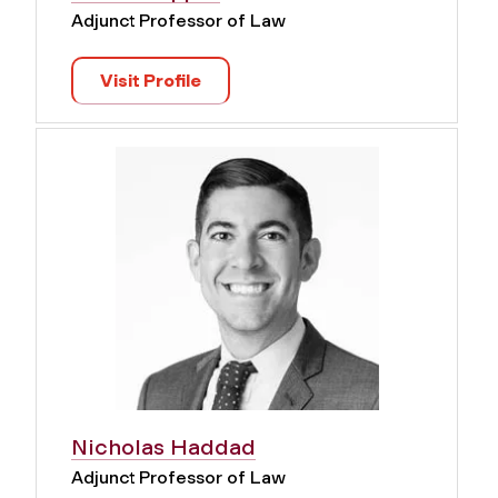
Adjunct Professor of Law
Visit Profile
Nicholas Haddad
Adjunct Professor of Law