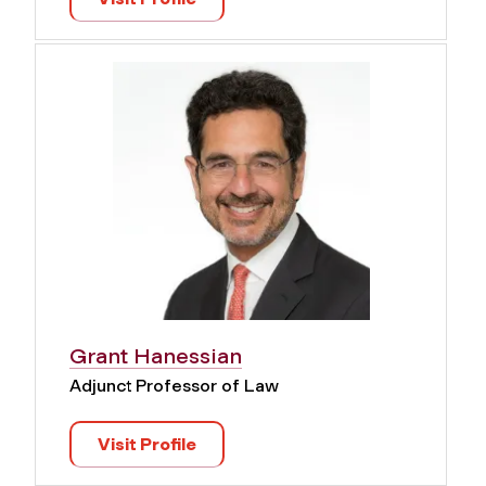
Grant Hanessian
Adjunct Professor of Law
Visit Profile