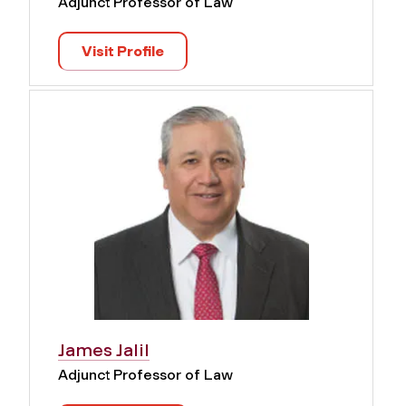
Adjunct Professor of Law
Visit Profile
James Jalil
Adjunct Professor of Law