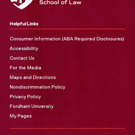
Helpful Links
Consumer Information (ABA Required Disclosures)
Accessibility
Contact Us
For the Media
Maps and Directions
Nondiscrimination Policy
Privacy Policy
Fordham University
My Pages