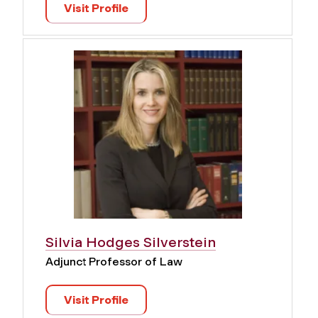
Visit Profile
Silvia Hodges Silverstein
Adjunct Professor of Law
Visit Profile