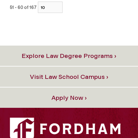
51 - 60 of 167
Explore Law Degree Programs ›
Visit Law School Campus ›
Apply Now ›