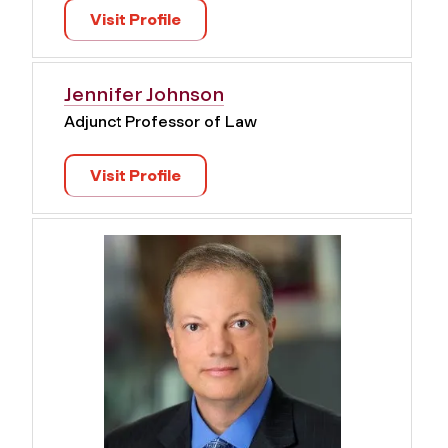
Visit Profile
Jennifer Johnson
Adjunct Professor of Law
Visit Profile