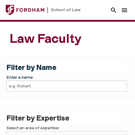
School of Law
Law Faculty
Filter by Name
Enter a name:
Filter by Expertise
Select an area of expertise: