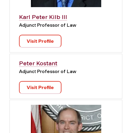
Karl Peter Kilb III
Adjunct Professor of Law
Visit Profile
Peter Kostant
Adjunct Professor of Law
Visit Profile