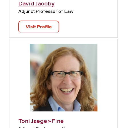
David Jacoby
Adjunct Professor of Law
Visit Profile
Toni Jaeger-Fine