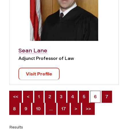
Sean Lane
Adjunct Professor of Law
Visit Profile
<<
<
1
2
3
4
5
6
7
8
9
10
…
17
>
>>
Results