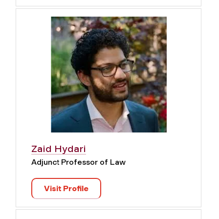
Zaid Hydari
Adjunct Professor of Law
Visit Profile