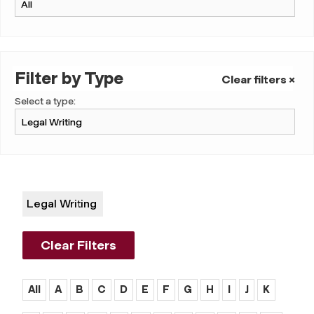
Filter by Type
Clear filters ×
Select a type:
Legal Writing
Clear Filters
All
A
B
C
D
E
F
G
H
I
J
K