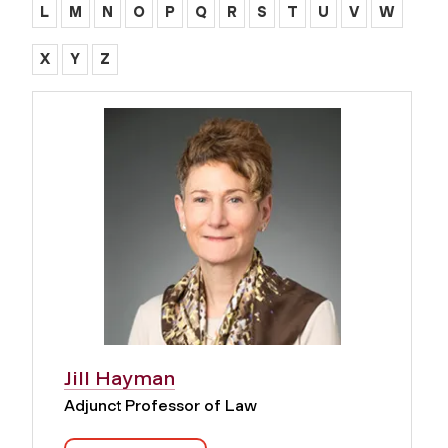
L
M
N
O
P
Q
R
S
T
U
V
W
X
Y
Z
Jill Hayman
Adjunct Professor of Law