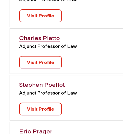
Visit Profile
Charles Platto
Adjunct Professor of Law
Visit Profile
Stephen Poellot
Adjunct Professor of Law
Visit Profile
Eric Prager