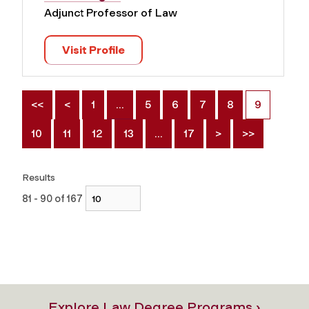
Adjunct Professor of Law
Visit Profile
<<
<
1
…
5
6
7
8
9
10
11
12
13
…
17
>
>>
Results
81 - 90 of 167
Explore Law Degree Programs ›