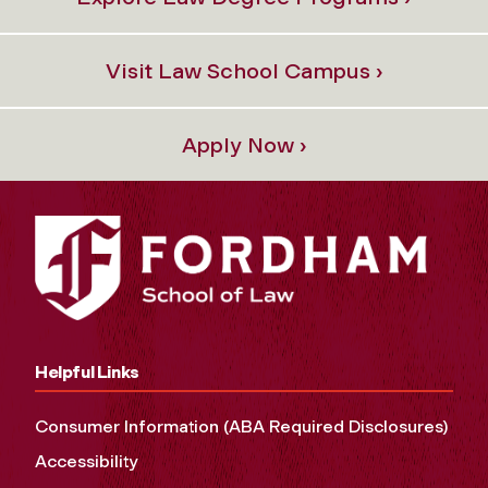
Visit Law School Campus ›
Apply Now ›
Helpful Links
Consumer Information (ABA Required Disclosures)
Accessibility