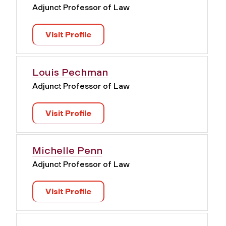
Adjunct Professor of Law
Visit Profile
Louis Pechman
Adjunct Professor of Law
Visit Profile
Michelle Penn
Adjunct Professor of Law
Visit Profile