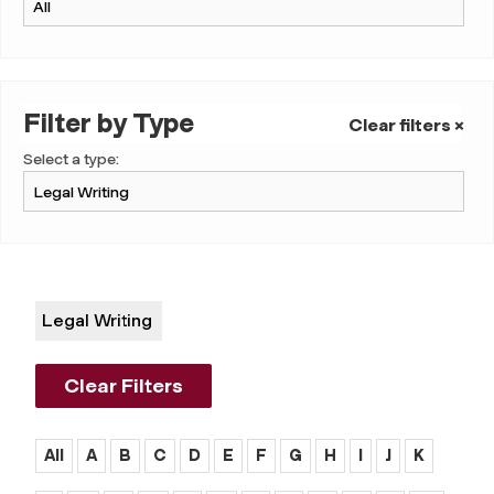
Filter by Type
Clear filters ×
Select a type:
Legal Writing
Clear Filters
All
A
B
C
D
E
F
G
H
I
J
K