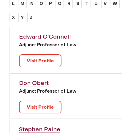
L
M
N
O
P
Q
R
S
T
U
V
W
X
Y
Z
Edward O'Connell
Adjunct Professor of Law
Visit Profile
Don Obert
Adjunct Professor of Law
Visit Profile
Stephen Paine