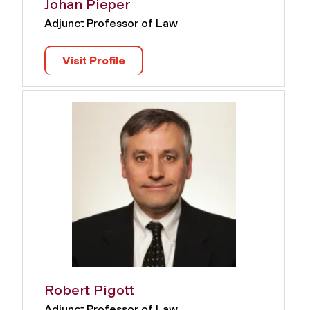
Johan Pieper
Adjunct Professor of Law
Visit Profile
Robert Pigott
Adjunct Professor of Law