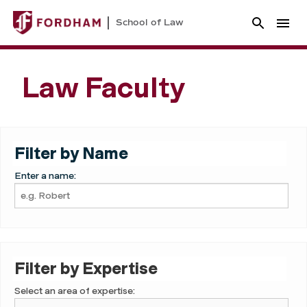
School of Law
Law Faculty
Filter by Name
Enter a name:
Filter by Expertise
Select an area of expertise: