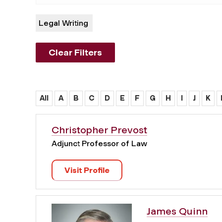
Legal Writing
Clear Filters
All
A
B
C
D
E
F
G
H
I
J
K
Christopher Prevost
Adjunct Professor of Law
Visit Profile
James Quinn