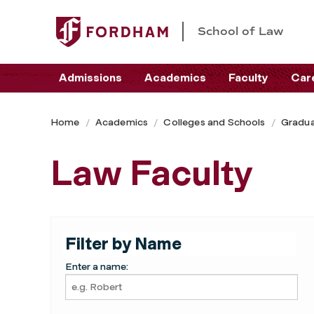
School of Law
Admissions
Academics
Faculty
Car
Home
Academics
Colleges and Schools
Gradua
Law Faculty
Filter by Name
Enter a name: