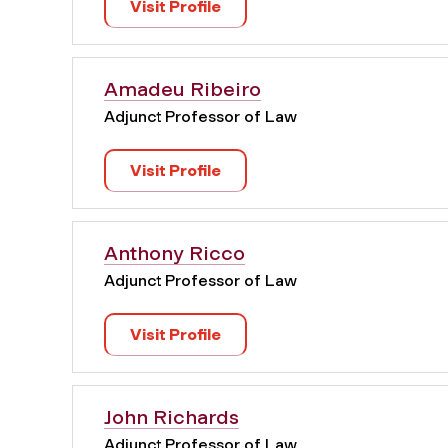
Visit Profile
Amadeu Ribeiro
Adjunct Professor of Law
Visit Profile
Anthony Ricco
Adjunct Professor of Law
Visit Profile
John Richards
Adjunct Professor of Law