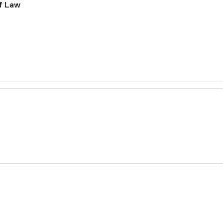
of Law