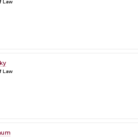
of Law
ky
of Law
aum