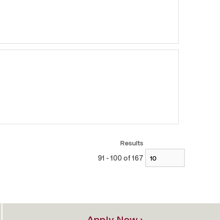
Results
91 - 100 of 167
Apply Now ›