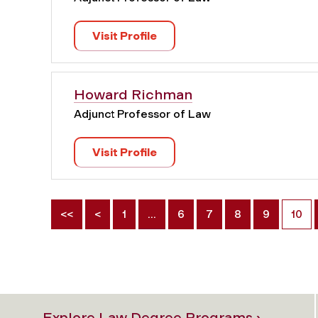
Visit Profile
Howard Richman
Adjunct Professor of Law
Visit Profile
<<
<
1
…
6
7
8
9
10
Explore Law Degree Programs ›