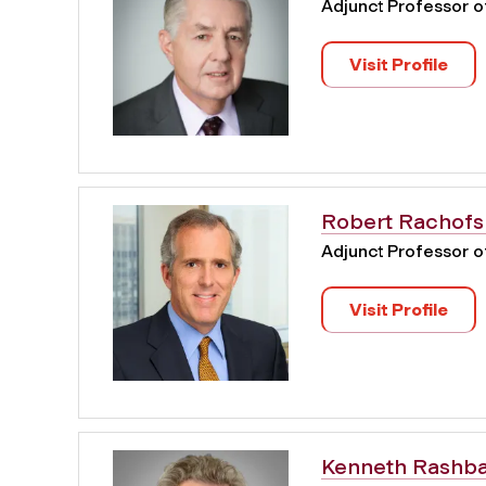
Adjunct Professor 
Visit Profile
Robert Rachofs
Adjunct Professor 
Visit Profile
Kenneth Rashb