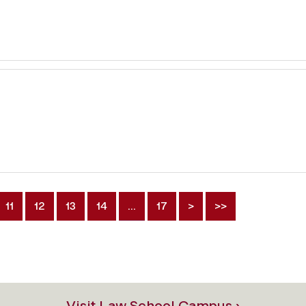
11
12
13
14
…
17
>
>>
Visit Law School Campus ›