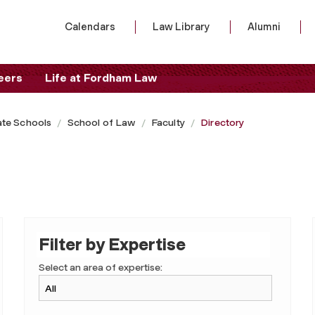
Calendars
Law Library
Alumni
eers
Life at Fordham Law
te Schools
School of Law
Faculty
Directory
Filter by Expertise
Select an area of expertise: