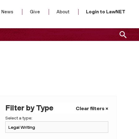
News
Give
About
Login to LawNET
Filter by Type
Clear filters ×
Select a type: