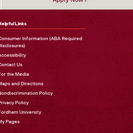
Helpful Links
Consumer Information (ABA Required
Disclosures)
Accessibility
Contact Us
For the Media
Maps and Directions
Nondiscrimination Policy
Privacy Policy
Fordham University
My Pages