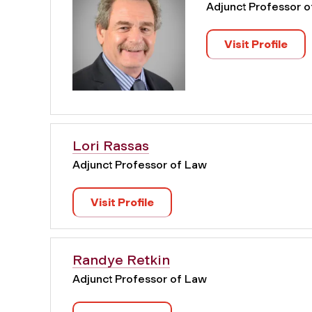
Adjunct Professor 
Visit Profile
Lori Rassas
Adjunct Professor of Law
Visit Profile
Randye Retkin
Adjunct Professor of Law