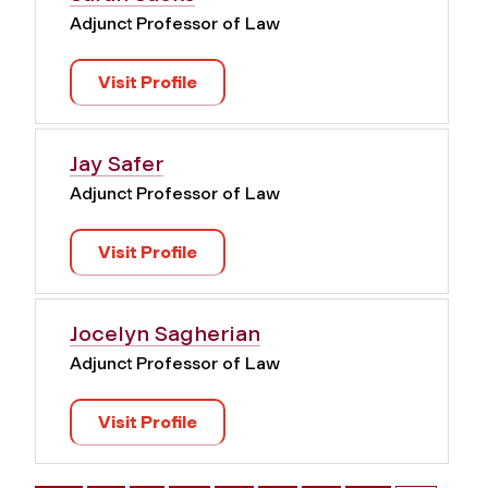
Adjunct Professor of Law
Visit Profile
Jay Safer
Adjunct Professor of Law
Visit Profile
Jocelyn Sagherian
Adjunct Professor of Law
Visit Profile