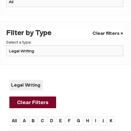
Filter by Type
Clear filters ×
Select a type:
Legal Writing
Clear Filters
All
A
B
C
D
E
F
G
H
I
J
K