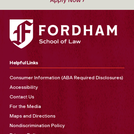
Helpful Links
Consumer Information (ABA Required Disclosures)
Accessibility
Contact Us
For the Media
Maps and Directions
Nondiscrimination Policy