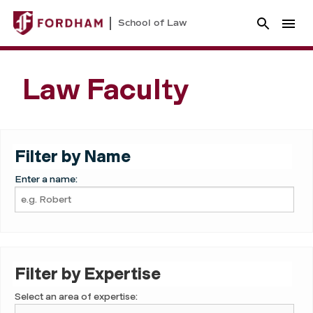
School of Law
Law Faculty
Filter by Name
Enter a name:
Filter by Expertise
Select an area of expertise: