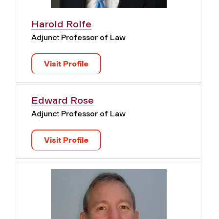
Harold Rolfe
Adjunct Professor of Law
Visit Profile
Edward Rose
Adjunct Professor of Law
Visit Profile