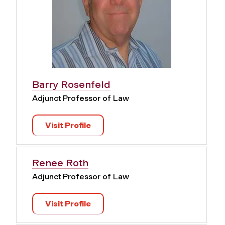
Barry Rosenfeld
Adjunct Professor of Law
Visit Profile
Renee Roth
Adjunct Professor of Law
Visit Profile