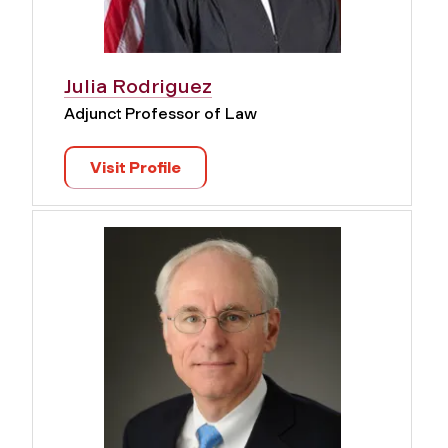
Julia Rodriguez
Adjunct Professor of Law
Visit Profile