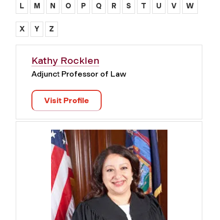
L
M
N
O
P
Q
R
S
T
U
V
W
X
Y
Z
Kathy Rocklen
Adjunct Professor of Law
Visit Profile