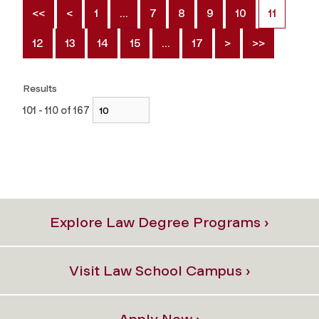
<<
<
1
…
7
8
9
10
11
12
13
14
15
…
17
>
>>
Results
101 - 110 of 167
Explore Law Degree Programs ›
Visit Law School Campus ›
Apply Now ›