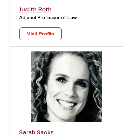
Judith Roth
Adjunct Professor of Law
Visit Profile
Sarah Sacks