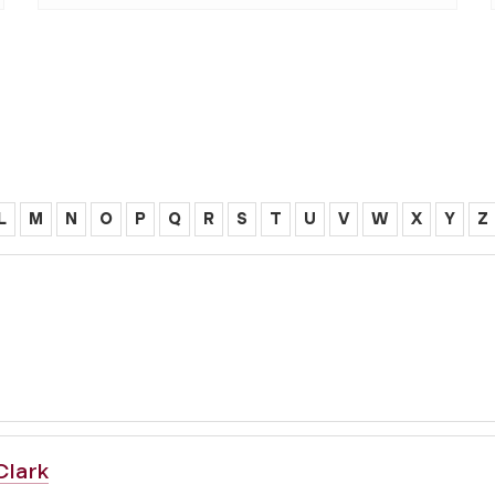
L
M
N
O
P
Q
R
S
T
U
V
W
X
Y
Z
Clark