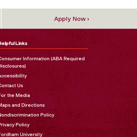
Apply Now ›
Helpful Links
Consumer Information (ABA Required
Disclosures)
Accessibility
Contact Us
For the Media
Maps and Directions
Nondiscrimination Policy
Privacy Policy
Fordham University