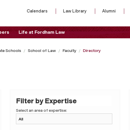
Calendars
Law Library
Alumni
eers
Life at Fordham Law
te Schools
School of Law
Faculty
Directory
Filter by Expertise
Select an area of expertise: