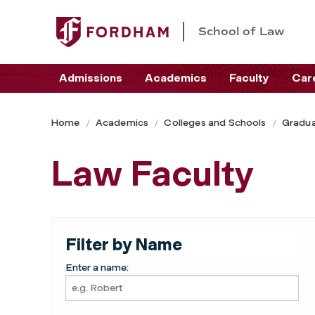
School of Law
Admissions
Academics
Faculty
Car
Home
Academics
Colleges and Schools
Gradua
Law Faculty
Filter by Name
Enter a name: