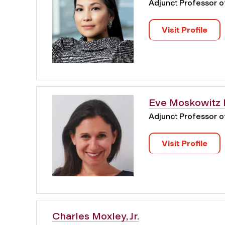
Adjunct Professor 
Visit Profile
Eve Moskowitz 
Adjunct Professor 
Visit Profile
Charles Moxley, Jr.