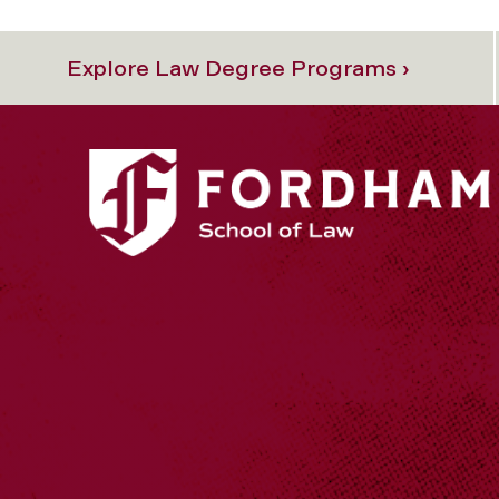
Explore Law Degree Programs ›