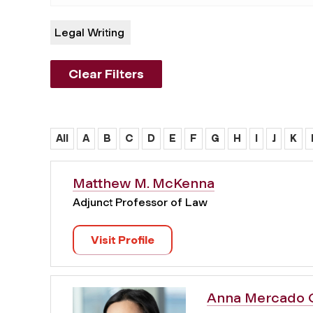
Legal Writing
Clear Filters
All
A
B
C
D
E
F
G
H
I
J
K
Matthew M. McKenna
Adjunct Professor of Law
Visit Profile
Anna Mercado 