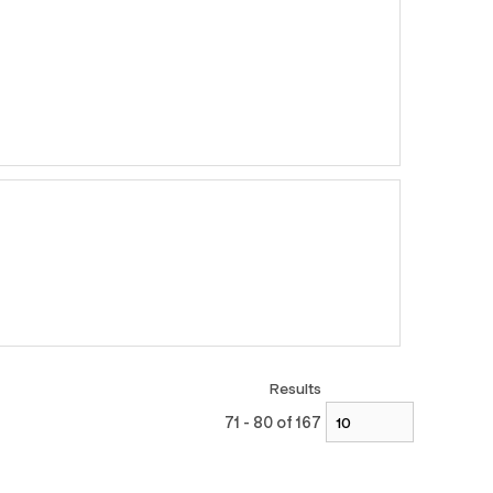
Results
71 - 80 of 167