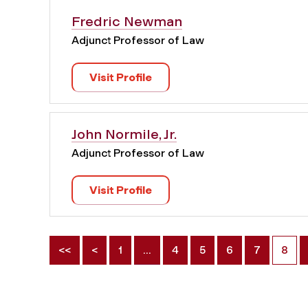
Fredric Newman
Adjunct Professor of Law
Visit Profile
John Normile, Jr.
Adjunct Professor of Law
Visit Profile
<<
<
1
…
4
5
6
7
8