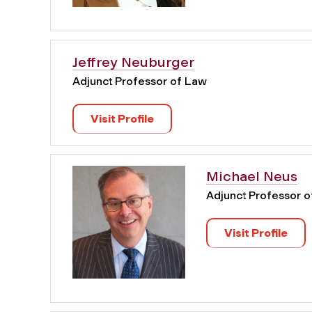
Jeffrey Neuburger
Adjunct Professor of Law
Visit Profile
Michael Neus
Adjunct Professor 
Visit Profile