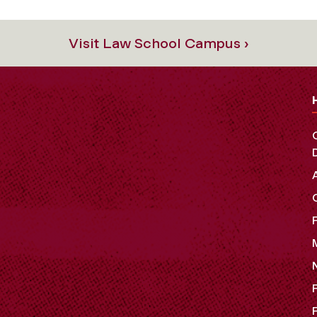
Visit Law School Campus ›