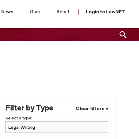
News
Give
About
Login to LawNET
Filter by Type
Clear filters ×
Select a type: