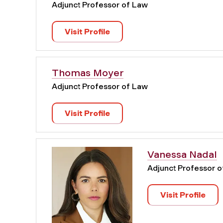
Adjunct Professor of Law
Visit Profile
Thomas Moyer
Adjunct Professor of Law
Visit Profile
Vanessa Nadal
Adjunct Professor 
Visit Profile