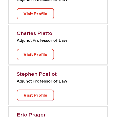
Visit Profile
Charles Platto
Adjunct Professor of Law
Visit Profile
Stephen Poellot
Adjunct Professor of Law
Visit Profile
Eric Prager