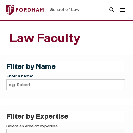
School of Law
Law Faculty
Filter by Name
Enter a name:
Filter by Expertise
Select an area of expertise: