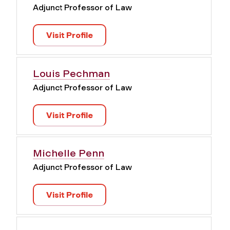
Adjunct Professor of Law
Visit Profile
Louis Pechman
Adjunct Professor of Law
Visit Profile
Michelle Penn
Adjunct Professor of Law
Visit Profile