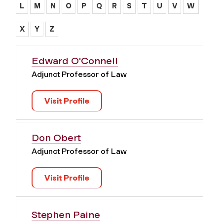
L
M
N
O
P
Q
R
S
T
U
V
W
X
Y
Z
Edward O'Connell
Adjunct Professor of Law
Visit Profile
Don Obert
Adjunct Professor of Law
Visit Profile
Stephen Paine