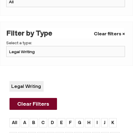
Filter by Type
Clear filters ×
Select a type:
Legal Writing
Clear Filters
All
A
B
C
D
E
F
G
H
I
J
K