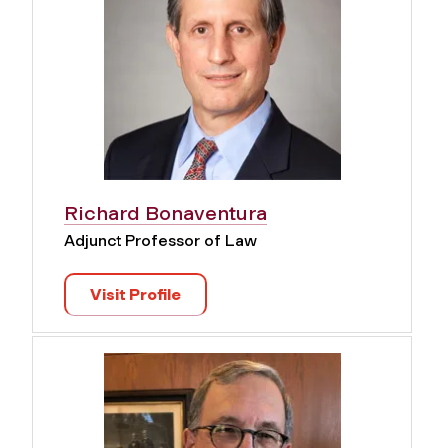
Richard Bonaventura
Adjunct Professor of Law
Visit Profile