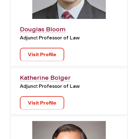
Douglas Bloom
Adjunct Professor of Law
Visit Profile
Katherine Bolger
Adjunct Professor of Law
Visit Profile