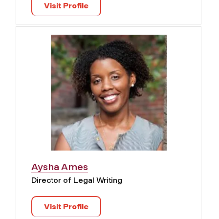
Visit Profile
Aysha Ames
Director of Legal Writing
Visit Profile