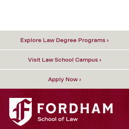
Explore Law Degree Programs ›
Visit Law School Campus ›
Apply Now ›