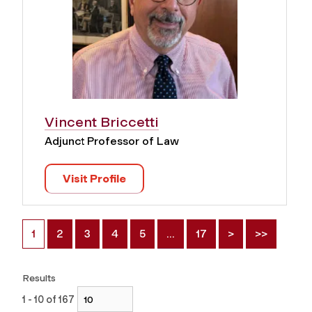
Vincent Briccetti
Adjunct Professor of Law
Visit Profile
1
2
3
4
5
…
17
>
>>
Results
1 - 10 of 167