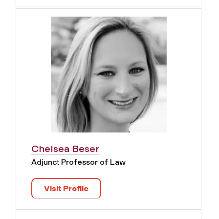
Chelsea Beser
Adjunct Professor of Law
Visit Profile