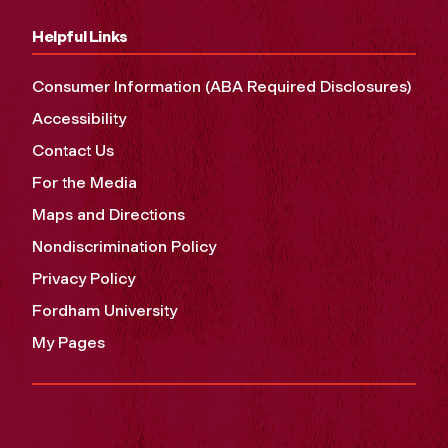
Helpful Links
Consumer Information (ABA Required Disclosures)
Accessibility
Contact Us
For the Media
Maps and Directions
Nondiscrimination Policy
Privacy Policy
Fordham University
My Pages