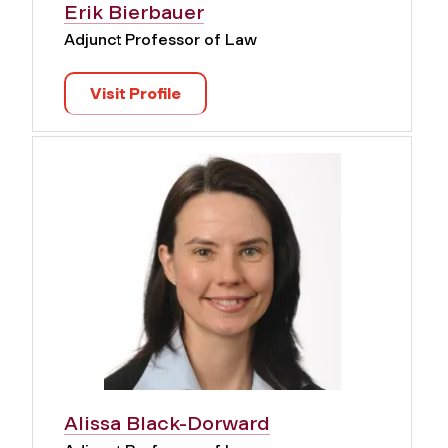
Erik Bierbauer
Adjunct Professor of Law
Visit Profile
Alissa Black-Dorward