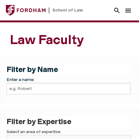
School of Law
Law Faculty
Filter by Name
Enter a name:
Filter by Expertise
Select an area of expertise: