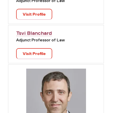
Adjunct Professor of Law
Visit Profile
Tsvi Blanchard
Adjunct Professor of Law
Visit Profile