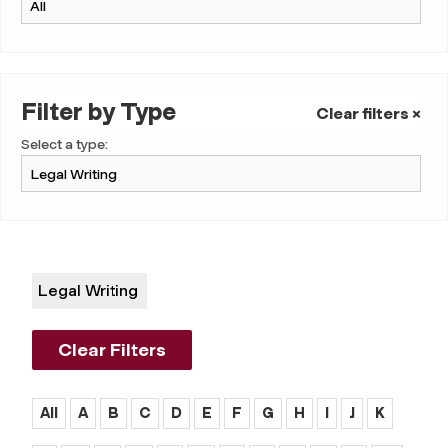
Filter by Type
Clear filters ×
Select a type:
Legal Writing
Clear Filters
All
A
B
C
D
E
F
G
H
I
J
K