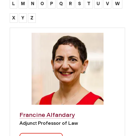
L
M
N
O
P
Q
R
S
T
U
V
W
X
Y
Z
Francine Alfandary
Adjunct Professor of Law