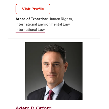
Visit Profile
Areas of Expertise:
Human Rights
International Environmental Law
International Law
Adam D. Orford