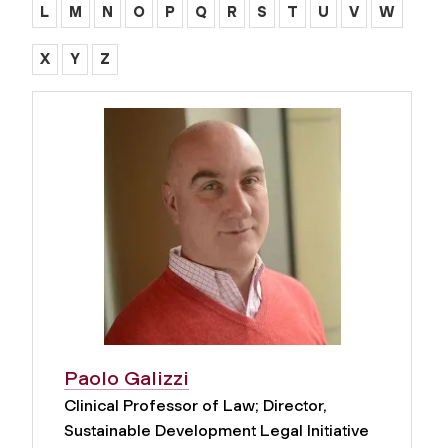
L
M
N
O
P
Q
R
S
T
U
V
W
X
Y
Z
Paolo Galizzi
Clinical Professor of Law; Director,
Sustainable Development Legal Initiative