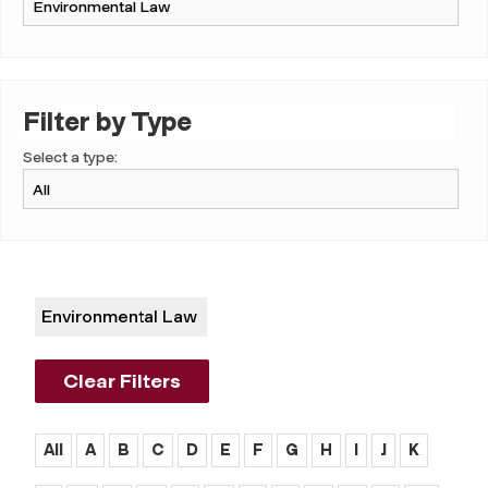
Filter by Type
Select a type:
Environmental Law
Clear Filters
All
A
B
C
D
E
F
G
H
I
J
K