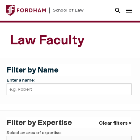
School of Law
Law Faculty
Filter by Name
Enter a name:
Filter by Expertise
Clear filters ×
Select an area of expertise: