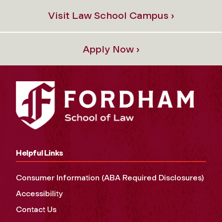
Visit Law School Campus ›
Apply Now ›
Helpful Links
Consumer Information (ABA Required Disclosures)
Accessibility
Contact Us