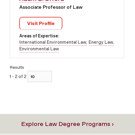
Associate Professor of Law
Visit Profile
Areas of Expertise:
International Environmental Law
Energy Law
Environmental Law
Results
1 - 2 of 2
Explore Law Degree Programs ›