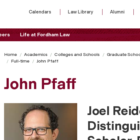
Calendars
Law Library
Alumni
eers
Life at Fordham Law
Home
Academics
Colleges and Schools
Graduate Schoo
Full-time
John Pfaff
John Pfaff
Joel Rei
Distingu