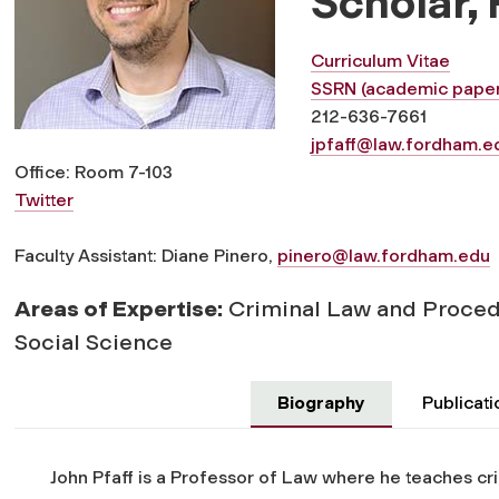
Scholar,
Curriculum Vitae
SSRN (academic paper
212-636-7661
jpfaff@law.fordham.e
Office: Room 7-103
Twitter
Faculty Assistant: Diane Pinero,
pinero@law.fordham.edu
Areas of Expertise:
Criminal Law and Proced
Social Science
Biography
Publicati
John Pfaff is a Professor of Law where he teaches cri