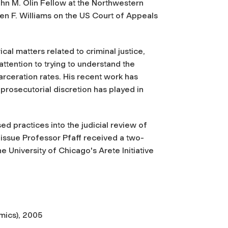
n M. Olin Fellow at the Northwestern
en F. Williams on the US Court of Appeals
al matters related to criminal justice,
attention to trying to understand the
ceration rates. His recent work has
prosecutorial discretion has played in
d practices into the judicial review of
s issue Professor Pfaff received a two-
 University of Chicago's Arete Initiative
mics), 2005