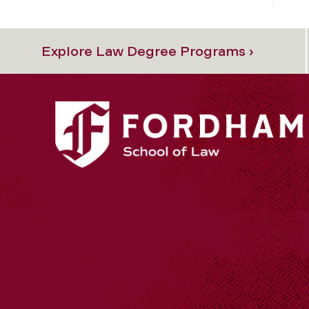
Explore Law Degree Programs ›