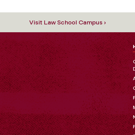
Visit Law School Campus ›