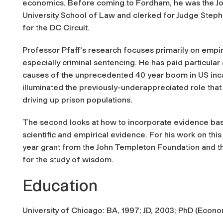
economics. Before coming to Fordham, he was the Joh
University School of Law and clerked for Judge Steph
for the DC Circuit.
Professor Pfaff's research focuses primarily on empiric
especially criminal sentencing. He has paid particular 
causes of the unprecedented 40 year boom in US incar
illuminated the previously-underappreciated role that 
driving up prison populations.
The second looks at how to incorporate evidence base
scientific and empirical evidence. For his work on thi
year grant from the John Templeton Foundation and the
for the study of wisdom.
Education
University of Chicago: BA, 1997; JD, 2003; PhD (Econo