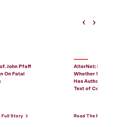
Previous
Next
of. John Pfaff
AlterNet: Prof. John P
n On Fatal
Whether Supreme Co
g
Has Authority to Cha
Text of Constitution
Full Story
Read The Full Story