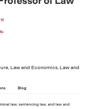
 Professor of Law
s)
du
ure, Law and Economics, Law and
ons
Blog
minal law, sentencing law, and law and