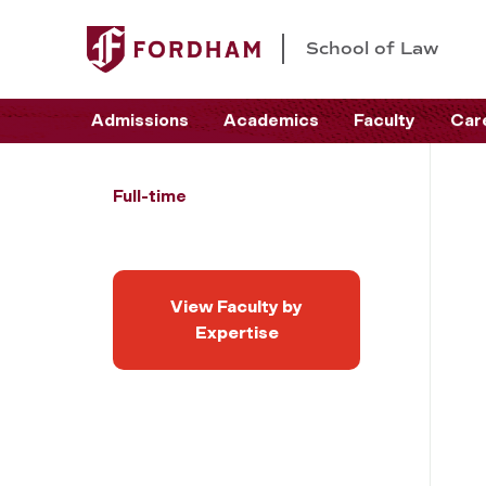
School of Law
Admissions
Academics
Faculty
Car
Full-time
View Faculty by
Expertise