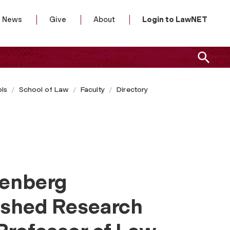
News
Give
About
Login to LawNET
ls
School of Law
Faculty
Directory
denberg
ished Research