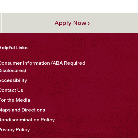
Apply Now ›
Helpful Links
Consumer Information (ABA Required
Disclosures)
Accessibility
Contact Us
For the Media
Maps and Directions
Nondiscrimination Policy
Privacy Policy