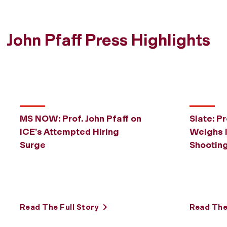
John Pfaff Press Highlights
MS NOW: Prof. John Pfaff on
Slate: Pr
ICE’s Attempted Hiring
Weighs I
Surge
Shootin
Read The Full Story
Read The 