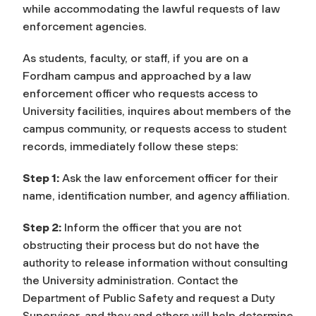
while accommodating the lawful requests of law
enforcement agencies.
As students, faculty, or staff, if you are on a
Fordham campus and approached by a law
enforcement officer who requests access to
University facilities, inquires about members of the
campus community, or requests access to student
records, immediately follow these steps:
Step 1:
Ask the law enforcement officer for their
name, identification number, and agency affiliation.
Step 2:
Inform the officer that you are not
obstructing their process but do not have the
authority to release information without consulting
the University administration. Contact the
Department of Public Safety and request a Duty
Supervisor, and they and others will help determine