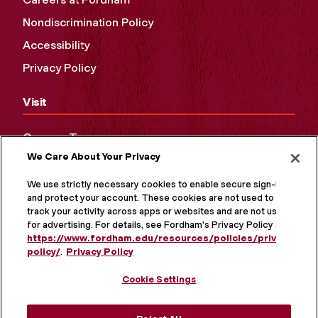
Nondiscrimination Policy
Accessibility
Privacy Policy
Visit
Campus Tours
We Care About Your Privacy
Maps and Directions
Virtual Tour
We use strictly necessary cookies to enable secure sign-in
and protect your account. These cookies are not used to
track your activity across apps or websites and are not used
for advertising. For details, see Fordham's Privacy Policy at
https://www.fordham.edu/resources/policies/privacy-
policy/
.
Privacy Policy
Cookie Settings