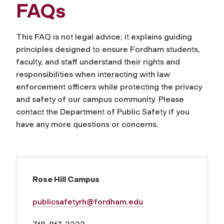
FAQs
This FAQ is not legal advice; it explains guiding
principles designed to ensure Fordham students,
faculty, and staff understand their rights and
responsibilities when interacting with law
enforcement officers while protecting the privacy
and safety of our campus community. Please
co
ntact the Department of Public Safety
if you
have any more questions or concerns.
Rose Hill Campus
publicsafetyrh@fordham.edu