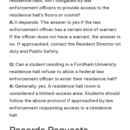
residence halls. Am I obligated by law
enforcement officers to provide access to the
residence hall’s floors or rooms?
A:
It depends. The answer is yes if the law
enforcement officer has a certain kind of warrant.
If the officer does not have a warrant, the answer is
no. If approached, contact the Resident Director on
duty and Public Safety.
Q:
Can a student residing in a Fordham University
residence hall refuse to allow a federal law
enforcement officer to enter their residence hall?
A:
Generally, yes. A residence hall room is
considered a limited-access area. Students should
follow the above protocol if approached by law
enforcement requesting access to a residence
hall.