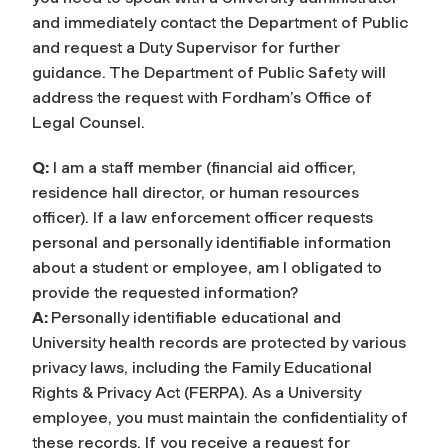
and immediately contact the Department
of Public
and request a Duty Supervisor
for further
guidance. The Department of Public Safety will
address the request with Fordham’s Office of
Legal Counsel.
Q:
I am a staff member (financial aid officer,
residence hall director, or human resources
officer). If a law enforcement officer requests
personal and personally identifiable information
about a student or employee, am I obligated to
provide the requested information?
A:
Personally identifiable educational and
University health records are protected by various
privacy laws, including the Family Educational
Rights & Privacy Act (FERPA). As a University
employee, you must maintain the confidentiality of
these records. If you receive a request for