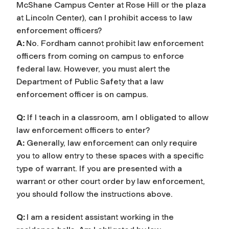
McShane Campus Center at Rose Hill or the plaza
at Lincoln Center), can I prohibit access to law
enforcement officers?
A:
No. Fordham cannot prohibit law enforcement
officers from coming on campus to enforce
federal law. However, you must alert the
Department of Public Safety
that a law
enforcement officer is on campus.
Q:
If I teach in a classroom, am I obligated to allow
law enforcement officers to enter?
A:
Generally, law enforcement can only require
you to allow entry to these spaces with a specific
type of warrant. If you are presented with a
warrant or other court order by law enforcement,
you should follow the instructions above.
Q:
I am a resid
ent assistant working in the