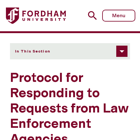
Fordham University - Responding to Law Enforcement A
Menu
In This Section
Protocol for
Responding to
Requests from Law
Enforcement
Agencies