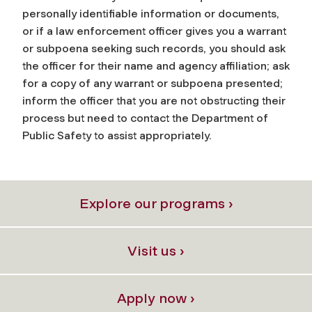
personally identifiable information or documents,
or if a law enforcement officer gives you a warrant
or subpoena seeking such records, you should ask
the officer for their name and agency affiliation; ask
for a copy of any warrant or subpoena presented;
inform the officer that you are not obstructing their
process but need to contact the Department of
Public Safety to assist appropriately.
Explore our programs ›
Visit us ›
Apply now ›