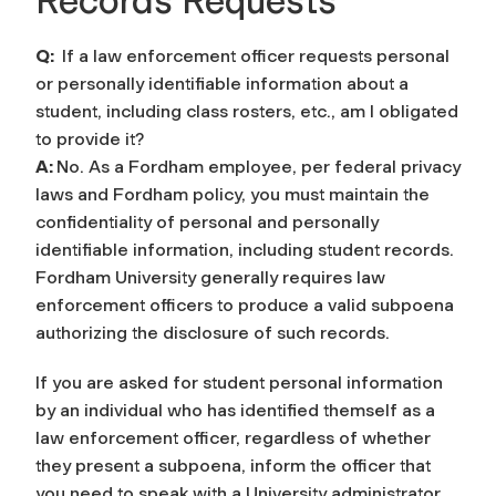
Records Requests
Q:
If a law enforcement officer requests personal
or personally identifiable information about a
student, including class rosters, etc., am I obligated
to provide it?
A:
No. As a Fordham employee, per federal privacy
laws and Fordham policy, you must maintain the
confidentiality of personal and personally
identifiable information, including student records.
Fordham University generally requires law
enforcement officers to produce a valid subpoena
authorizing the disclosure of such records.
If you are asked for student personal information
by an individual who has identified themself as a
law enforcement officer, regardless of whether
they present a subpoena, inform the officer that
you need to speak with a University administrator