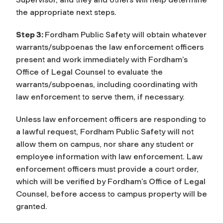
the appropriate next steps.
Step 3:
Fordham Public Safety will obtain whatever
warrants/subpoenas the law enforcement officers
present and work immediately with Fordham’s
Office of Legal Counsel to evaluate the
warrants/subpoenas, including coordinating with
law enforcement to serve them, if necessary.
Unless law enforcement officers are responding to
a lawful request, Fordham Public Safety will not
allow them on campus, nor share any student or
employee information with law enforcement. Law
enforcement officers must provide a court order,
which will be verified by Fordham’s Office of Legal
Counsel, before access to campus property will be
granted.