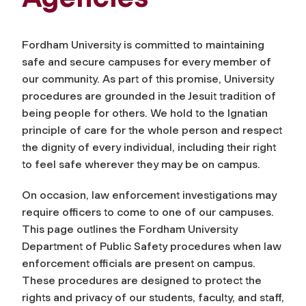
Fordham University is committed to maintaining
safe and secure campuses for every member of
our community. As part of this promise, University
procedures are grounded in the Jesuit tradition of
being people for others. We hold to the Ignatian
principle of care for the whole person and respect
the dignity of every individual, including their right
to feel safe wherever they may be on campus.
On occasion, law enforcement investigations may
require officers to come to one of our campuses.
This page outlines the Fordham University
Department of Public Safety procedures when law
enforcement officials are present on campus.
These procedures are designed to protect the
rights and privacy of our students, faculty, and staff,