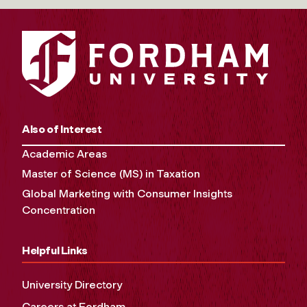
Also of Interest
Academic Areas
Master of Science (MS) in Taxation
Global Marketing with Consumer Insights
Concentration
Helpful Links
University Directory
Careers at Fordham