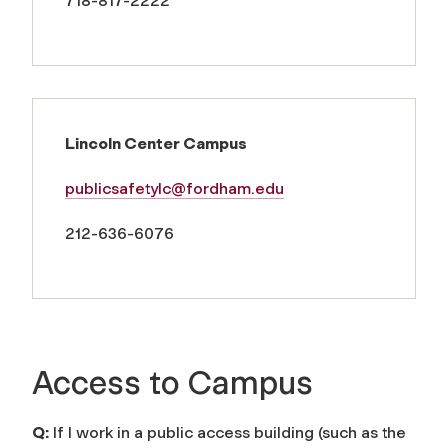
718-817-2222
Lincoln Center Campus
publicsafetylc@fordham.edu
212-636-6076
Access to Campus
Q:
If I work in a public access building (such as the