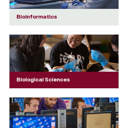
Bioinformatics
Biological Sciences