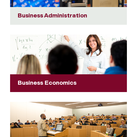
Business Administration
Business Economics