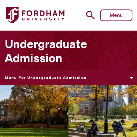
Menu
Undergraduate
Admission
Menu For Undergraduate Admission