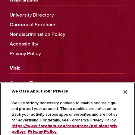
University Directory
Careers at Fordham
Nondiscrimination Policy
Accessibility
Privacy Policy
Visit
Campus Tours
We Care About Your Privacy
Maps and Directions
Virtual Tour
We use strictly necessary cookies to enable secure sign-in
and protect your account. These cookies are not used to
track your activity across apps or websites and are not used
for advertising. For details, see Fordham's Privacy Policy at
https://www.fordham.edu/resources/policies/privacy-
policy/
.
Privacy Policy