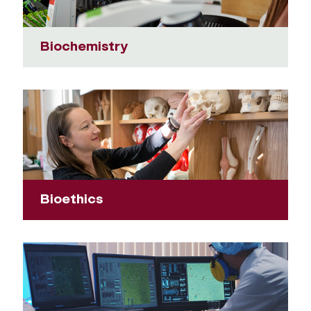
Biochemistry
Bioethics