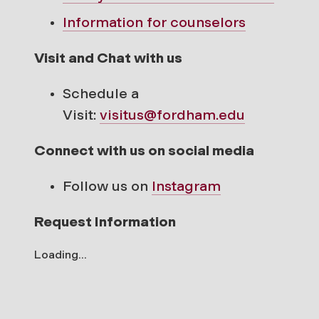
Information for counselors
Visit and Chat with us
Schedule a
Visit:
visitus@fordham.edu
Connect with us on social media
Follow us on
Instagram
Request Information
Loading...