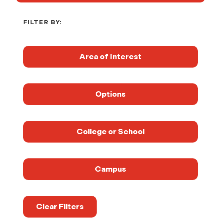
FILTER BY:
Area of Interest
Options
College or School
Campus
Clear Filters