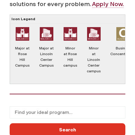
solutions for every problem.
Apply Now.
Icon Legend
Major at
Major at
Minor
Minor
Business
Rose
Lincoln
at Rose
at
Concentratio
Hill
Center
Hill
Lincoln
Campus
Campus
campus
Center
campus
Filter for programs
Search