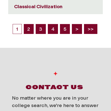
Classical Civilization
1
2
3
4
5
>
>>
CONTACT US
No matter where you are in your
college search, we're here to answer