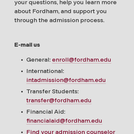
your questions, help you learn more
about Fordham, and support you
through the admission process.
E-mail us
General:
enroll@fordham.edu
International:
intadmission@fordham.edu
Transfer Students:
transfer@fordham.edu
Financial Aid:
financialaid@fordham.edu
Find your
admission counselor