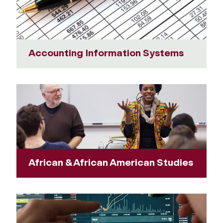
Accounting Information Systems
African & African American Studies