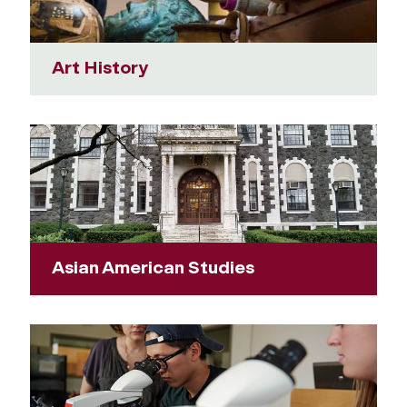
Art History
Asian American Studies