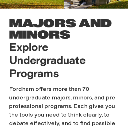
MAJORS AND
MINORS
Explore
Undergraduate
Programs
Fordham offers more than 70
undergraduate majors, minors, and pre-
professional programs. Each gives you
the tools you need to think clearly, to
debate
effectively
, and to find possible