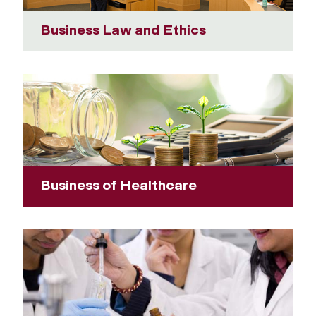
Business Law and Ethics
Business of Healthcare