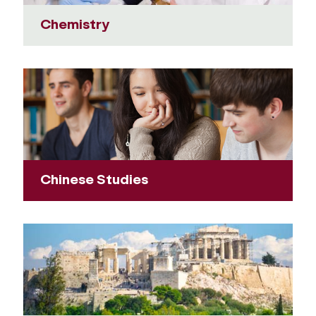
Chemistry
Chinese Studies