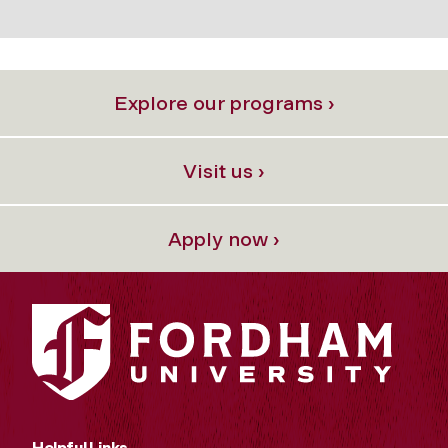
Explore our programs ›
Visit us ›
Apply now ›
Helpful Links