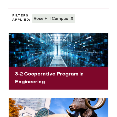
FILTERS
Rose Hill Campus
X
APPLIED:
3-2 Cooperative Program in
Engineering