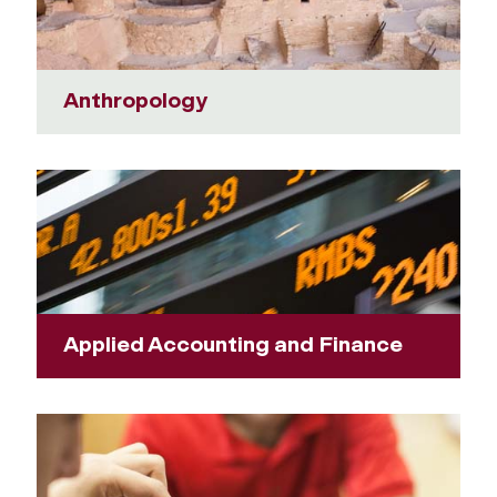
Anthropology
Applied Accounting and Finance