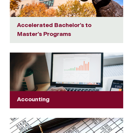
Accelerated Bachelor’s to
Master’s Programs
Accounting