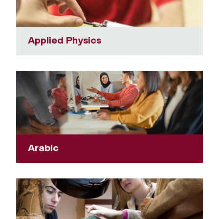
Applied Physics
Arabic