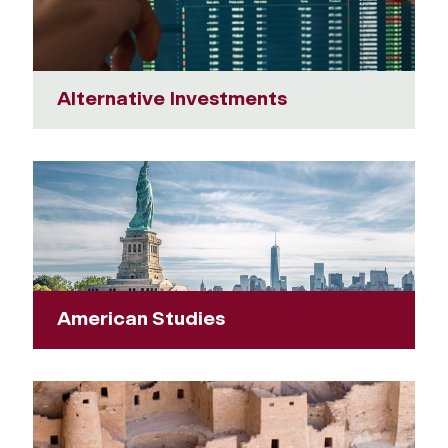
Alternative Investments
American Studies