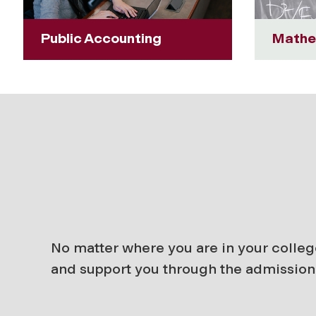
Public Accounting
Mathe
No matter where you are in your colleg
and support you through the admission