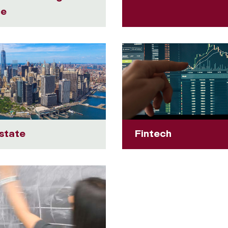
ce
state
Fintech