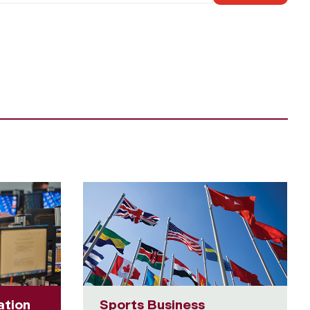
ation
Sports Business