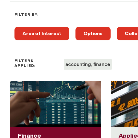
FILTER BY:
Area of Interest
Options
Colle
FILTERS
accounting, finance
APPLIED:
Finance
Applie