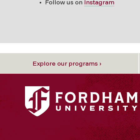
Follow us on
Instagram
Explore our programs ›