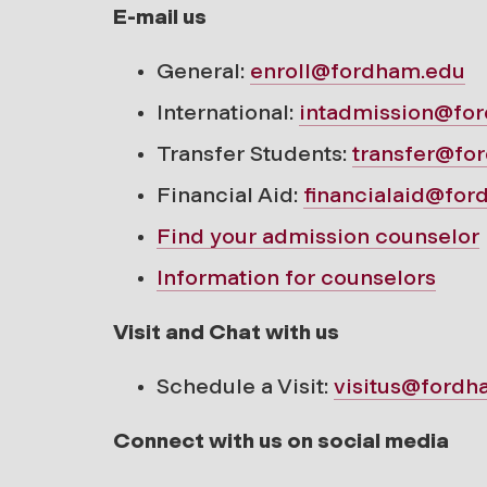
E-mail us
General:
enroll@fordham.edu
International:
intadmission@fo
Transfer Students:
transfer@fo
Financial Aid:
financialaid@fo
Find your
admission counselor
Information for counselors
Visit and Chat with us
Schedule a Visit:
visitus@fordh
Connect with us on social media