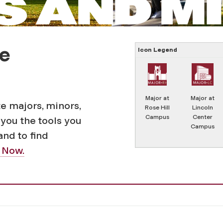
 AND M
e
Icon Legend
Major at
Major at
 majors, minors,
Rose Hill
Lincoln
Campus
Center
you the tools you
Campus
 and to find
 Now.