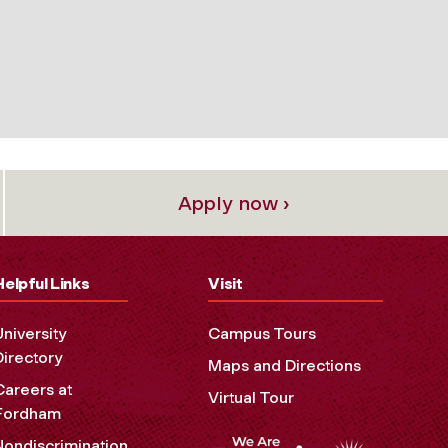
Apply now ›
Helpful Links
Visit
University
Campus Tours
Directory
Maps and Directions
Careers at
Virtual Tour
Fordham
Nondiscrimination