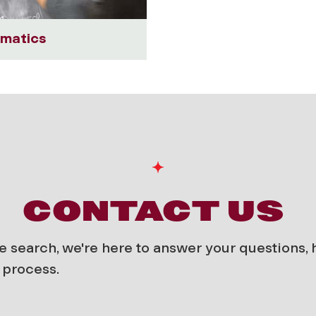
matics
CONTACT US
e search, we're here to answer your questions,
 process.