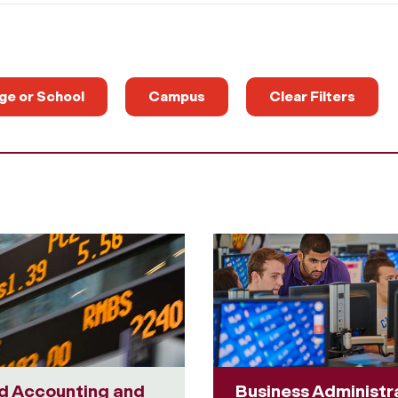
ge or School
Campus
Clear Filters
d Accounting and
Business Administr