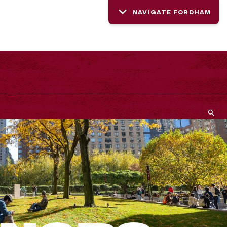
NAVIGATE FORDHAM