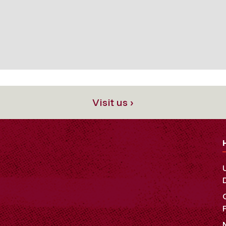
Visit us ›