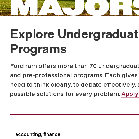
MAJORS
Explore Undergraduat
Programs
Fordham offers more than 70 undergraduate
and pre-professional programs. Each gives 
need to think clearly, to debate
effectively
,
possible solutions for every problem.
Apply
Filter for programs