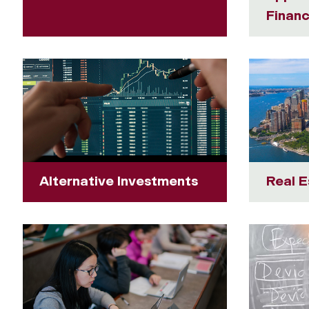
Finan
Alternative Investments
Real E