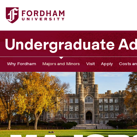
Undergraduate Ad
Why Fordham
Majors and Minors
Visit
Apply
Costs an