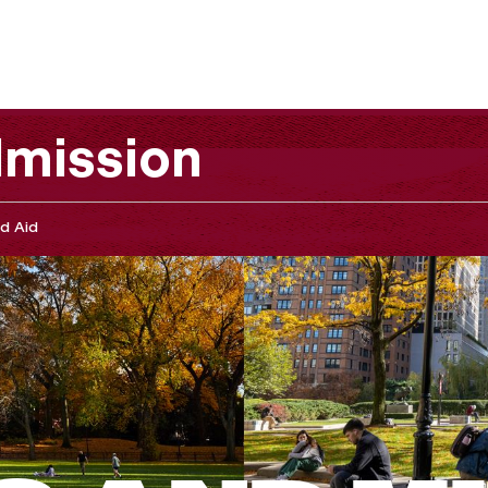
mission
d Aid