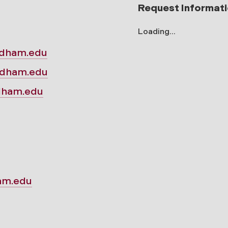
Request Informat
Loading...
rdham.edu
rdham.edu
rdham.edu
am.edu