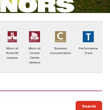
INORS
Minor at
Minor at
Business
Performance
Rose Hill
Lincoln
Concentration
Track
campus
Center
campus
Search