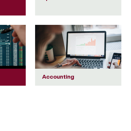
Accounting