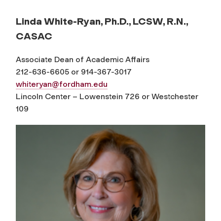
Linda White-Ryan, Ph.D., LCSW, R.N.,
CASAC
Associate Dean of Academic Affairs
212-636-6605 or 914-367-3017
whiteryan@fordham.edu
Lincoln Center – Lowenstein 726 or Westchester
109