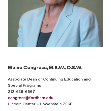
Elaine Congress, M.S.W., D.S.W.
Associate Dean of Continuing Education and
Special Programs
212-636-6667
congress@fordham.edu
Lincoln Center – Lowenstein 726E