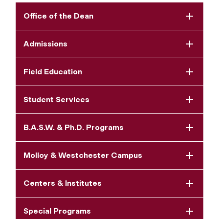
Office of the Dean
Admissions
Field Education
Student Services
B.A.S.W. & Ph.D. Programs
Molloy & Westchester Campus
Centers & Institutes
Special Programs