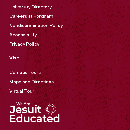
University Directory
Careers at Fordham
Nondiscrimination Policy
Accessibility
Privacy Policy
Visit
Campus Tours
Maps and Directions
Virtual Tour