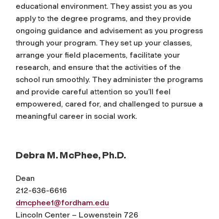
educational environment. They assist you as you
apply to the degree programs, and they provide
ongoing guidance and advisement as you progress
through your program. They set up your classes,
arrange your field placements, facilitate your
research, and ensure that the activities of the
school run smoothly. They administer the programs
and provide careful attention so you’ll feel
empowered, cared for, and challenged to pursue a
meaningful career in social work.
Debra M. McPhee, Ph.D.
Dean
212-636-6616
dmcphee1@fordham.edu
Lincoln Center – Lowenstein 726