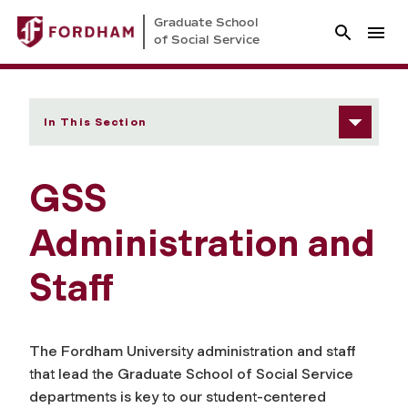
Graduate School
of Social Service
In This Section
GSS
Administration and
Staff
The Fordham University administration and staff
that lead the Graduate School of Social Service
departments is key to our student-centered