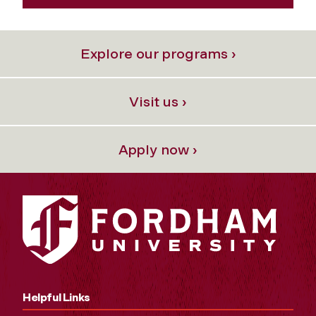
Explore our programs ›
Visit us ›
Apply now ›
Helpful Links