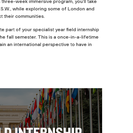
s three-week immersive program, you’ll take
M.S.W., while exploring some of London and
t their communities.
 part of your specialist year field internship
e fall semester. This is a once-in-a-lifetime
in an international perspective to have in