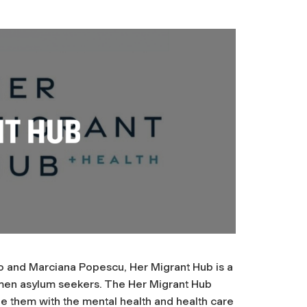
 and Marciana Popescu, Her Migrant Hub is a
omen asylum seekers. The Her Migrant Hub
de them with the mental health and health care