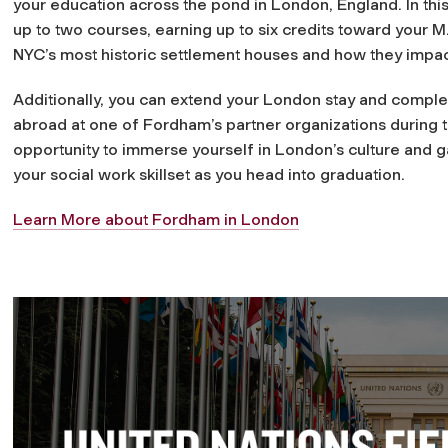
your education across the pond in London, England. In thi
up to two courses, earning up to six credits toward your 
NYC’s most historic settlement houses and how they impac
Additionally, you can extend your London stay and complete
abroad at one of Fordham’s partner organizations during th
opportunity to immerse yourself in London’s culture and ga
your social work skillset as you head into graduation.
Learn More about Fordham in London