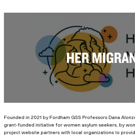
Founded in 2021 by Fordham GSS Professors Dana Alonzo
grant-funded initiative for women asylum seekers, by w
project website partners with local organizations to provi