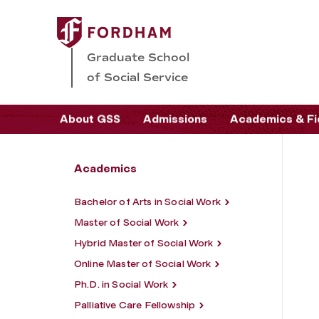
Graduate School
of Social Service
About GSS
Admissions
Academics & Fi
Academics
Bachelor of Arts in Social Work
Master of Social Work
Hybrid Master of Social Work
Online Master of Social Work
Ph.D. in Social Work
Palliative Care Fellowship