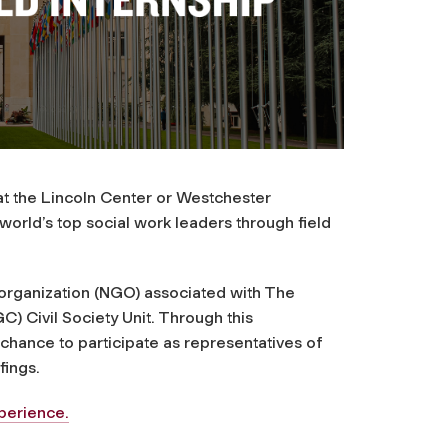
t the Lincoln Center or Westchester
world’s top social work leaders through field
organization (NGO) associated with The
 Civil Society Unit. Through this
hance to participate as representatives of
fings.
perience.