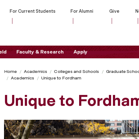
For Current Students
For Alumni
Give
N
eld
Faculty & Research
Apply
Home
Academics
Colleges and Schools
Graduate Schoo
Academics
Unique to Fordham
Unique to Fordha