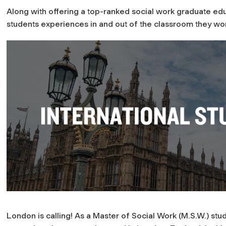
Along with offering a top-ranked social work graduate edu
students experiences in and out of the classroom they wo
London is calling! As a Master of Social Work (M.S.W.) st