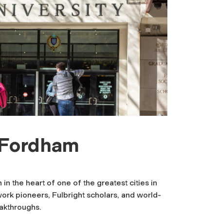
t Fordham
n the heart of one of the greatest cities in
work pioneers, Fulbright scholars, and world-
eakthroughs.