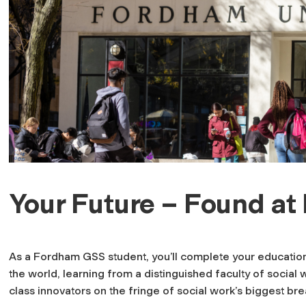
Your Future – Found a
As a Fordham GSS student, you’ll complete your education i
the world, learning from a distinguished faculty of social 
class innovators on the fringe of social work’s biggest br