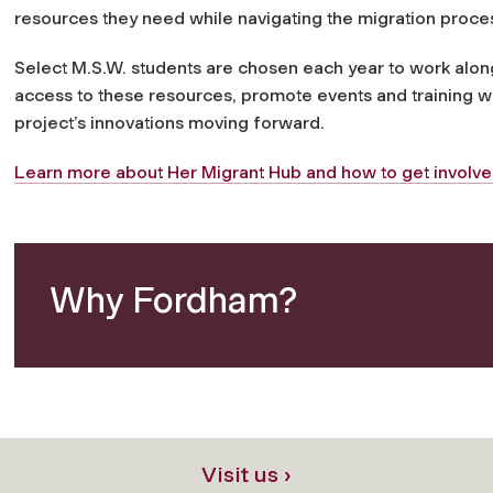
resources they need while navigating the migration proce
Select M.S.W. students are chosen each year to work alo
access to these resources, promote events and training w
project’s innovations moving forward.
Learn more about Her Migrant Hub and how to get involve
Why Fordham?
Visit us ›