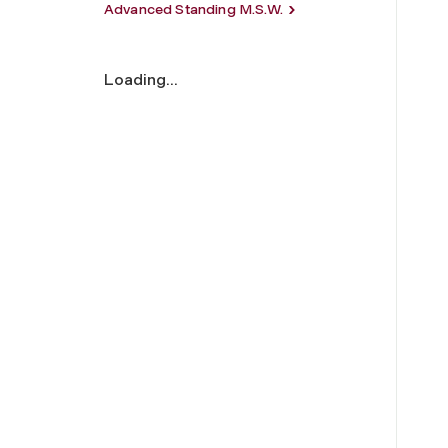
Advanced Standing M.S.W.
Loading...