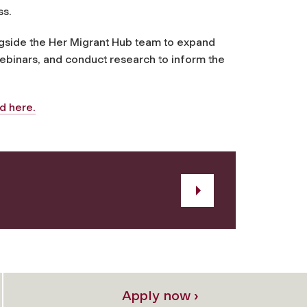
ss.
ngside the Her Migrant Hub team to expand
ebinars, and conduct research to inform the
d here.
Apply now ›