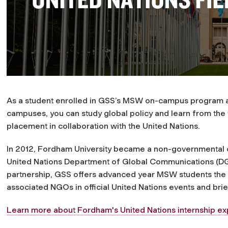
As a student enrolled in GSS’s MSW on-campus program a
campuses, you can study global policy and learn from the 
placement in collaboration with the United Nations.
In 2012, Fordham University became a non-governmental 
United Nations Department of Global Communications (DGC)
partnership, GSS offers advanced year MSW students the c
associated NGOs in official United Nations events and brie
Learn more about Fordham's United Nations internship ex