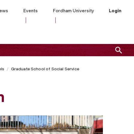
ews
Events
Fordham University
Login
ls
Graduate School of Social Service
m