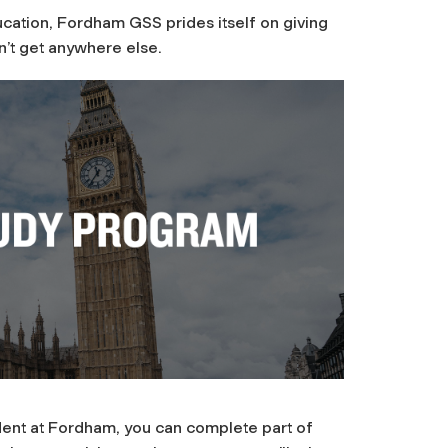
cation, Fordham GSS prides itself on giving
n’t get anywhere else.
udent at Fordham, you can complete part of