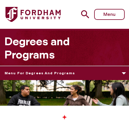
Menu
Degrees and
Programs
Menu For Degrees And Programs