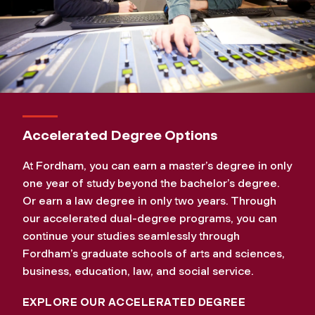
Accelerated Degree Options
At Fordham, you can earn a master’s degree in only
one year of study beyond the bachelor’s degree.
Or earn a law degree in only two years. Through
our accelerated dual-degree programs, you can
continue your studies seamlessly through
Fordham’s graduate schools of arts and sciences,
business, education, law, and social service.
EXPLORE OUR ACCELERATED DEGREE