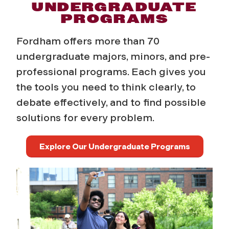
D
UNDERGRADUATE
PROGRAMS
e
Fordham offers more than 70
g
undergraduate majors, minors, and pre-
professional programs. Each gives you
r
the tools you need to think clearly, to
e
debate
effectively, and to find possible
solutions for every problem.
e
s
Explore Our Undergraduate Programs
a
n