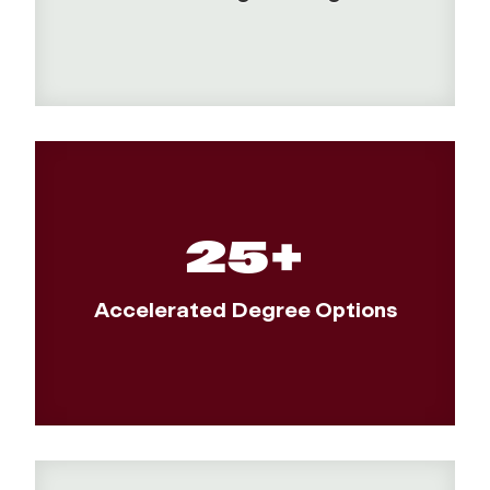
25+
Accelerated Degree Options