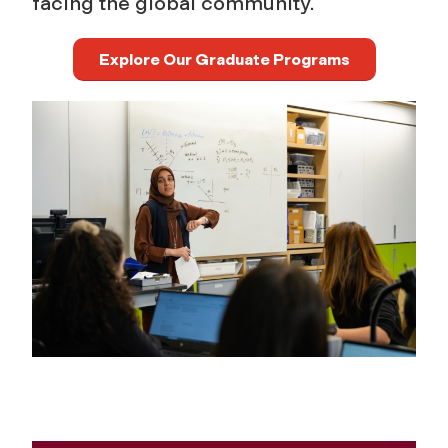
facing the global community.
Explore Our Graduate Programs