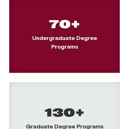
70+
Undergraduate Degree
Programs
130+
Graduate Degree Programs