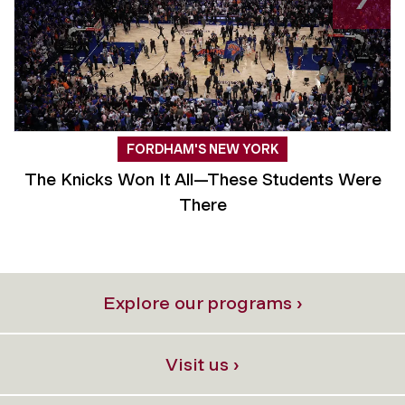
FORDHAM'S NEW YORK
The Knicks Won It All—These Students Were
There
Explore our programs ›
Visit us ›