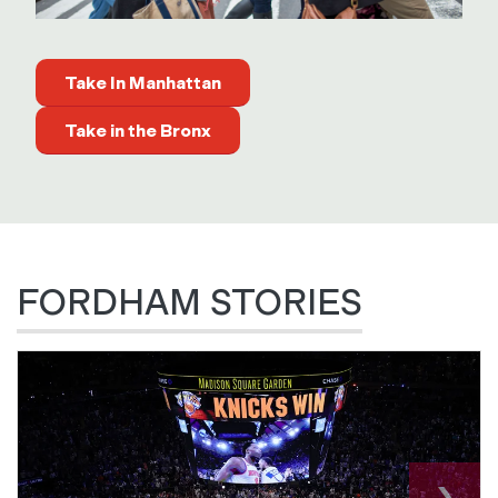
Take In Manhattan
Take in the Bronx
FORDHAM STORIES
›