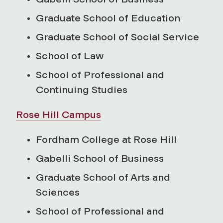
Graduate School of Education
Graduate School of Social Service
School of Law
School of Professional and
Continuing Studies
Rose Hill Campus
Fordham College at Rose Hill
Gabelli School of Business
Graduate School of Arts and
Sciences
School of Professional and