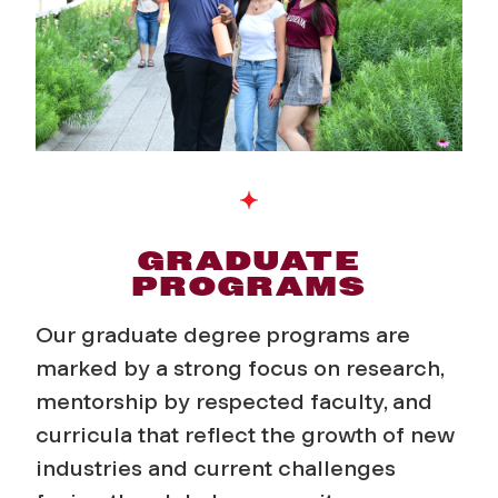
d
P
r
o
g
r
GRADUATE
PROGRAMS
a
Our graduate degree programs are
m
marked by a strong focus on research,
mentorship by respected faculty, and
s
curricula that reflect the growth of new
industries and current challenges