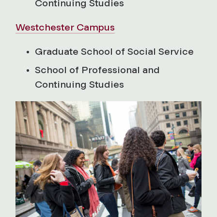
Continuing Studies
Westchester Campus
Graduate School of Social Service
School of Professional and
Continuing Studies