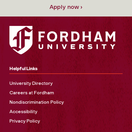
Apply now ›
Helpful Links
University Directory
Careers at Fordham
Nondiscrimination Policy
Accessibility
Privacy Policy