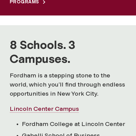
PROGRAMS
8 Schools. 3
Campuses.
Fordham is a stepping stone to the
world, which you’ll find through endless
opportunities in New York City.
Lincoln Center Campus
Fordham College at Lincoln Center
Gabelli School of Business