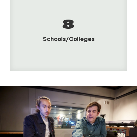
8
Schools/Colleges