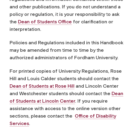
and other publications. If you do not understand a
policy or regulation, it is your responsibility to ask
the
Dean of Students Office
for clarification or
interpretation.
Policies and Regulations included in this Handbook
may be amended from time to time by the
authorized administrators of Fordham University.
For printed copies of University Regulations, Rose
Hill and Louis Calder students should contact the
Dean of Students at Rose Hill
and Lincoln Center
and Westchester students should contact the
Dean
of Students at Lincoln Center
. If you require
assistance with access to the online version other
sections, please contact the
Office of Disability
Services
.