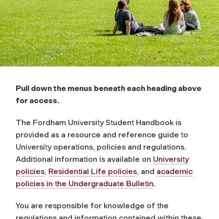
o
k
Pull down the menus beneath each heading above
for access.
The Fordham University Student Handbook is
provided as a resource and reference guide to
University operations, policies and regulations.
Additional information is available on
University
policies
,
Residential Life policies
, and
academic
policies in the Undergraduate Bulletin
.
You are responsible for knowledge of the
regulations and information contained within these