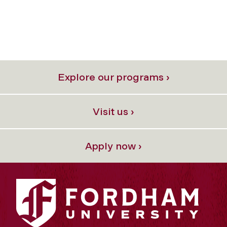
Explore our programs ›
Visit us ›
Apply now ›