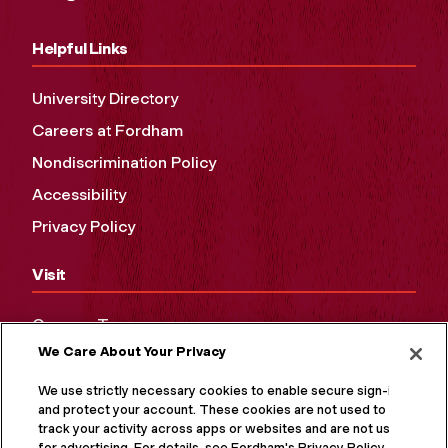
Helpful Links
University Directory
Careers at Fordham
Nondiscrimination Policy
Accessibility
Privacy Policy
Visit
Campus Tours
We Care About Your Privacy
Maps and Directions
Virtual Tour
We use strictly necessary cookies to enable secure sign-in
and protect your account. These cookies are not used to
track your activity across apps or websites and are not used
for advertising. For details, see Fordham's Privacy Policy at