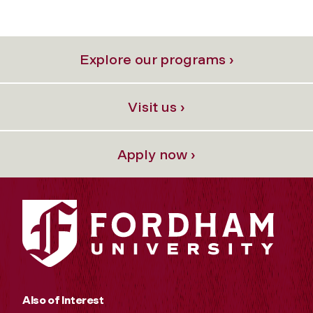
Explore our programs ›
Visit us ›
Apply now ›
Also of Interest