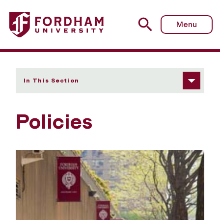
Fordham University - Policies
Menu
In This Section
Policies