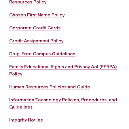
Resources Policy
Chosen First Name Policy
Corporate Credit Cards
Credit Assignment Policy
Drug-Free Campus Guidelines
Family Educational Rights and Privacy Act (FERPA)
Policy
Human Resources Policies and Guide
Information Technology Policies, Procedures, and
Guidelines
Integrity Hotline