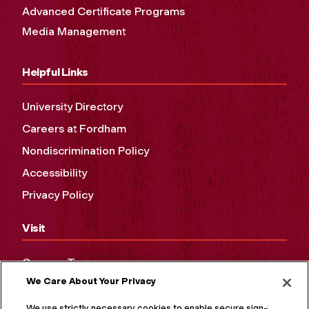
Advanced Certificate Programs
Media Management
Helpful Links
University Directory
Careers at Fordham
Nondiscrimination Policy
Accessibility
Privacy Policy
Visit
Campus Tours
We Care About Your Privacy
Maps and Directions
Virtual Tour
We use strictly necessary cookies to enable secure sign-in