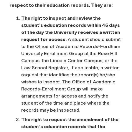
respect to their education records. They are:
The right to inspect and review the
student’s education records within 45 days
of the day the University receives a written
request for access.
A student should submit
to the Office of Academic Records-Fordham
University Enrollment Group at the Rose Hill
Campus, the Lincoln Center Campus, or the
Law School Registrar, if applicable, a written
request that identifies the record(s) he/she
wishes to inspect. The Office of Academic
Records-Enrollment Group will make
arrangements for access and notify the
student of the time and place where the
records may be inspected.
The right to request the amendment of the
student’s education records that the