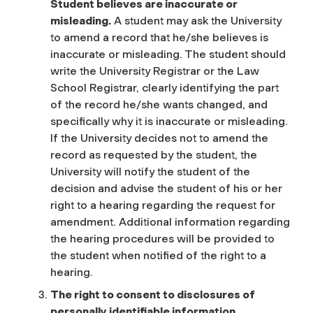
Student believes are inaccurate or
misleading.
A student may ask the University
to amend a record that he/she believes is
inaccurate or misleading. The student should
write the University Registrar or the Law
School Registrar, clearly identifying the part
of the record he/she wants changed, and
specifically why it is inaccurate or misleading.
If the University decides not to amend the
record as requested by the student, the
University will notify the student of the
decision and advise the student of his or her
right to a hearing regarding the request for
amendment. Additional information regarding
the hearing procedures will be provided to
the student when notified of the right to a
hearing.
The right to consent to disclosures of
personally identifiable information