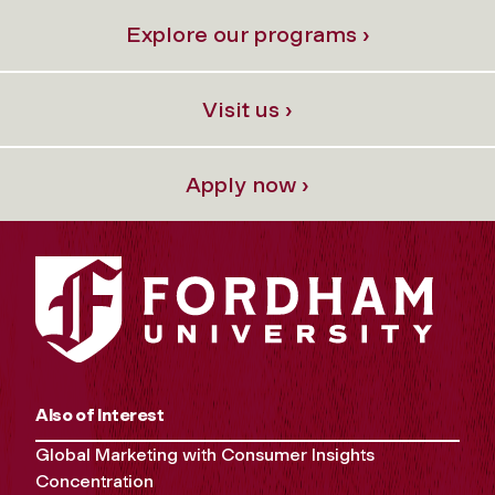
Explore our programs ›
Visit us ›
Apply now ›
Also of Interest
Global Marketing with Consumer Insights
Concentration