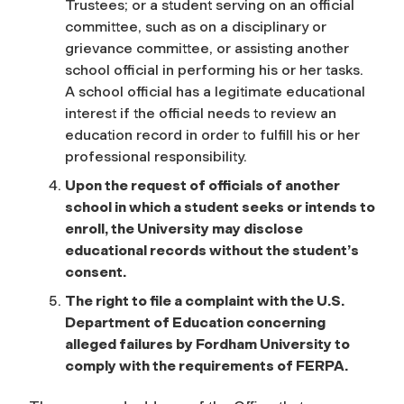
Trustees; or a student serving on an official
committee, such as on a disciplinary or
grievance committee, or assisting another
school official in performing his or her tasks.
A school official has a legitimate educational
interest if the official needs to review an
education record in order to fulfill his or her
professional responsibility.
Upon the request of officials of another
school in which a student seeks or intends to
enroll, the University may disclose
educational records without the student’s
consent.
The right to file a complaint with the U.S.
Department of Education concerning
alleged failures by Fordham University to
comply with the requirements of FERPA.