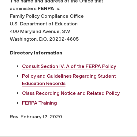
The name and address of the Office that
administers
FERPA
is:
Family Policy Compliance Office
U.S. Department of Education
400 Maryland Avenue, SW
Washington, D.C. 20202-4605
Directory Information
Consult Section IV. A of the FERPA Policy
Policy and Guidelines Regarding Student
Education Records
Class Recording Notice and Related Policy
FERPA Training
Rev. February 12, 2020