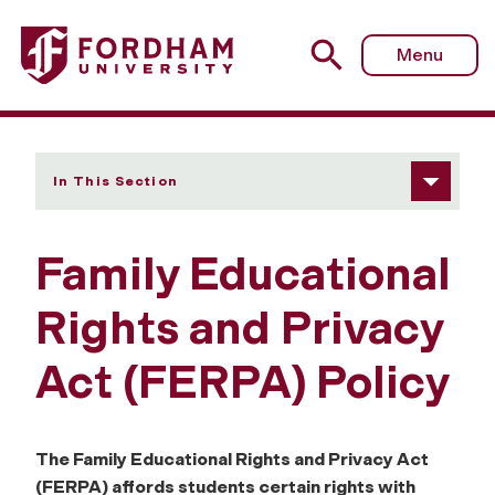
Fordham University - Family Educational Rights and Priva
Menu
In This Section
Family Educational
Rights and Privacy
Act (FERPA) Policy
The Family Educational Rights and Privacy Act
(FERPA) affords students certain rights with