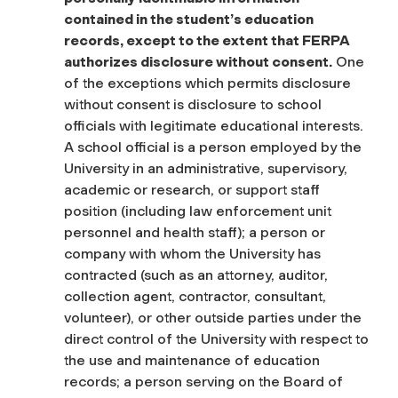
contained in the student’s education
records, except to the extent that FERPA
authorizes disclosure without consent.
One
of the exceptions which permits disclosure
without consent is disclosure to school
officials with legitimate educational interests.
A school official is a person employed by the
University in an administrative, supervisory,
academic or research, or support staff
position (including law enforcement unit
personnel and health staff); a person or
company with whom the University has
contracted (such as an attorney, auditor,
collection agent, contractor, consultant,
volunteer), or other outside parties under the
direct control of the University with respect to
the use and maintenance of education
records; a person serving on the Board of