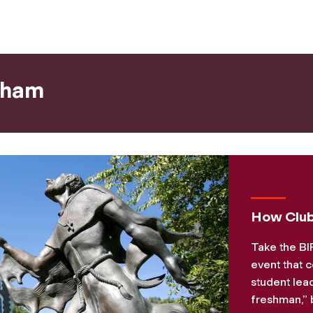
dham
How Club
Take the BI
event that c
student lea
freshman,” b