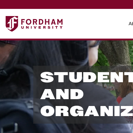
A
S
t
STUDENT
u
AND
ORGANIZ
d
e