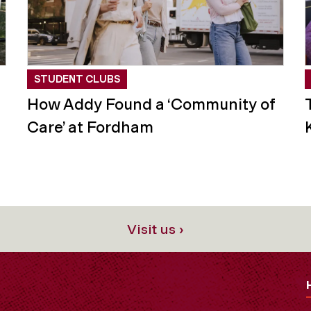
STUDENT CLUBS
How Addy Found a ‘Community of
Care’ at Fordham
Visit us ›