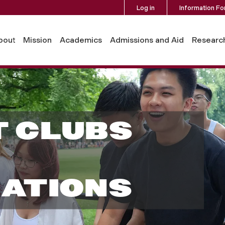
Log in
Information Fo
bout
Mission
Academics
Admissions and Aid
Researc
 CLUBS
ATIONS