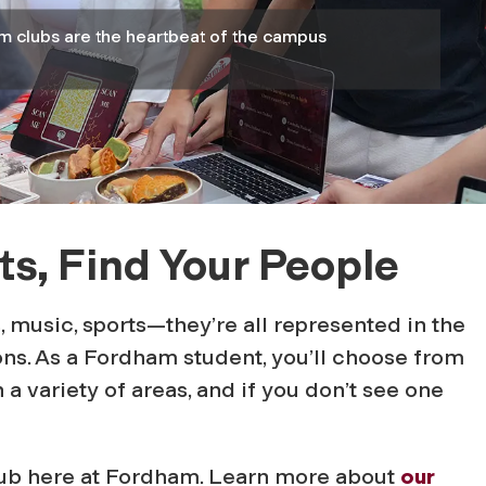
m clubs are the heartbeat of the campus
ts, Find Your People
s, music, sports—they’re all represented in the
ns. As a Fordham student, you’ll choose from
 a variety of areas, and if you don’t see one
club here at Fordham. Learn more about
our