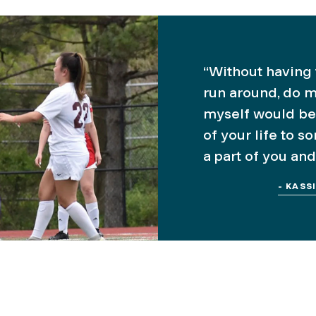
“Without having t
run around, do m
myself would be
of your life to s
a part of you and
- KASS