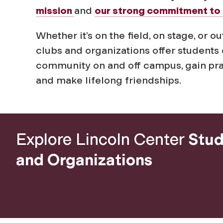
i
mission
and
our strong commitment to 
z
Whether it’s on the field, on stage, or
clubs and organizations offer students 
a
community on and off campus, gain pract
and make lifelong friendships.
t
i
Explore Lincoln Center
Stud
o
and Organizations
n
s