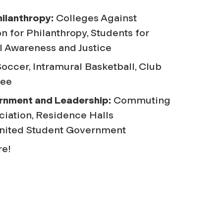
hilanthropy:
Colleges Against
n for Philanthropy, Students for
 Awareness and Justice
occer, Intramural Basketball, Club
bee
rnment and Leadership:
Commuting
ciation, Residence Halls
United Student Government
e!