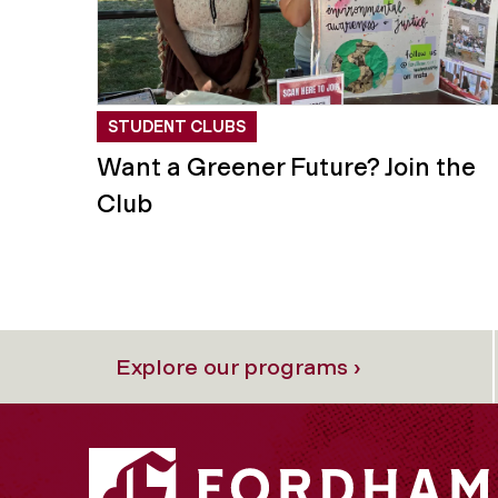
STUDENT CLUBS
Want a Greener Future? Join the
Club
Explore our programs ›