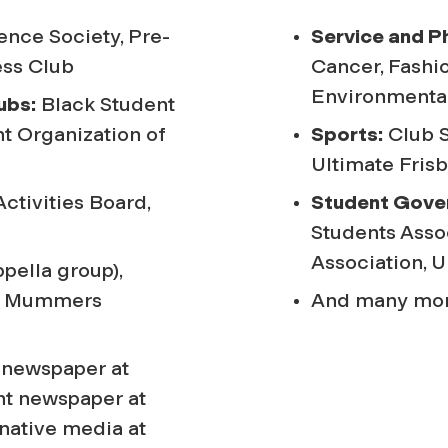
nce Society, Pre-
Service and P
ess Club
Cancer, Fashio
Environmental
ubs:
Black Student
nt Organization of
Sports:
Club S
Ultimate Fris
tivities Board,
Student Gove
Students Asso
Association, 
pella group),
nd Mummers
And many mor
 newspaper at
nt newspaper at
rnative media at