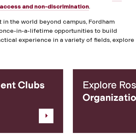
access and non-discrimination
.
 out in the world beyond campus, Fordham
once-in-a-lifetime opportunities to build
ical experience in a variety of fields, explor
ent Clubs
Explore Ros
Organizati