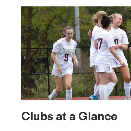
Clubs at a Glance