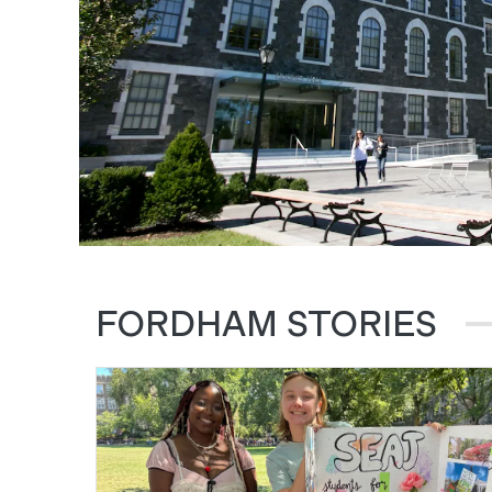
FORDHAM STORIES