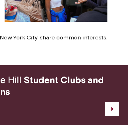
e New York City, share common interests,
e Hill
Student Clubs and
ons