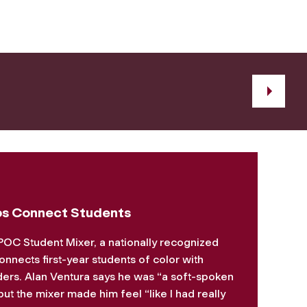
s Connect Students
POC Student Mixer, a nationally recognized
onnects first-year students of color with
ders. Alan Ventura says he was “a soft-spoken
ut the mixer made him feel “like I had really