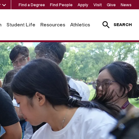
r
Find a Degree
Find People
Apply
Visit
Give
News
h
Student Life
Resources
Athletics
SEARCH