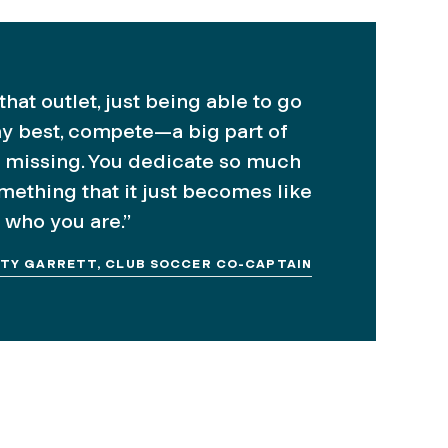
hat outlet, just being able to go
y best, compete—a big part of
 missing. You dedicate so much
omething that it just becomes like
 who you are.”
ITY GARRETT, CLUB SOCCER CO-CAPTAIN