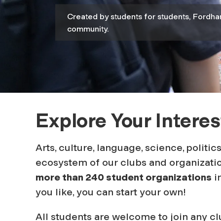
n
Created by students for students, Fordha
community.
t
O
r
Explore Your Interes
g
Arts, culture, language, science, politic
ecosystem of our clubs and organizatio
a
more than 240 student organizations
in
you like, you can start your own
!
n
All students are welcome to join any 