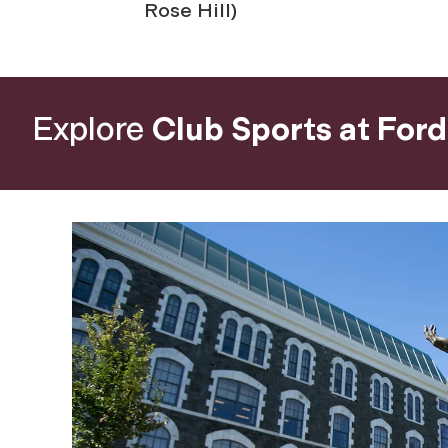
Rose Hill)
Explore
Club Sports at For