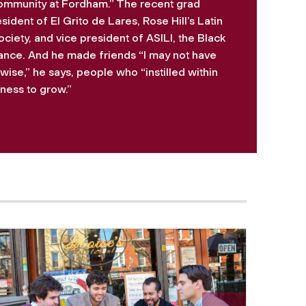
mmunity at Fordham.” The recent grad
dent of El Grito de Lares, Rose Hill’s Latin
ciety, and vice president of ASILI, the Black
iance. And he made friends “I may not have
ise,” he says, people who “instilled within
ess to grow.”