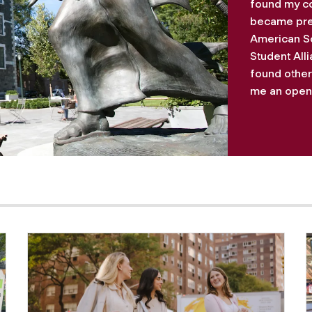
found my co
became presi
American So
Student All
found otherw
me an openn