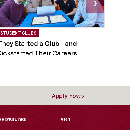
›
STUDENT CLUBS
STUD
They Started a Club—and
This
Kickstarted Their Careers
for C
Apply now ›
Helpful Links
Visit