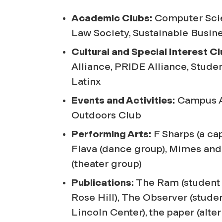
Academic Clubs:
Computer Scie
Law Society, Sustainable Busin
Cultural and Special Interest Cl
Alliance, PRIDE Alliance, Stude
Latinx
Events and Activities:
Campus Ac
Outdoors Club
Performing Arts:
F Sharps (a cap
Flava (dance group), Mimes a
(theater group)
Publications:
The Ram
(student
Rose Hill),
The Observer
(stude
Lincoln Center),
the paper
(alte