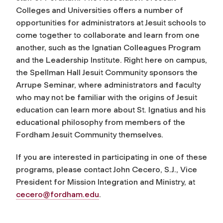
Colleges and Universities offers a number of
opportunities for administrators at Jesuit schools to
come together to collaborate and learn from one
another, such as the Ignatian Colleagues Program
and the Leadership Institute. Right here on campus,
the Spellman Hall Jesuit Community sponsors the
Arrupe Seminar, where administrators and faculty
who may not be familiar with the origins of Jesuit
education can learn more about St. Ignatius and his
educational philosophy from members of the
Fordham Jesuit Community themselves.
If you are interested in participating in one of these
programs, please contact John Cecero, S.J., Vice
President for Mission Integration and Ministry, at
cecero@fordham.edu
.