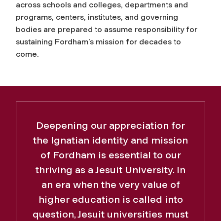
across schools and colleges, departments and
programs, centers, institutes, and governing
bodies are prepared to assume responsibility for
sustaining Fordham’s mission for decades to
come.
Deepening our appreciation for
the Ignatian identity and mission
of Fordham is essential to our
thriving as a Jesuit University. In
an era when the very value of
higher education is called into
question, Jesuit universities must