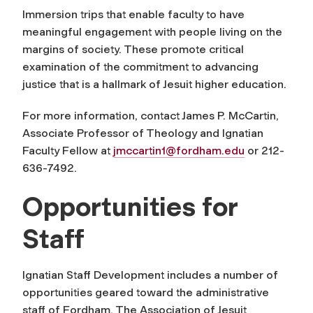
Immersion trips that enable faculty to have
meaningful engagement with people living on the
margins of society. These promote critical
examination of the commitment to advancing
justice that is a hallmark of Jesuit higher education.
For more information, contact James P. McCartin,
Associate Professor of Theology and Ignatian
Faculty Fellow at
jmccartin1@fordham.edu
or 212-
636-7492.
Opportunities for
Staff
Ignatian Staff Development includes a number of
opportunities geared toward the administrative
staff of Fordham. The Association of Jesuit