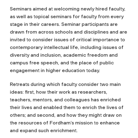
Seminars aimed at welcoming newly hired faculty,
as well as topical seminars for faculty from every
stage in their careers. Seminar participants are
drawn from across schools and disciplines and are
invited to consider issues of critical importance to
contemporary intellectual life, including issues of
diversity and inclusion, academic freedom and
campus free speech, and the place of public
engagement in higher education today.
Retreats during which faculty consider two main
ideas: first, how their work as researchers,
teachers, mentors, and colleagues has enriched
their lives and enabled them to enrich the lives of
others; and second, and how they might draw on
the resources of Fordham’s mission to enhance
and expand such enrichment.