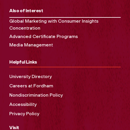
Also of Interest
Global Marketing with Consumer Insights
Concentration
Advanced Certificate Programs
Media Management
Helpful Links
University Directory
Careers at Fordham
Nondiscrimination Policy
Accessibility
Privacy Policy
Visit