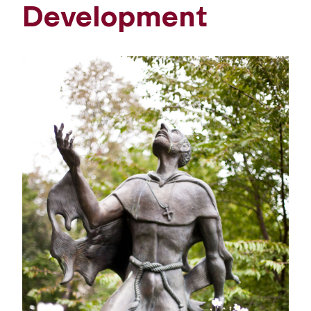
Development