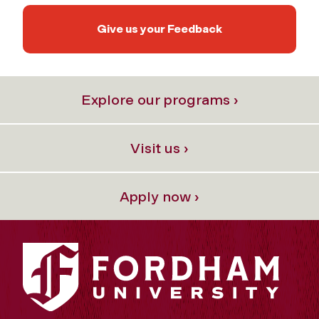
Give us your Feedback
Explore our programs ›
Visit us ›
Apply now ›