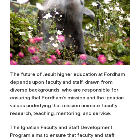
The future of Jesuit higher education at Fordham
depends upon faculty and staff, drawn from
diverse backgrounds, who are responsible for
ensuring that Fordham’s mission and the Ignatian
values underlying that mission animate faculty
research, teaching, mentoring, and service.
The Ignatian Faculty and Staff Development
Program aims to ensure that faculty and staff