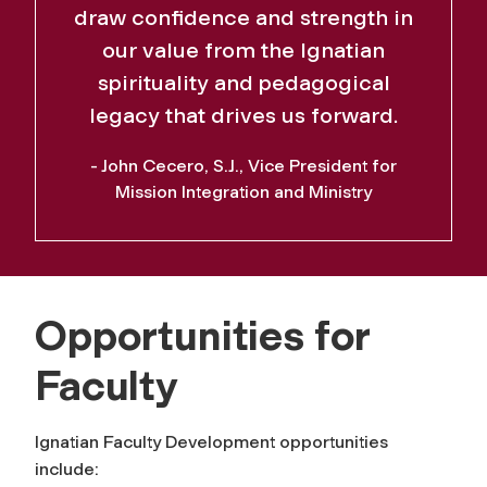
draw confidence and strength in
our value from the Ignatian
spirituality and pedagogical
legacy that drives us forward.
- John Cecero, S.J., Vice President for
Mission Integration and Ministry
Opportunities for
Faculty
Ignatian Faculty Development opportunities
include: