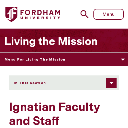
Fordham University - Ignatian Faculty and Staff Developm
Menu
Living the Mission
Menu For Living The Mission
In This Section
Ignatian Faculty
and Staff