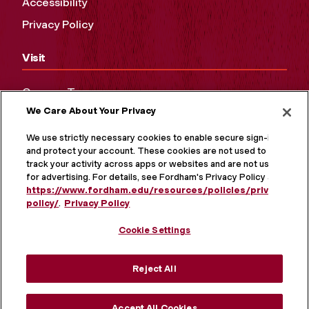
Accessibility
Privacy Policy
Visit
Campus Tours
We Care About Your Privacy
Maps and Directions
Virtual Tour
We use strictly necessary cookies to enable secure sign-in
and protect your account. These cookies are not used to
track your activity across apps or websites and are not used
for advertising. For details, see Fordham's Privacy Policy at
https://www.fordham.edu/resources/policies/privacy-
policy/
.
Privacy Policy
Cookie Settings
Reject All
MORE ON SOCIAL MEDIA
Accept All Cookies