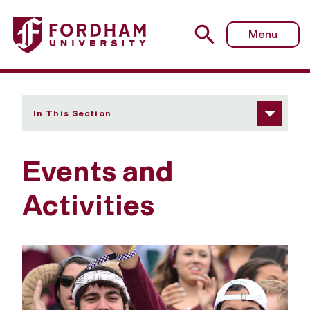
Fordham University - Events and Activities
Menu
In This Section
Events and
Activities