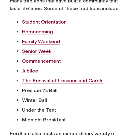
many traditions that have built a community that
lasts lifetimes. Some of these traditions include:
Student Orientation
Homecoming
Family Weekend
Senior Week
Commencement
Jubilee
The Festival of Lessons and Carols
President's Ball
Winter Ball
Under the Tent
Midnight Breakfast
Fordham also hosts an extraordinary variety of