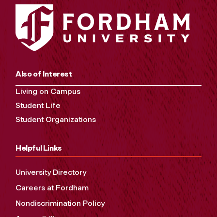
Also of Interest
Living on Campus
Student Life
Student Organizations
Helpful Links
University Directory
Careers at Fordham
Nondiscrimination Policy