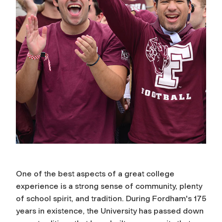
One of the best aspects of a great college
experience is a strong sense of community, plenty
of school spirit, and tradition. During Fordham's 175
years in existence, the University has passed down