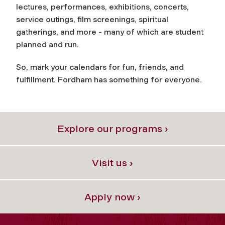
lectures, performances, exhibitions, concerts,
service outings, film screenings, spiritual
gatherings, and more - many of which are student
planned and run.
So, mark your calendars for fun, friends, and
fulfillment. Fordham has something for everyone.
Explore our programs ›
Visit us ›
Apply now ›