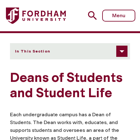
Fordham University - Deans of Students and Student Life
Menu
In This Section
Deans of Students
and Student Life
Each undergraduate campus has a Dean of
Students. The Dean works with, educates, and
supports students and oversees an area of the
University known as Student Life, a part of the