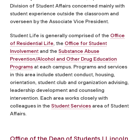
Division of Student Affairs concerned mainly with
student experience outside the classroom and
overseen by the Associate Vice President.
Student Life is generally comprised of the
Office
of Residential Life
, the
Office for Student
Involvement
and the
Substance Abuse
Prevention/Alcohol and Other Drug Education
Programs
at each campus. Programs and services
in this area include student conduct, housing,
orientation, student club and organization advising,
leadership development and counseling
intervention. Each area works closely with
colleagues in the
Student Services
area of Student
Affairs.
Office of the Dean of Students | Lincoln