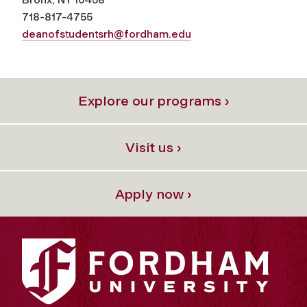
718-817-4755
deanofstudentsrh@fordham.edu
Explore our programs ›
Visit us ›
Apply now ›