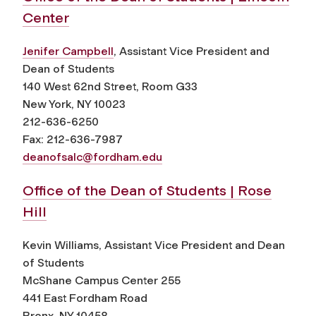
Center
Jenifer Campbell
, Assistant Vice President and
Dean of Students
140 West 62nd Street, Room G33
New York, NY 10023
212-636-6250
Fax: 212-636-7987
deanofsalc@fordham.edu
Office of the Dean of Students | Rose
Hill
Kevin Williams, Assistant Vice President and Dean
of Students
McShane Campus Center 255
441 East Fordham Road
Bronx, NY 10458