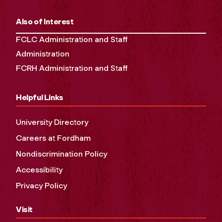
Also of Interest
FCLC Administration and Staff
Administration
FCRH Administration and Staff
Helpful Links
University Directory
Careers at Fordham
Nondiscrimination Policy
Accessibility
Privacy Policy
Visit