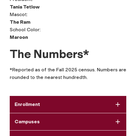
Tania Tetlow
Mascot:
The Ram
School Color:
Maroon
The Numbers*
*Reported as of the Fall 2025 census. Numbers are
rounded to the nearest hundredth.
Enrollment
Campuses