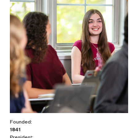
Founded:
1841
President: