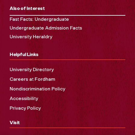
Also of Interest
Fast Facts: Undergraduate
Undergraduate Admission Facts
University Heraldry
Helpful Links
University Directory
Careers at Fordham
Nondiscrimination Policy
Accessibility
Privacy Policy
Visit