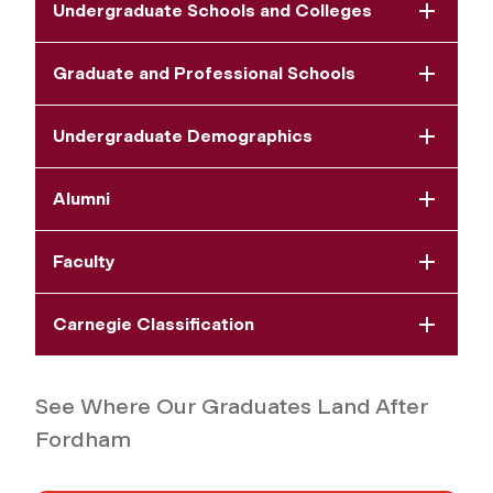
Undergraduate Schools and Colleges
Graduate and Professional Schools
Undergraduate Demographics
Alumni
Faculty
Carnegie Classification
See Where Our Graduates Land After
Fordham