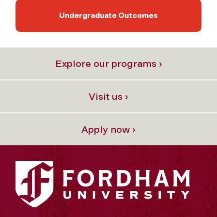
Undergraduate Outcomes
Explore our programs ›
Visit us ›
Apply now ›