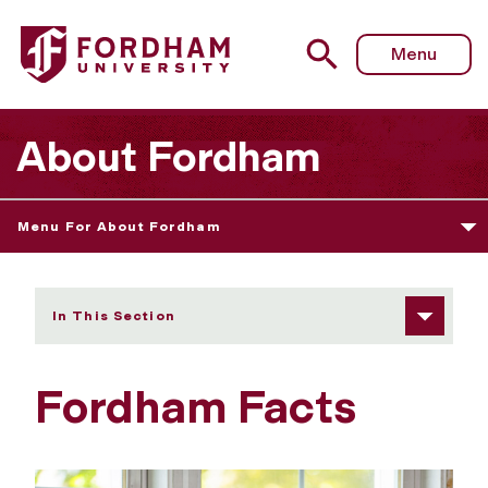
Fordham University - Fordham Facts
Menu
About Fordham
Menu For About Fordham
In This Section
Fordham Facts