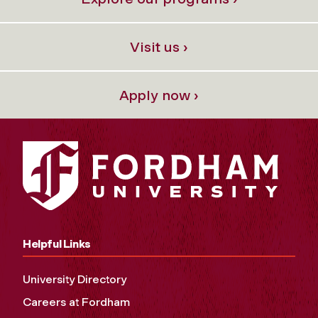
Visit us ›
Apply now ›
Helpful Links
University Directory
Careers at Fordham