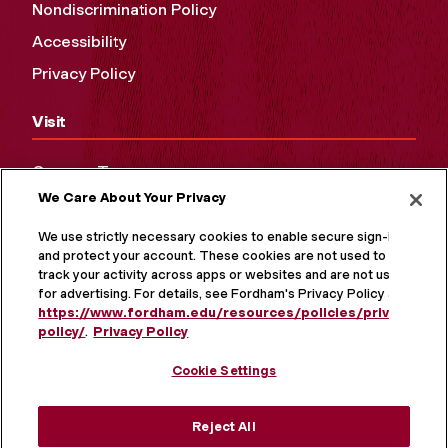
Nondiscrimination Policy
Accessibility
Privacy Policy
Visit
Campus Tours
We Care About Your Privacy
Maps and Directions
Virtual Tour
We use strictly necessary cookies to enable secure sign-in
and protect your account. These cookies are not used to
track your activity across apps or websites and are not used
for advertising. For details, see Fordham's Privacy Policy at
https://www.fordham.edu/resources/policies/privacy-
policy/
.
Privacy Policy
Cookie Settings
Reject All