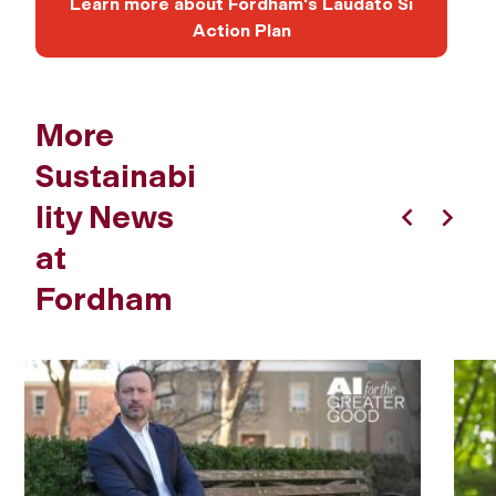
Learn more about Fordham's Laudato Si
Action Plan
More
Sustainabi
lity News
Previous
Next
at
Fordham