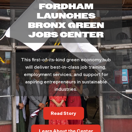
FORDHAM
t
LAUNCHES
a
BRONX GREEN
JOBS CENTER
i
n
This first-of-its-kind green economy hub
a
will deliver best-in-class job training,
employment services, and support for
b
aspiring entrepreneurs in sustainable
industries.
i
l
Read Story
i
Learn About the Center