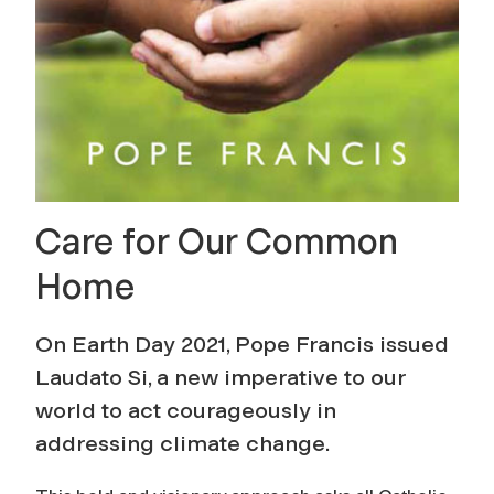
Care for Our Common
Home
On Earth Day 2021, Pope Francis issued
Laudato Si, a new imperative to our
world to act courageously in
addressing climate change.