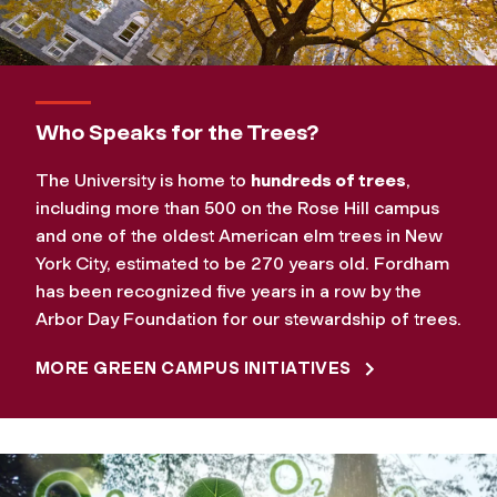
Who Speaks for the Trees?
The University is home to
hundreds of trees
,
including more than 500 on the Rose Hill campus
and one of the oldest American elm trees in New
York City, estimated to be 270 years old. Fordham
has been recognized five years in a row by the
Arbor Day Foundation for our stewardship of trees.
MORE GREEN CAMPUS INITIATIVES