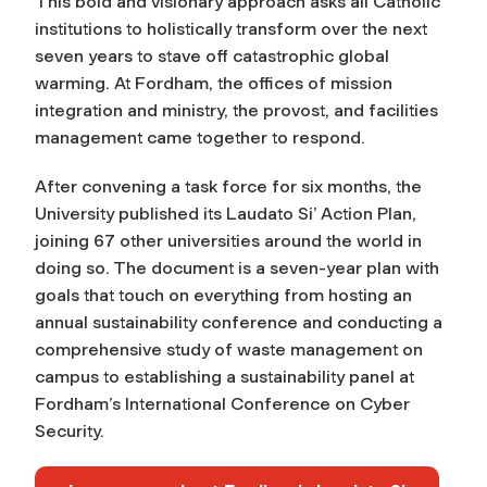
This bold and visionary approach asks all Catholic
institutions to holistically transform over the next
seven years to stave off catastrophic global
warming. At Fordham, the offices of mission
integration and ministry, the provost, and facilities
management came together to respond.
After convening a task force for six months, the
University published its Laudato Si’ Action Plan,
joining 67 other universities around the world in
doing so. The document is a seven-year plan with
goals that touch on everything from hosting an
annual sustainability conference and conducting a
comprehensive study of waste management on
campus to establishing a sustainability panel at
Fordham’s International Conference on Cyber
Security.