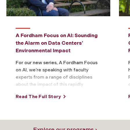
A Fordham Focus on AI: Sounding
the Alarm on Data Centers’
Environmental Impact
For our new series, A Fordham Focus
on AI, we’re speaking with faculty
experts from a range of disciplines
about the impact of this rapidly
evolving technology and what to …
Read The Full Story
Explore our programs ›