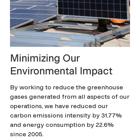
a
m
Minimizing Our
Environmental Impact
By working to reduce the greenhouse
gases generated from all aspects of our
operations, we have reduced our
carbon emissions intensity by 31.77%
and energy consumption by 22.6%
since 2005.