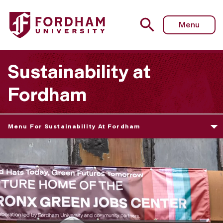
Menu
Sustainability at
Fordham
Menu For Sustainability At Fordham
S
u
s