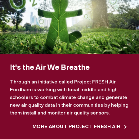
It's the Air We Breathe
Through an initiative called Project FRESH Air,
Fordham is working with local middle and high
schoolers to combat climate change and generate
new air quality data in their communities by helping
them install and monitor air quality sensors.
MORE ABOUT PROJECT FRESH AIR