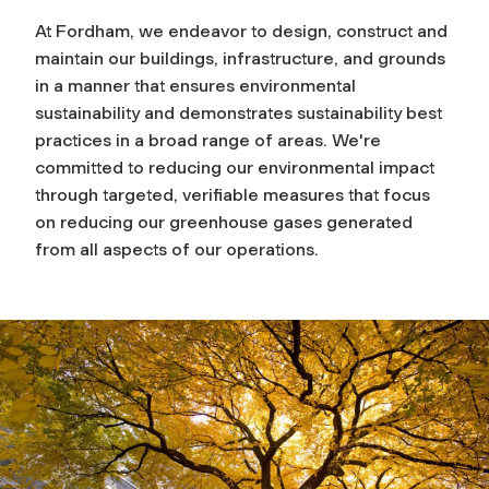
At Fordham, we endeavor to design, construct and
maintain our buildings, infrastructure, and grounds
in a manner that ensures environmental
sustainability and demonstrates sustainability best
practices in a broad range of areas. We're
committed to reducing our environmental impact
through targeted, verifiable measures that focus
on reducing our greenhouse gases generated
from all aspects of our operations.