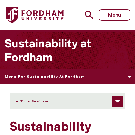
Fordham University - Sustainability Council
Menu
Sustainability at
Fordham
Menu For Sustainability At Fordham
In This Section
Sustainability