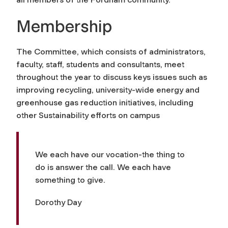
Membership
The Committee, which consists of administrators,
faculty, staff, students and consultants, meet
throughout the year to discuss keys issues such as
improving recycling, university-wide energy and
greenhouse gas reduction initiatives, including
other Sustainability efforts on campus
We each have our vocation-the thing to
do is answer the call. We each have
something to give.
Dorothy Day