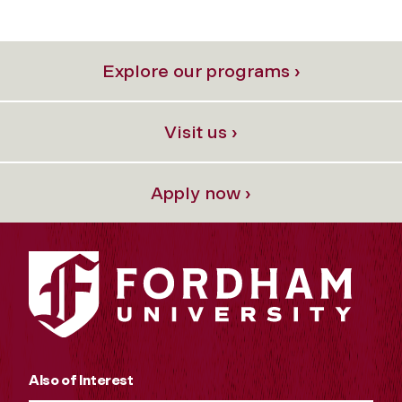
Explore our programs ›
Visit us ›
Apply now ›
Also of Interest