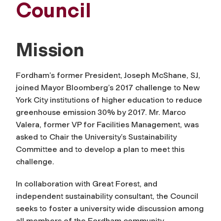
Council
Mission
Fordham’s former President, Joseph McShane, SJ,
joined Mayor Bloomberg’s 2017 challenge to New
York City institutions of higher education to reduce
greenhouse emission 30% by 2017. Mr. Marco
Valera, former VP for Facilities Management, was
asked to Chair the University’s Sustainability
Committee and to develop a plan to meet this
challenge.
In collaboration with Great Forest, and
independent sustainability consultant, the Council
seeks to foster a university wide discussion among
all members of the Fordham community.