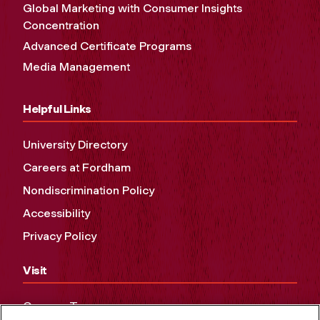
Global Marketing with Consumer Insights
Concentration
Advanced Certificate Programs
Media Management
Helpful Links
University Directory
Careers at Fordham
Nondiscrimination Policy
Accessibility
Privacy Policy
Visit
Campus Tours