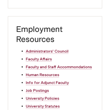
Employment
Resources
Administrators' Council
Faculty Affairs
Faculty and Staff Accommondations
Human Resources
Info for Adjunct Faculty
Job Postings
University Policies
University Statutes