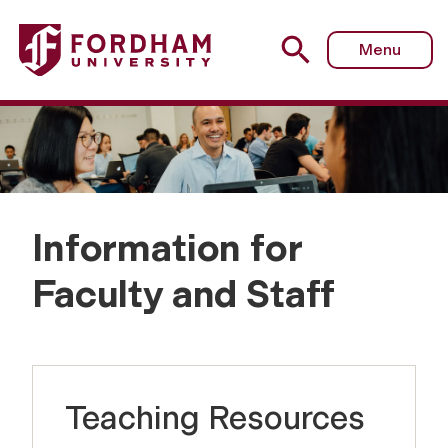
Menu
Information for
I
Faculty and Staff
n
f
Teaching Resources
o