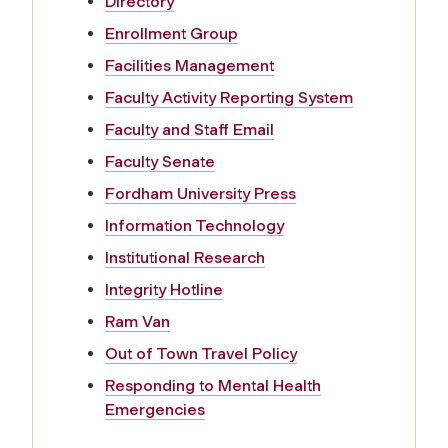
Directory
Enrollment Group
Facilities Management
Faculty Activity Reporting System
Faculty and Staff Email
Faculty Senate
Fordham University Press
Information Technology
Institutional Research
Integrity Hotline
Ram Van
Out of Town Travel Policy
Responding to Mental Health
Emergencies