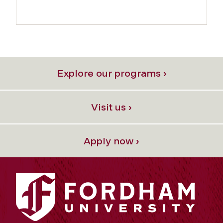
Explore our programs ›
Visit us ›
Apply now ›