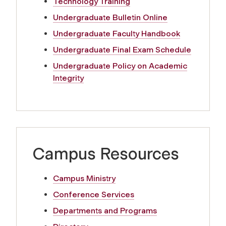
Technology Training
y
Undergraduate Bulletin Online
a
Undergraduate Faculty Handbook
Undergraduate Final Exam Schedule
n
Undergraduate Policy on Academic
d
Integrity
S
t
Campus Resources
a
f
Campus Ministry
Conference Services
f
Departments and Programs