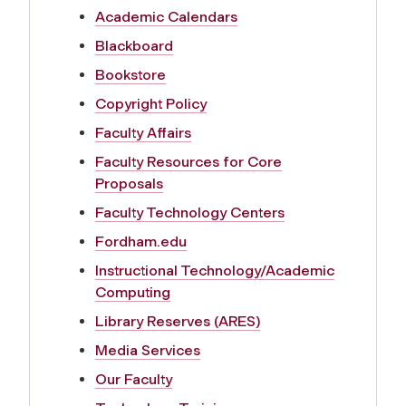
f
Academic Calendars
Blackboard
o
Bookstore
r
Copyright Policy
Faculty Affairs
F
Faculty Resources for Core
Proposals
a
Faculty Technology Centers
c
Fordham.edu
Instructional Technology/Academic
u
Computing
Library Reserves (ARES)
l
Media Services
t
Our Faculty