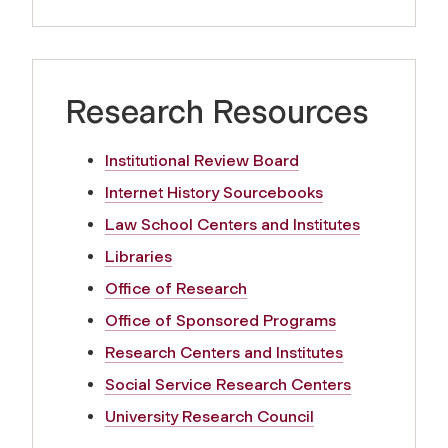
Research Resources
Institutional Review Board
Internet History Sourcebooks
Law School Centers and Institutes
Libraries
Office of Research
Office of Sponsored Programs
Research Centers and Institutes
Social Service Research Centers
University Research Council