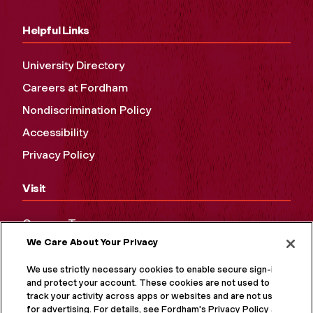
Helpful Links
University Directory
Careers at Fordham
Nondiscrimination Policy
Accessibility
Privacy Policy
Visit
Campus Tours
We Care About Your Privacy
Maps and Directions
Virtual Tour
We use strictly necessary cookies to enable secure sign-in
and protect your account. These cookies are not used to
track your activity across apps or websites and are not used
for advertising. For details, see Fordham's Privacy Policy at