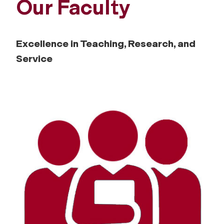
Our Faculty
Excellence in Teaching, Research, and
Service