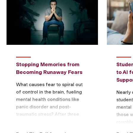
Stopping Memories from
Studen
Becoming Runaway Fears
to AI 
Suppor
What causes fear to spiral out
of control in the brain, fueling
Nearly 
mental health conditions like
students
panic disorder and post-
mental 
traumatic stress? After three
those 
years of research, a Fordham
roughly
biology professor …
accordi