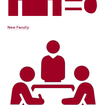
New Faculty