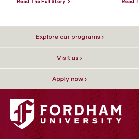
Read The Full Story
Read T
Explore our programs ›
Visit us ›
Apply now ›