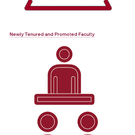
Newly Tenured and Promoted Faculty