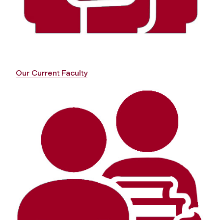
Our Current Faculty