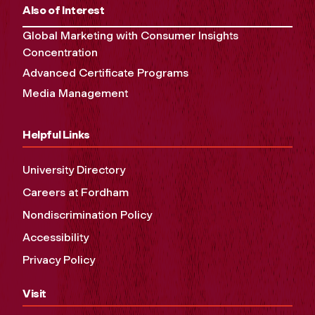
Also of Interest
Global Marketing with Consumer Insights
Concentration
Advanced Certificate Programs
Media Management
Helpful Links
University Directory
Careers at Fordham
Nondiscrimination Policy
Accessibility
Privacy Policy
Visit