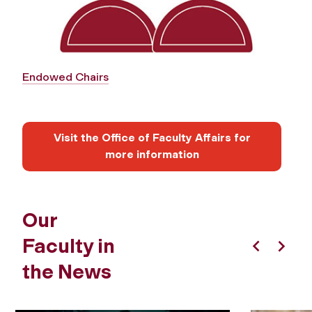
Endowed Chairs
Visit the Office of Faculty Affairs for
more information
Our
Faculty in
Previous
Next
the News