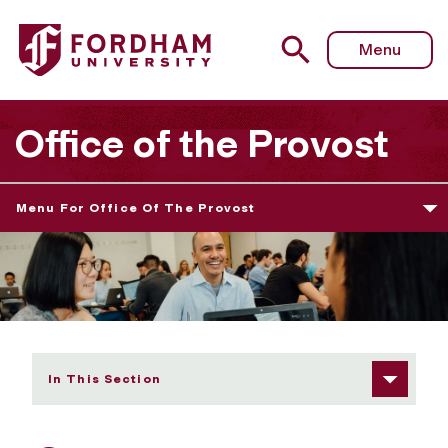
Fordham University - Our Faculty
Menu
Office of the Provost
Menu For Office Of The Provost
In This Section