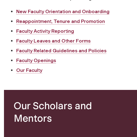
New Faculty Orientation and Onboarding
Reappointment, Tenure and Promotion
Faculty Activity Reporting
Faculty Leaves and Other Forms
Faculty Related Guidelines and Policies
Faculty Openings
Our Faculty
Our Scholars and
Mentors