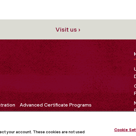
Visit us ›
tration
Advanced Certificate Programs
Cookie Set
OCIAL MEDIA
tect your account. These cookies are not used