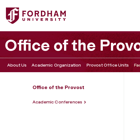
Fordham University - Faculty Resources
Office of the Prov
About Us
Academic Organization
Provost Office Units
Fa
Office of the Provost
Academic Conferences