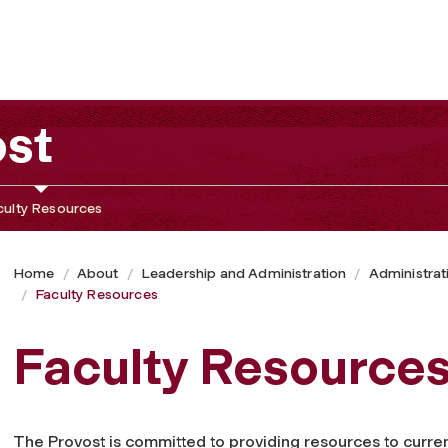
ost
culty Resources
Home
About
Leadership and Administration
Administrat
Faculty Resources
Faculty Resource
The Provost is committed to providing resources to current