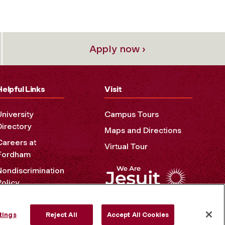
Apply now ›
Helpful Links
Visit
University
Campus Tours
Directory
Maps and Directions
Careers at
Virtual Tour
Fordham
Nondiscrimination
Policy
Accessibility
Privacy Policy
tings
Reject All
Accept All Cookies