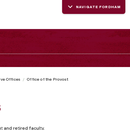
NAVIGATE FORDHAM
ive Offices
Office of the Provost
s
 and retired faculty.