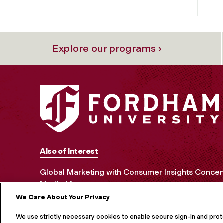
Explore our programs ›
Also of Interest
Global Marketing with Consumer Insights Concen
Media Management
We Care About Your Privacy
MORE ON S
We use strictly necessary cookies to enable secure sign-in and pro