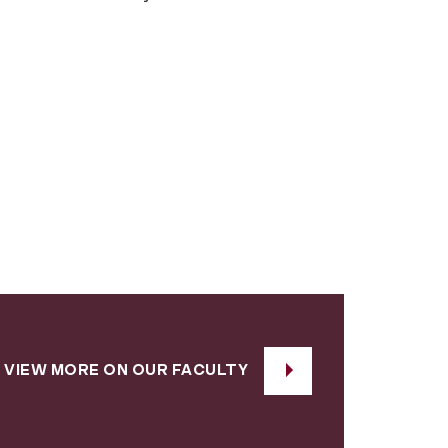
VIEW MORE ON OUR FACULTY