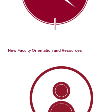
New Faculty Orientation and Resources