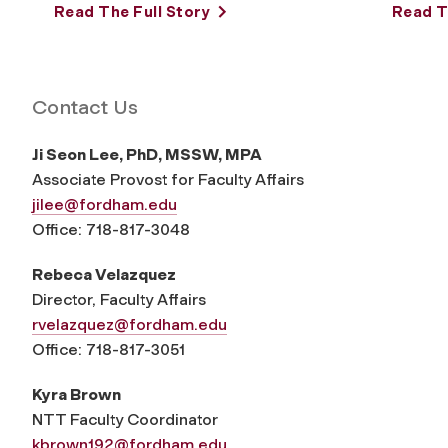
Read The Full Story
Read T
Contact Us
Ji Seon Lee, PhD, MSSW, MPA
Associate Provost for Faculty Affairs
jilee@fordham.edu
Office: 718-817-3048
Rebeca Velazquez
Director, Faculty Affairs
rvelazquez@fordham.edu
Office: 718-817-3051
Kyra Brown
NTT Faculty Coordinator
kbrown192@fordham.edu