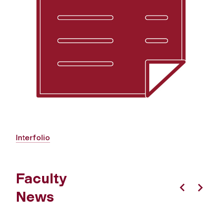
Interfolio
Faculty
News
Previous
Next