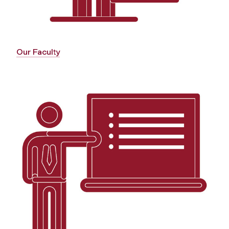
Our Faculty