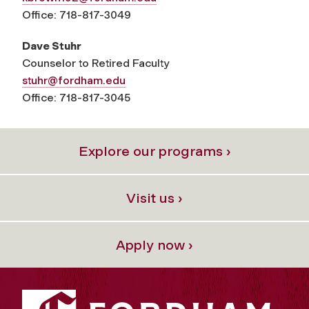
Office: 718-817-3049
Dave Stuhr
Counselor to Retired Faculty
stuhr@fordham.edu
Office: 718-817-3045
Explore our programs ›
Visit us ›
Apply now ›