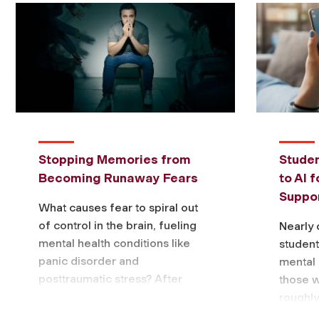
Stopping Memories from
Studen
Becoming Runaway Fears
to AI 
Suppor
What causes fear to spiral out
of control in the brain, fueling
Nearly 
mental health conditions like
students
panic disorder and
mental 
posttraumatic stress? After
those 
three years of research, a
roughly
Fordham biology professor …
accordi