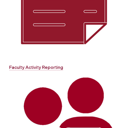
Faculty Activity Reporting