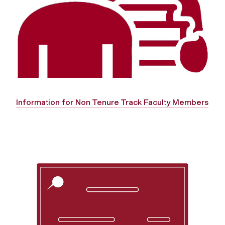
Information for Non Tenure Track Faculty Members