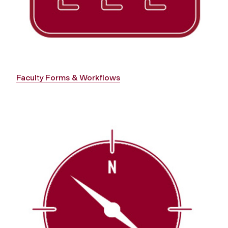
Faculty Forms & Workflows