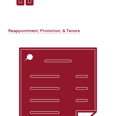
Reappointment, Promotion, & Tenure