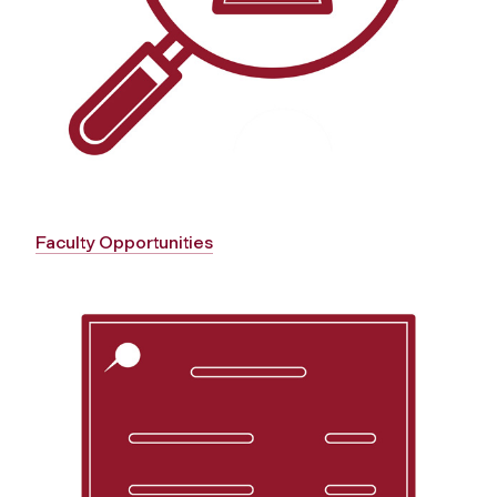
Faculty Opportunities