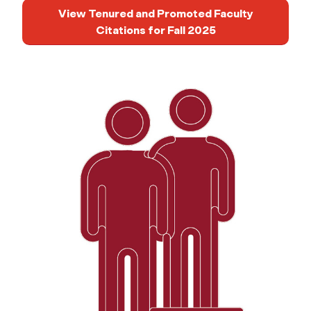
View Tenured and Promoted Faculty
Citations for Fall 2025