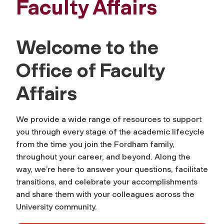
Faculty Affairs
Welcome to the
Office of Faculty
Affairs
We provide a wide range of resources to support
you through every stage of the academic lifecycle
from the time you join the Fordham family,
throughout your career, and beyond. Along the
way, we’re here to answer your questions, facilitate
transitions, and celebrate your accomplishments
and share them with your colleagues across the
University community.