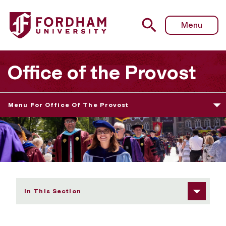
Fordham University - Faculty Affairs
Menu
Office of the Provost
Menu For Office Of The Provost
In This Section