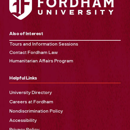
Also of Interest
Tours and Information Sessions
Contact Fordham Law
Humanitarian Affairs Program
Helpful Links
University Directory
Careers at Fordham
Nondiscrimination Policy
Accessibility
Privacy Policy