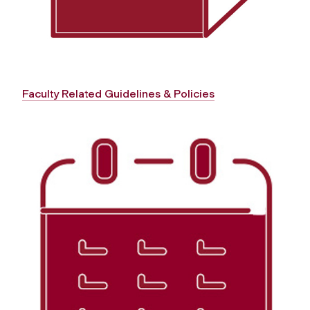
Faculty Related Guidelines & Policies