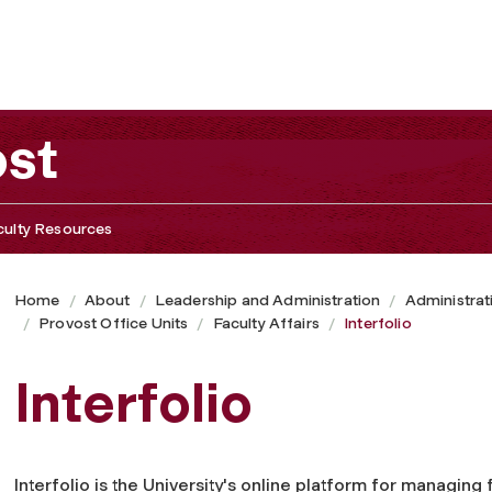
ost
culty Resources
Home
About
Leadership and Administration
Administrat
Provost Office Units
Faculty Affairs
Interfolio
Interfolio
Interfolio is the University's online platform for managing 