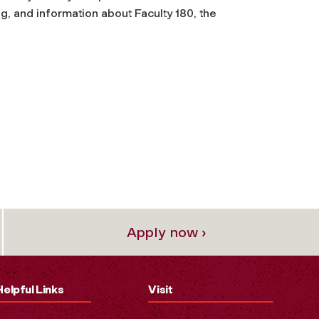
g, and information about Faculty 180, the
Apply now ›
Helpful Links
Visit