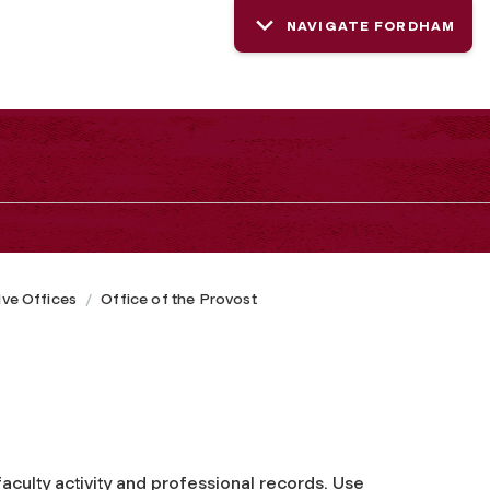
NAVIGATE FORDHAM
ive Offices
Office of the Provost
faculty activity and professional records. Use