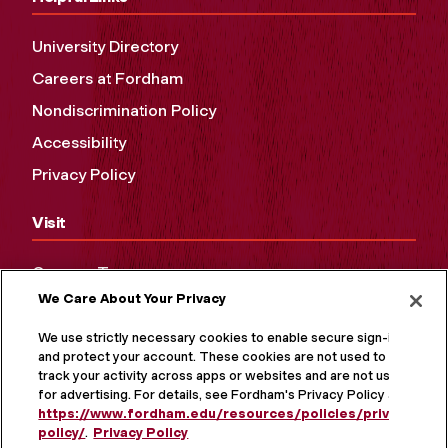
University Directory
Careers at Fordham
Nondiscrimination Policy
Accessibility
Privacy Policy
Visit
Campus Tours
We Care About Your Privacy
Maps and Directions
Virtual Tour
We use strictly necessary cookies to enable secure sign-in
and protect your account. These cookies are not used to
track your activity across apps or websites and are not used
for advertising. For details, see Fordham's Privacy Policy at
https://www.fordham.edu/resources/policies/privacy-
policy/
.
Privacy Policy