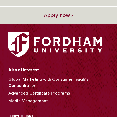
Apply now ›
Also of Interest
Global Marketing with Consumer Insights
Concentration
Advanced Certificate Programs
Media Management
Helpful Links