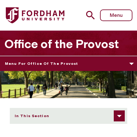
Fordham University - Information for Non-Tenure Track F
Menu
Office of the Provost
Menu For Office Of The Provost
In This Section