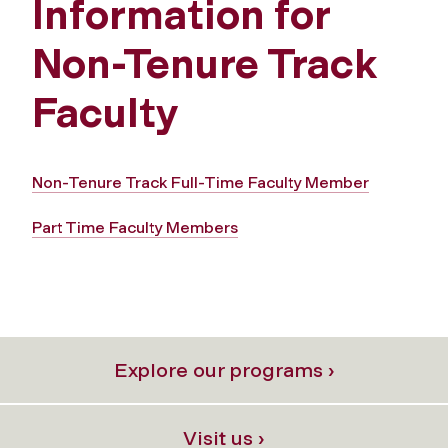
Information for
Non-Tenure Track
Faculty
Non-Tenure Track Full-Time Faculty Member
Part Time Faculty Members
Explore our programs ›
Visit us ›