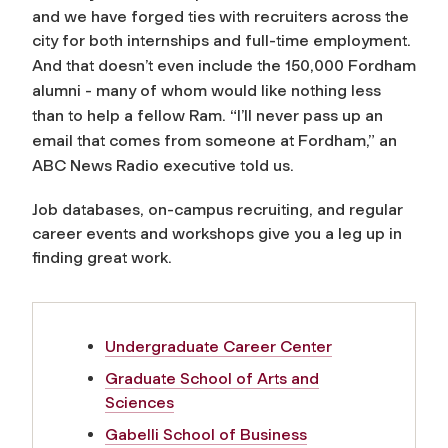
and we have forged ties with recruiters across the
city for both internships and full-time employment.
And that doesn’t even include the 150,000 Fordham
alumni - many of whom would like nothing less
than to help a fellow Ram. “I’ll never pass up an
email that comes from someone at Fordham,” an
ABC News Radio executive told us.
Job databases, on-campus recruiting, and regular
career events and workshops give you a leg up in
finding great work.
Undergraduate Career Center
Graduate School of Arts and
Sciences
Gabelli School of Business