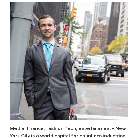
Media, finance, fashion, tech, entertainment - New
York City is a world capital for countless industries,