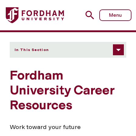
Fordham University - Career Resources
Menu
In This Section
Fordham
University Career
Resources
Work toward your future