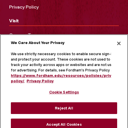
Privacy Policy
Visit
Campus Tours
We Care About Your Privacy
Maps and Directions
Virtual Tour
We use strictly necessary cookies to enable secure sign-in
and protect your account. These cookies are not used to
track your activity across apps or websites and are not used
for advertising. For details, see Fordham's Privacy Policy at
https://www.fordham.edu/resources/policies/privacy-
policy/
.
Privacy Policy
Cookie Settings
Reject All
MORE ON SOCIAL MEDIA
Accept All Cookies