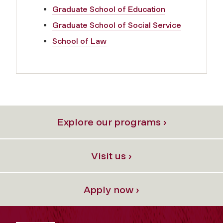
Graduate School of Education
Graduate School of Social Service
School of Law
Explore our programs ›
Visit us ›
Apply now ›