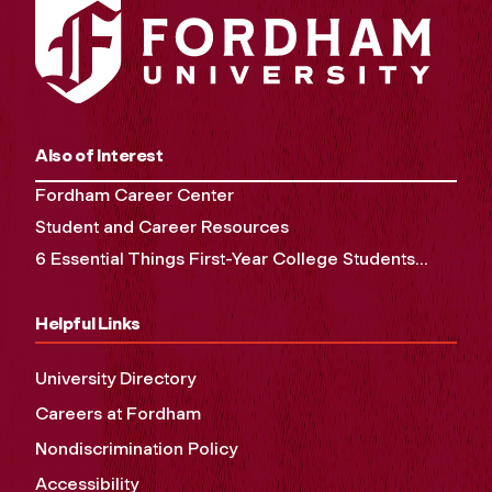
Also of Interest
Fordham Career Center
Student and Career Resources
6 Essential Things First-Year College Students...
Helpful Links
University Directory
Careers at Fordham
Nondiscrimination Policy
Accessibility