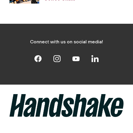
Connect with us on social media!