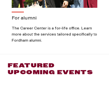
For alumni
The Career Center is a for-life office. Learn
more about the services tailored specifically to
Fordham alumni.
FEATURED
UPCOMING EVENTS