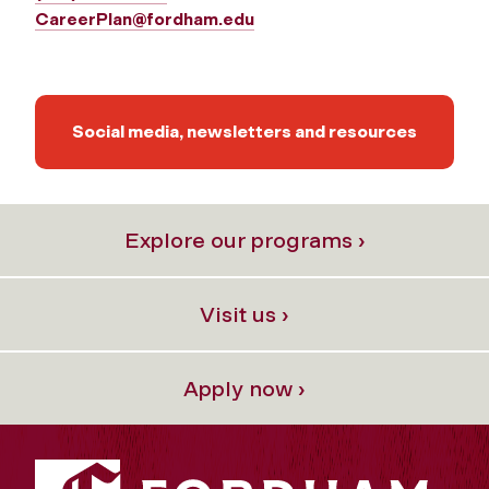
CareerPlan@fordham.edu
Social media, newsletters and resources
Explore our programs ›
Visit us ›
Apply now ›