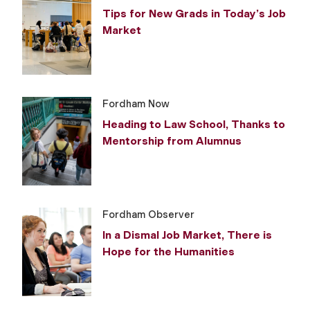
Tips for New Grads in Today’s Job
Market
Fordham Now
Heading to Law School, Thanks to
Mentorship from Alumnus
Fordham Observer
In a Dismal Job Market, There is
Hope for the Humanities