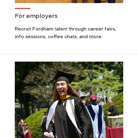
For employers
Recruit Fordham talent through career fairs,
info sessions, coffee chats, and more.