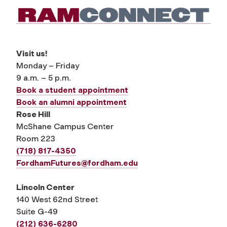
Visit us!
Monday – Friday
9 a.m. – 5 p.m.
Book a student appointment
Book an alumni appointment
Rose Hill
McShane Campus Center
Room 223
(718) 817-4350
FordhamFutures@fordham.edu
Lincoln Center
140 West 62nd Street
Suite G-49
(212) 636-6280