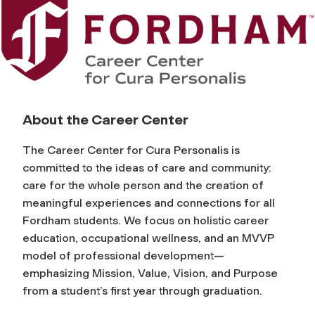
F
o
r
About the Career Center
d
The Career Center for Cura Personalis is
h
committed to the ideas of care and community:
care for the whole person and the creation of
a
meaningful experiences and connections for all
Fordham students. We focus on holistic career
m
education, occupational wellness, and an MVVP
model of professional development—
C
emphasizing Mission, Value, Vision, and Purpose
from a student’s first year through graduation.
a