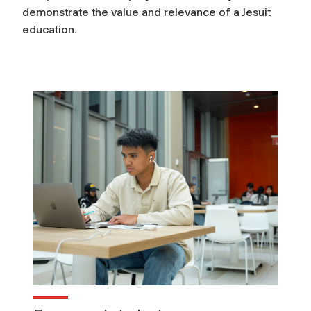
demonstrate the value and relevance of a Jesuit
r
education.