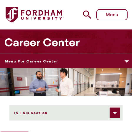
Fordham University - Career Center
Menu
Career Center
Menu For Career Center
In This Section