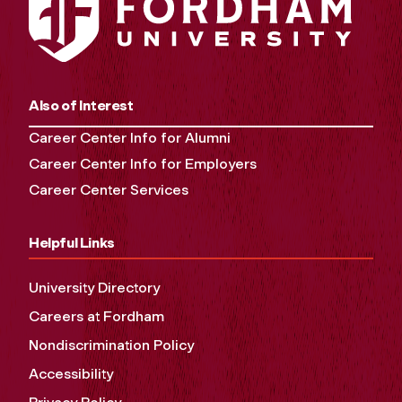
Also of Interest
Career Center Info for Alumni
Career Center Info for Employers
Career Center Services
Helpful Links
University Directory
Careers at Fordham
Nondiscrimination Policy
Accessibility