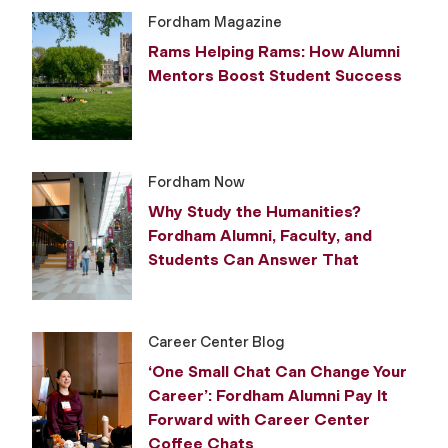
Fordham Magazine
Rams Helping Rams: How Alumni
Mentors Boost Student Success
Fordham Now
Why Study the Humanities?
Fordham Alumni, Faculty, and
Students Can Answer That
Career Center Blog
‘One Small Chat Can Change Your
Career’: Fordham Alumni Pay It
Forward with Career Center
Coffee Chats