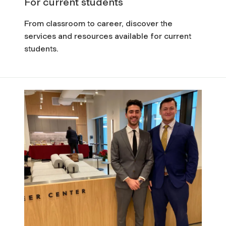
For current students
From classroom to career, discover the
services and resources available for current
students.