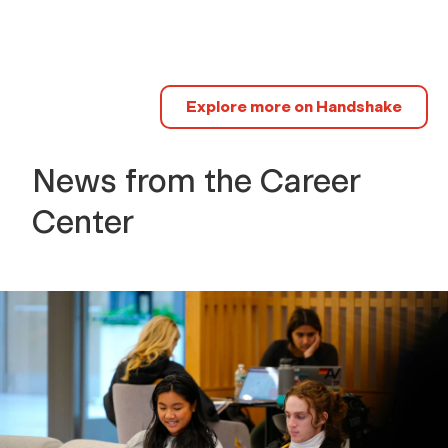
Explore more on Handshake
News from the Career
Center