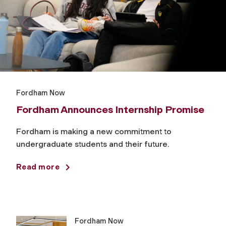
Fordham Now
Fordham Announces Internship Promise
Fordham is making a new commitment to
undergraduate students and their future.
Read more
Fordham Now