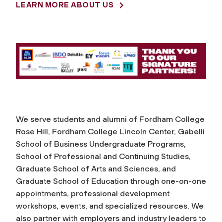
LEARN MORE ABOUT US
r
e
e
r
C
We serve students and alumni of Fordham College
Rose Hill, Fordham College Lincoln Center, Gabelli
e
School of Business Undergraduate Programs,
School of Professional and Continuing Studies,
n
Graduate School of Arts and Sciences, and
Graduate School of Education through one-on-one
t
appointments, professional development
workshops, events, and specialized resources. We
e
also partner with employers and industry leaders to