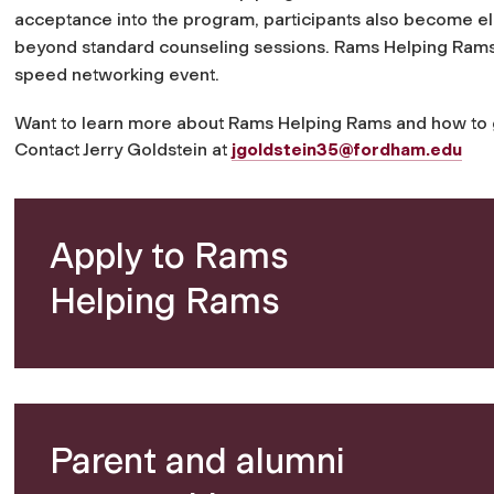
acceptance into the program, participants also become eli
beyond standard counseling sessions.
Rams Helping Rams k
speed networking event.
Want to learn more about Rams Helping Rams and how to ge
Contact Jerry Goldstein at
jgoldstein35@fordham.edu
Apply to Rams
Helping Rams
Parent and alumni