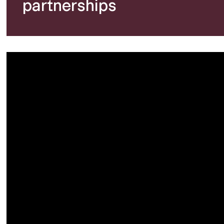
partnerships