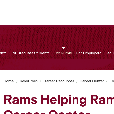
ents
For Graduate Students
For Alumni
For Employers
Facu
Home
Resources
Career Resources
Career Center
Fo
Rams Helping Ram