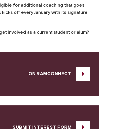
gible for additional coaching that goes
icks off every January with its signature
t involved as a current student or alum?
ON RAMCONNECT
SUBMIT INTEREST FORM