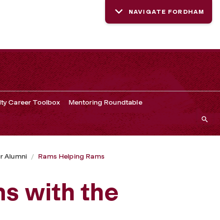
NAVIGATE FORDHAM
lty Career Toolbox
Mentoring Roundtable
r Alumni
Rams Helping Rams
s with the