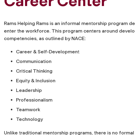
Career Center
Rams Helping Rams is an informal mentorship program des
enter the workforce. This program centers around develo
competencies, as outlined by NACE:
Career & Self-Development
Communication
Critical Thinking
Equity & Inclusion
Leadership
Professionalism
Teamwork
Technology
Unlike traditional mentorship programs, there is no form