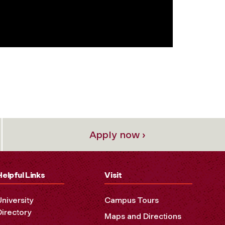
Apply now ›
Helpful Links
Visit
University
Campus Tours
Directory
Maps and Directions