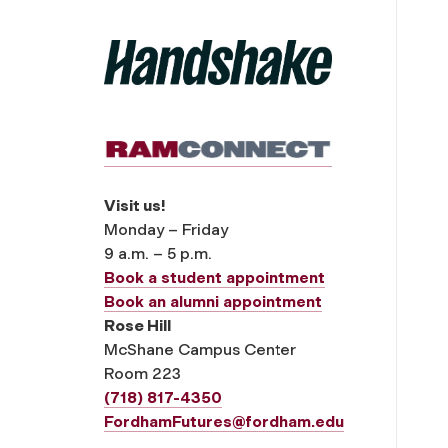
Visit us!
Monday – Friday
9 a.m. – 5 p.m.
Book a student appointment
Book an alumni appointment
Rose Hill
McShane Campus Center
Room 223
(718) 817-4350
FordhamFutures@fordham.edu