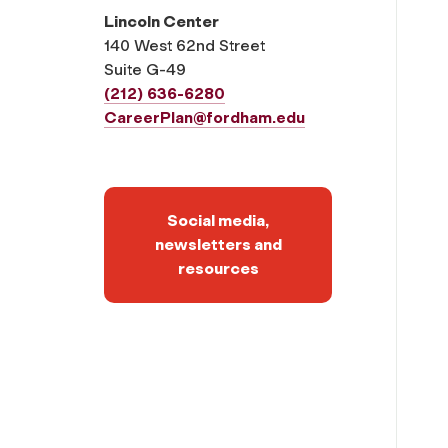
Lincoln Center
140 West 62nd Street
Suite G-49
(212) 636-6280
CareerPlan@fordham.edu
Social media,
newsletters and
resources