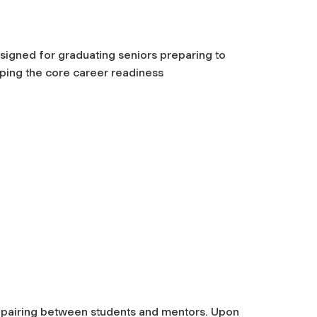
igned for graduating seniors preparing to
ping the core career readiness
al pairing between students and mentors.
Upon