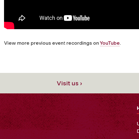
View more previous event recordings on
YouTube
.
Visit us ›