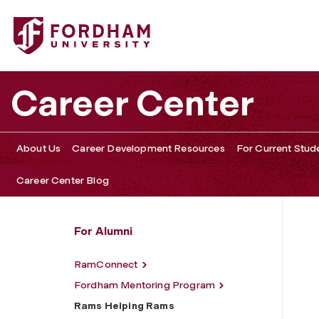
Fordham University - Rams Helping Rams
Career Center
About Us
Career Development Resources
For Current Stud
Career Center Blog
For Alumni
RamConnect
Fordham Mentoring Program
Rams Helping Rams