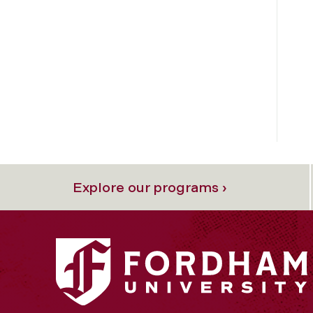
Explore our programs ›