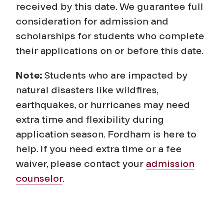
received by this date. We guarantee full
consideration for admission and
scholarships for students who complete
their applications on or before this date.
Note:
Students who are impacted by
natural disasters like wildfires,
earthquakes, or hurricanes may need
extra time and flexibility during
application season. Fordham is here to
help. If you need extra time or a fee
waiver, please contact your
admission
counselor
.