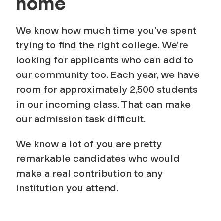
home
We know how much time you’ve spent
trying to find the right college. We’re
looking for applicants who can add to
our community too. Each year, we have
room for approximately 2,500 students
in our incoming class. That can make
our admission task difficult.
We know a lot of you are pretty
remarkable candidates who would
make a real contribution to any
institution you attend.