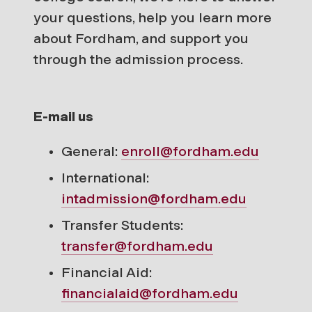
your questions, help you learn more
about Fordham, and support you
through the admission process.
E-mail us
General:
enroll@fordham.edu
International:
intadmission@fordham.edu
Transfer Students:
transfer@fordham.edu
Financial Aid:
financialaid@fordham.edu