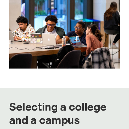
Selecting a college
and a campus