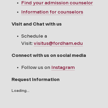
Find your
admission counselor
Information for counselors
Visit and Chat with us
Schedule a
Visit:
visitus@fordham.edu
Connect with us on social media
Follow us on
Instagram
Request Information
Loading...