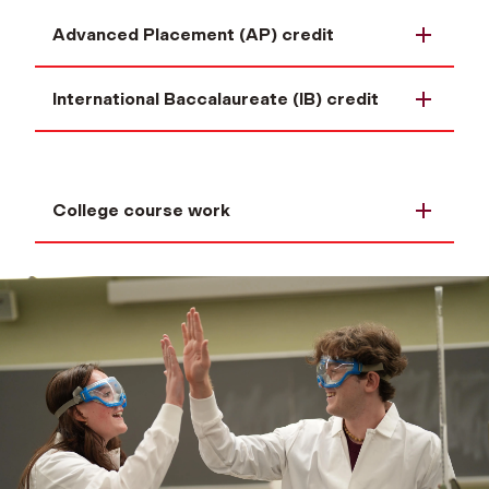
Advanced Placement (AP) credit
International Baccalaureate (IB) credit
College course work