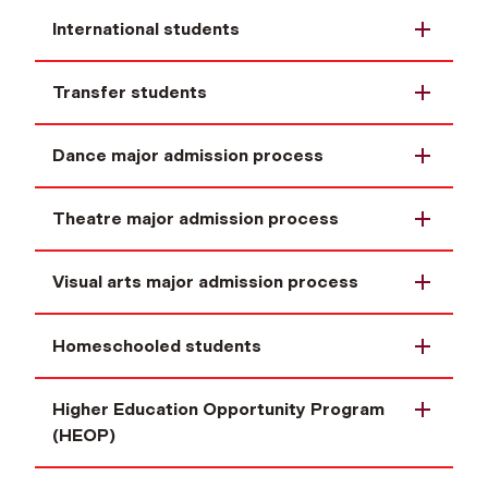
International students
Transfer students
Dance major admission process
Theatre major admission process
Visual arts major admission process
Homeschooled students
Higher Education Opportunity Program
(HEOP)