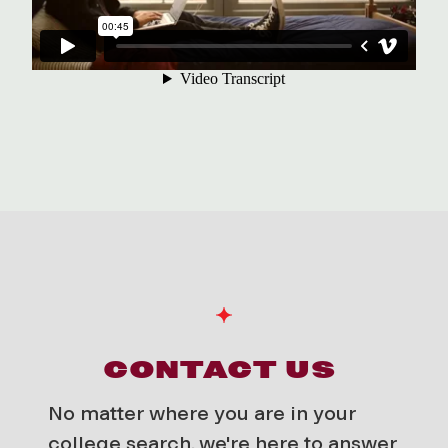
CONTACT US
No matter where you are in your
college search, we're here to answer