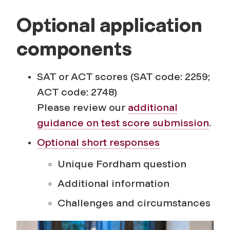
Optional application
components
SAT or ACT scores (SAT code: 2259;
ACT code: 2748)
Please review our
additional
guidance on test score submission
.
Optional short responses
Unique Fordham question
Additional information
Challenges and circumstances