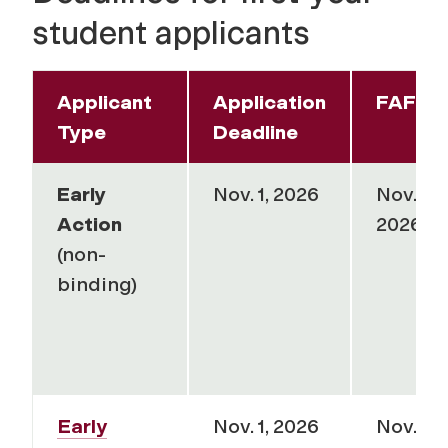
student applicants
Applicant
Application
FAFSA
Type
Deadline
Early
Nov. 1, 2026
Nov. 15,
Action
2026
(non-
binding)
Early
Nov. 1, 2026
Nov. 15,