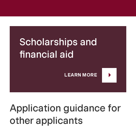
Scholarships and
financial aid
LEARN MORE
Application guidance for
other applicants