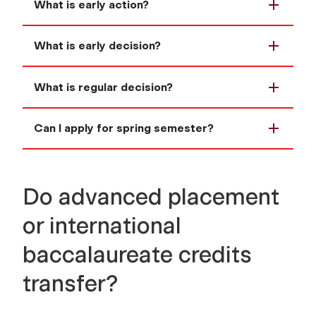
What is early action?
What is early decision?
What is regular decision?
Can I apply for spring semester?
Do advanced placement
or international
baccalaureate credits
transfer?