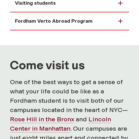
Visiting students
Fordham Verto Abroad Program
Come visit us
One of the best ways to get a sense of
what your life could be like as a
Fordham student is to visit both of our
campuses located in the heart of NYC—
Rose Hill in the Bronx
and
Lincoln
Center in Manhattan
. Our campuses are
just eight miles apart and connected by