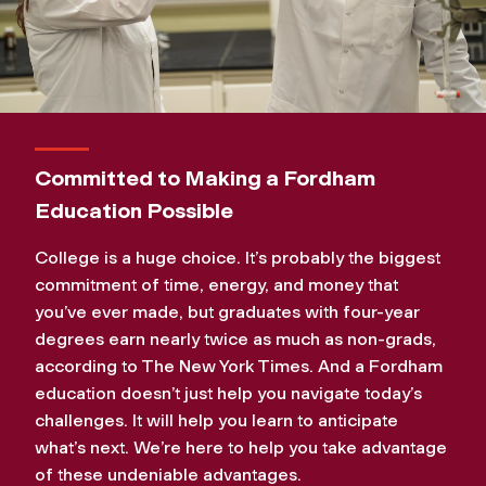
Committed to Making a Fordham
Education Possible
College is a huge choice. It’s probably the biggest
commitment of time, energy, and money that
you’ve ever made, but graduates with four-year
degrees earn nearly twice as much as non-grads,
according to The New York Times. And a Fordham
education doesn’t just help you navigate today’s
challenges. It will help you learn to anticipate
what’s next. We’re here to help you take advantage
of these undeniable advantages.