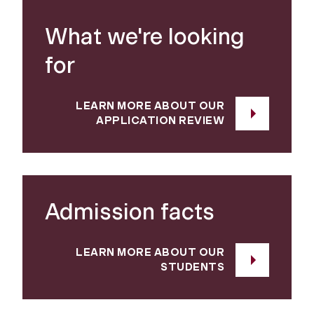
What we're looking
for
LEARN MORE ABOUT OUR
APPLICATION REVIEW
Admission facts
LEARN MORE ABOUT OUR
STUDENTS