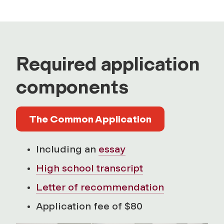
Required application
components
The Common Application
Including an
essay
High school transcript
Letter of recommendation
Application fee of $80