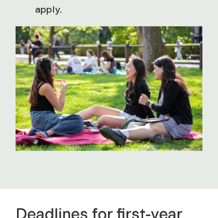
apply.
Deadlines for first-year