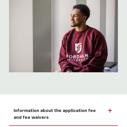
Information about the application fee
and fee waivers