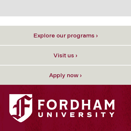
Explore our programs ›
Visit us ›
Apply now ›