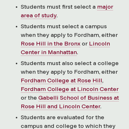
Students must first select a
major
area of study
.
Students must select a campus
when they apply to Fordham, either
Rose Hill in the Bronx
or
Lincoln
Center in Manhattan
.
Students must also select a college
when they apply to Fordham, either
Fordham College at Rose Hill
,
Fordham College at Lincoln Center
or the
Gabelli School of Business at
Rose Hill and Lincoln Center
.
Students are evaluated for the
campus and college to which they