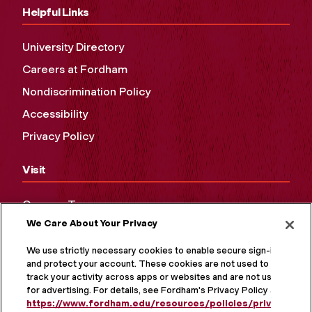
Helpful Links
University Directory
Careers at Fordham
Nondiscrimination Policy
Accessibility
Privacy Policy
Visit
Campus Tours
We Care About Your Privacy
Maps and Directions
Virtual Tour
We use strictly necessary cookies to enable secure sign-in
and protect your account. These cookies are not used to
track your activity across apps or websites and are not used
for advertising. For details, see Fordham's Privacy Policy at
https://www.fordham.edu/resources/policies/privacy-