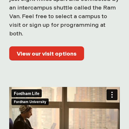
an intercampus shuttle called the Ram
Van. Feel free to select a campus to
visit or sign up for programming at
both.
View our visit options