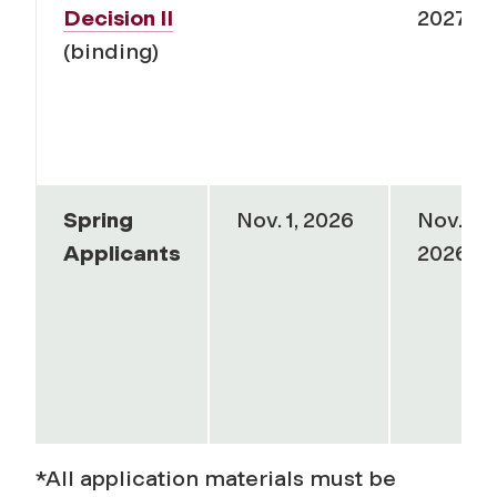
Decision II
2027
(binding)
Spring
Nov. 1, 2026
Nov. 1,
Applicants
2026
*
All application materials must be