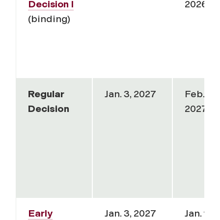
Decision I
2026
(binding)
Regular
Jan. 3, 2027
Feb. 1,
Decision
2027
Early
Jan. 3, 2027
Jan. 15,