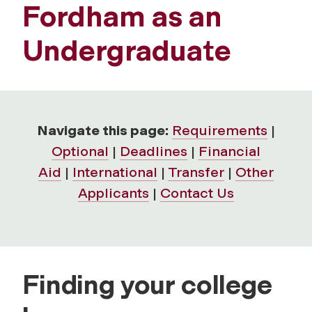
Fordham as an
Undergraduate
Navigate this page:
Requirements
|
Optional
|
Deadlines
|
Financial
Aid
|
International
|
Transfer
|
Other
Applicants
|
Contact Us
Finding your college