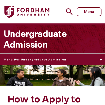
Menu
Undergraduate
Admission
Menu For Undergraduate Admission
How to Apply to