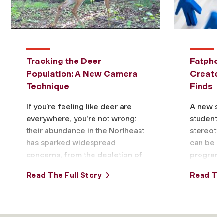
Tracking the Deer
Fatpho
Population: A New Camera
Creat
Technique
Finds
If you’re feeling like deer are
A new 
everywhere, you’re not wrong:
studen
their abundance in the Northeast
stereot
has sparked widespread
can be 
concerns, from the depletion of
progra
forests to highway accidents
based o
Read The Full Story
Read T
and more. But …
someon