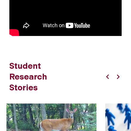
Student
Research
Previous
Next
Stories