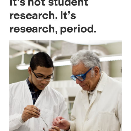
It’s not student
research. It’s
research, period.