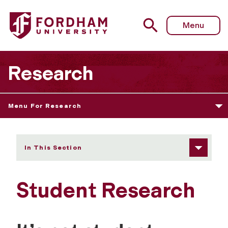
Fordham University - Student Research
Menu
Research
Menu For Research
In This Section
Student Research