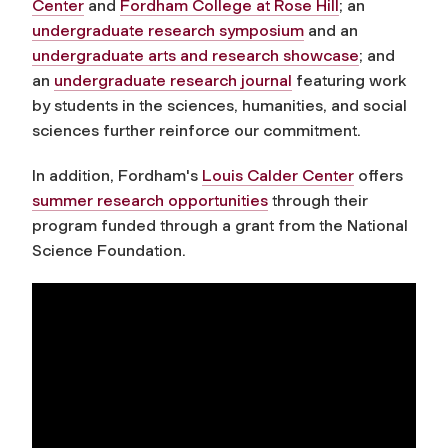
Center
and
Fordham College at Rose Hill
; an
undergraduate research symposium
and an
undergraduate arts and research showcase
; and
an
undergraduate research journal
featuring work
by students in the sciences, humanities, and social
sciences further reinforce our commitment.
In addition, Fordham's
Louis Calder Center
offers
summer research opportunities
through their
program funded through a grant from the National
Science Foundation.