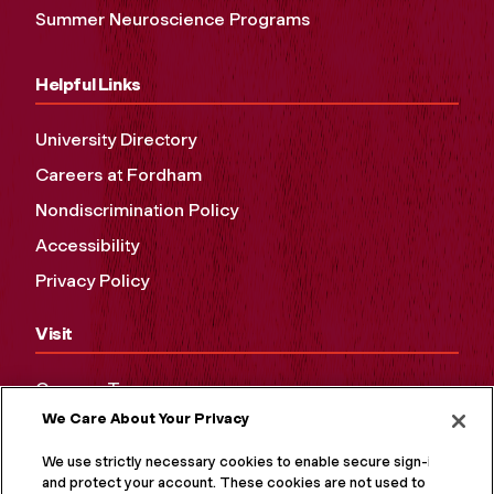
Summer Neuroscience Programs
Helpful Links
University Directory
Careers at Fordham
Nondiscrimination Policy
Accessibility
Privacy Policy
Visit
Campus Tours
We Care About Your Privacy
Maps and Directions
Virtual Tour
We use strictly necessary cookies to enable secure sign-in
and protect your account. These cookies are not used to