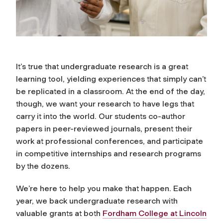
It’s true that undergraduate research is a great
learning tool, yielding experiences that simply can’t
be replicated in a classroom. At the end of the day,
though, we want your research to have legs that
carry it into the world. Our students co-author
papers in peer-reviewed journals, present their
work at professional conferences, and participate
in competitive internships and research programs
by the dozens.
We’re here to help you make that happen. Each
year, we back undergraduate research with
valuable grants at both
Fordham College at Lincoln