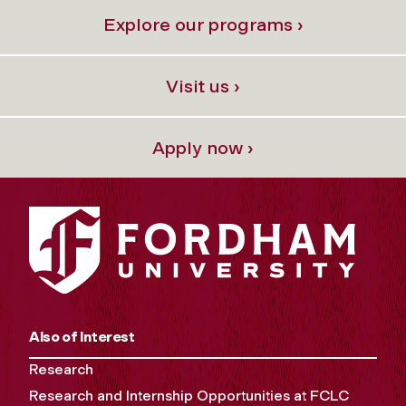
Explore our programs ›
Visit us ›
Apply now ›
Also of Interest
Research
Research and Internship Opportunities at FCLC