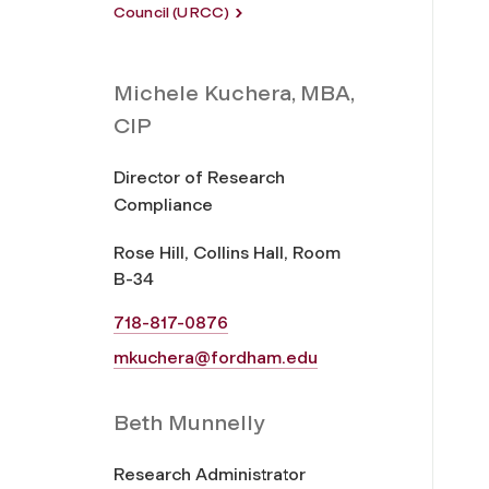
Council (URCC)
Michele Kuchera, MBA,
CIP
Director of Research
Compliance
Rose Hill, Collins Hall, Room
B-34
718-817-0876
mkuchera@fordham.edu
Beth Munnelly
Research Administrator