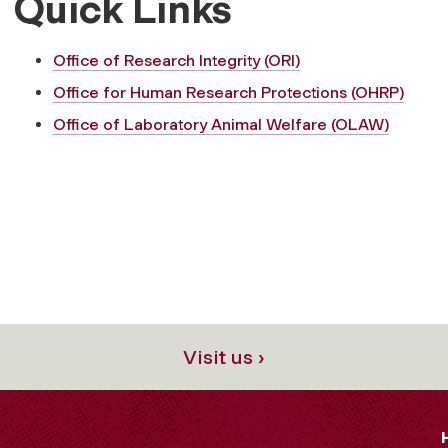
Quick Links
Office of Research Integrity (ORI)
Office for Human Research Protections (OHRP)
Office of Laboratory Animal Welfare (OLAW)
Visit us ›