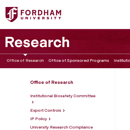
Fordham University - Compliance
Research
Office of Research
Office of Sponsored Programs
Institut
Office of Research
Institutional Biosafety Committee
Export Controls
IP Policy
University Research Compliance