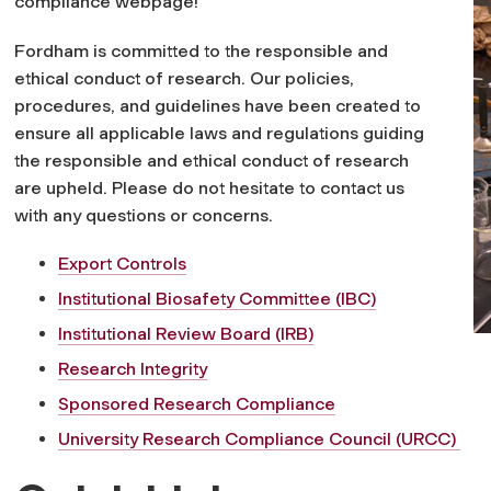
compliance webpage!
Fordham is committed to the responsible and
ethical conduct of research. Our policies,
procedures, and guidelines have been created to
ensure all applicable laws and regulations guiding
the responsible and ethical conduct of research
are upheld. Please do not hesitate to contact us
with any questions or concerns.
Export Controls
Institutional Biosafety Committee (IBC)
Institutional Review Board (IRB)
Research Integrity
Sponsored Research Compliance
University Research Compliance Council (URCC)