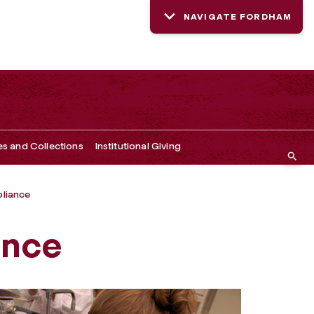
NAVIGATE FORDHAM
es and Collections
Institutional Giving
liance
ance