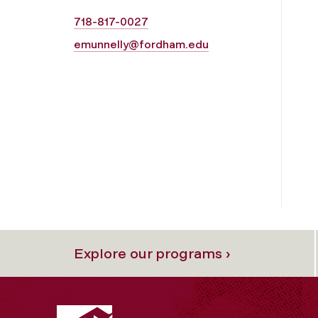
718-817-0027
emunnelly@fordham.edu
Explore our programs ›