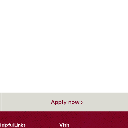
Apply now ›
Helpful Links
Visit