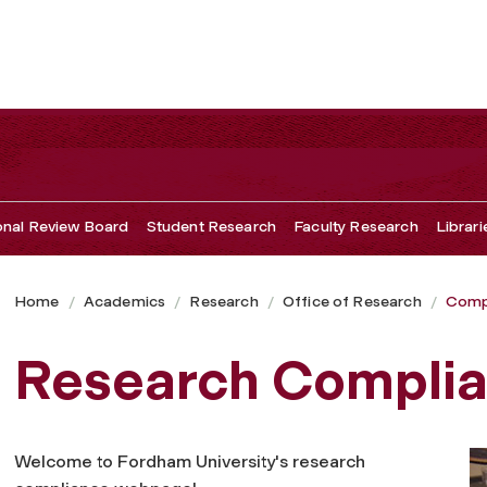
ional Review Board
Student Research
Faculty Research
Librari
Home
Academics
Research
Office of Research
Comp
Research Compli
Welcome to Fordham University's research